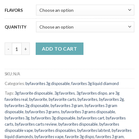
FLAVORS
QUANTITY
Favorites 3g Disposable quantity
ADD TO CART
SKU:
N/A
Categories:
byfavorites 3g disposable
,
favorites 3g liquid diamond
Tags:
3g favorite disposable
,
3g favorites
,
3g favorites dispo
,
are 3g
favorites real
,
byfavorite
,
byfavorite carts
,
byfavorites
,
byfavorites 2g
,
byfavorites 2g disposable
,
byfavorites 3 gram
,
byfavorites 3 gram
disposable
,
byfavorites 3 grams
,
byfavorites 3 grams disposable
,
byfavorites 3g
,
byfavorites 3g disposable
,
byfavorites cart
,
byfavorites
carts
,
byfavorites carts review
,
byfavorites disposable
,
byfavorites
disposable vape
,
byfavorites disposables
,
byfavorites lab test
,
byfavorites
liquid diamonds
,
byfavorites vape
,
favorite 3g dispo
,
favorites 3 gram
,