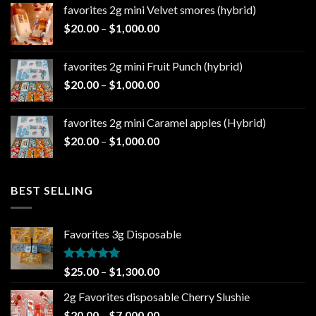
favorites 2g mini Velvet smores (hybrid)
through
Price
$
20.00
–
$
1,000.00
$1,000.00
range:
$20.00
favorites 2g mini Fruit Punch (hybrid)
through
Price
$
20.00
–
$
1,000.00
$1,000.00
range:
$20.00
favorites 2g mini Caramel apples (Hybrid)
through
Price
$
20.00
–
$
1,000.00
$1,000.00
range:
$20.00
through
BEST SELLING
$1,000.00
Favorites 3g Disposable
Rated
5.00
Price
$
25.00
–
$
1,300.00
out of 5
range:
2g Favorites disposable Cherry Slushie
$25.00
Price
$
20.00
–
$
7,000.00
through