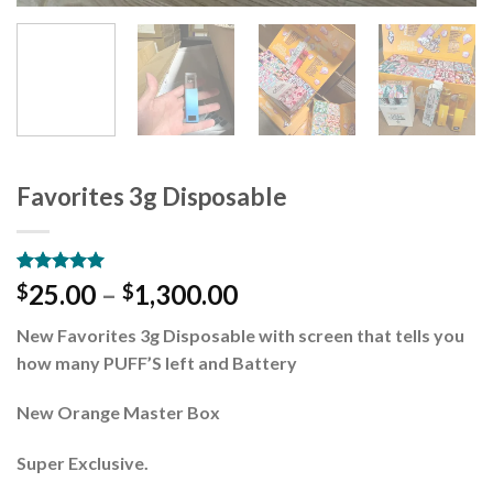
Favorites 3g Disposable
Rated
26
5.00
Price
25.00
–
1,300.00
$
$
out of 5
range:
based on
New Favorites 3g Disposable with screen that tells you
customer
$25.00
ratings
how many PUFF’S left and Battery
through
$1,300.00
New Orange Master Box
Super Exclusive.