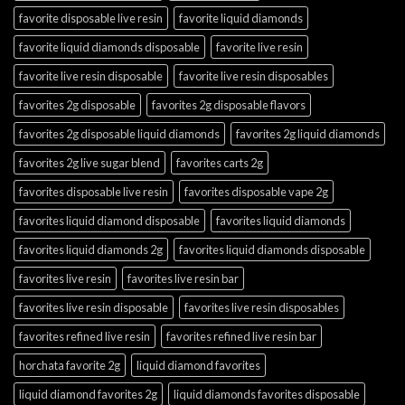
favorite disposable live resin
favorite liquid diamonds
favorite liquid diamonds disposable
favorite live resin
favorite live resin disposable
favorite live resin disposables
favorites 2g disposable
favorites 2g disposable flavors
favorites 2g disposable liquid diamonds
favorites 2g liquid diamonds
favorites 2g live sugar blend
favorites carts 2g
favorites disposable live resin
favorites disposable vape 2g
favorites liquid diamond disposable
favorites liquid diamonds
favorites liquid diamonds 2g
favorites liquid diamonds disposable
favorites live resin
favorites live resin bar
favorites live resin disposable
favorites live resin disposables
favorites refined live resin
favorites refined live resin bar
horchata favorite 2g
liquid diamond favorites
liquid diamond favorites 2g
liquid diamonds favorites disposable