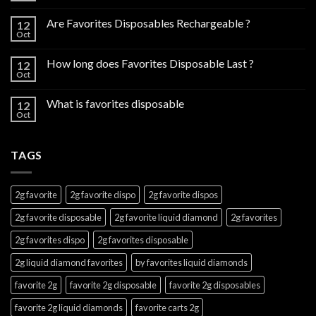
Are Favorites Disposables Rechargeable ?
12
Oct
How long does Favorites Disposable Last ?
12
Oct
What is favorites disposable
12
Oct
TAGS
2g favorite
2g favorite dispo
2g favorite dispos
2g favorite disposable
2g favorite liquid diamond
2g favorites
2g favorites dispo
2g favorites disposable
2g liquid diamond favorites
by favorites liquid diamonds
favorite 2g
favorite 2g disposable
favorite 2g disposables
favorite 2g liquid diamonds
favorite carts 2g