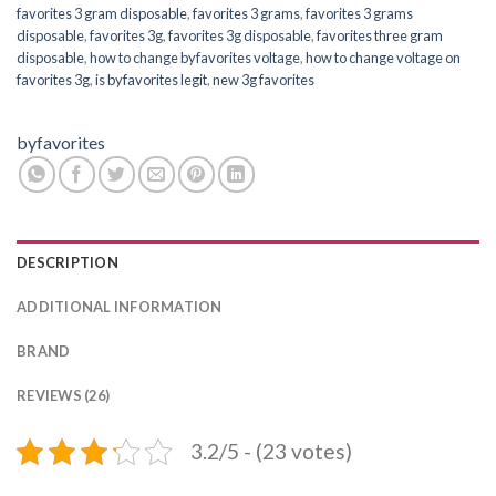
favorites 3 gram disposable
,
favorites 3 grams
,
favorites 3 grams
disposable
,
favorites 3g
,
favorites 3g disposable
,
favorites three gram
disposable
,
how to change byfavorites voltage
,
how to change voltage on
favorites 3g
,
is byfavorites legit
,
new 3g favorites
byfavorites
DESCRIPTION
ADDITIONAL INFORMATION
BRAND
REVIEWS (26)
3.2/5 - (23 votes)