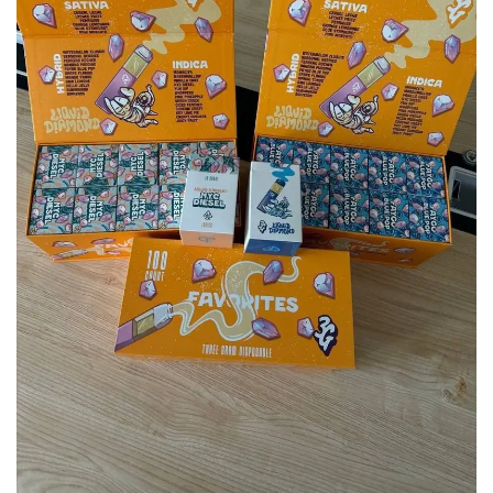
wishlist