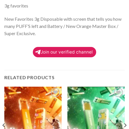
3g favorites
New Favorites 3g Disposable with screen that tells you how
many PUFF’S left and Battery / New Orange Master Box /
Super Exclusive.
Join our verified channel
RELATED PRODUCTS
Add to
Add to
wishlist
wishlist