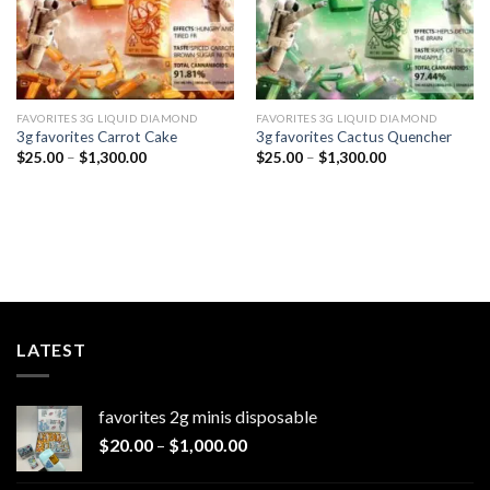
FAVORITES 3G LIQUID DIAMOND
FAVORITES 3G LIQUID DIAMOND
3g favorites Carrot Cake
3g favorites Cactus Quencher
Price
Price
$
25.00
–
$
1,300.00
$
25.00
–
$
1,300.00
range:
range:
$25.00
$25.00
through
through
$1,300.00
$1,300.00
LATEST
favorites 2g minis disposable
Price
$
20.00
–
$
1,000.00
range:
$20.00