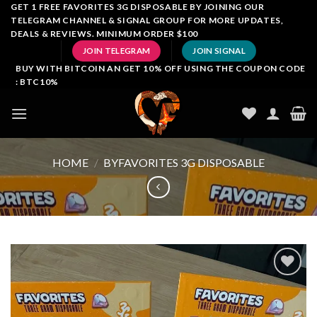
Skip
GET 1 FREE FAVORITES 3G DISPOSABLE BY JOINING OUR
TELEGRAM CHANNEL & SIGNAL GROUP FOR MORE UPDATES,
to
DEALS & REVIEWS. MINIMUM ORDER $100
content
JOIN TELEGRAM
JOIN SIGNAL
BUY WITH BITCOIN AN GET 10% OFF USING THE COUPON CODE
: BTC10%
HOME
/
BYFAVORITES 3G DISPOSABLE
Add to