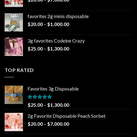
range:
$1,300.00
$20.00
favorites 2g minis disposable
through
Price
$
20.00
–
$
1,000.00
$7,000.00
range:
$20.00
3g favorites Codeine Crazy
through
Price
$
25.00
–
$
1,300.00
$1,000.00
range:
$25.00
through
TOP RATED
$1,300.00
Favorites 3g Disposable
Rated
5.00
Price
$
25.00
–
$
1,300.00
out of 5
range:
2g Favorite Disposable Peach Sorbet
$25.00
Price
$
20.00
–
$
7,000.00
through
range:
$1,300.00
$20.00