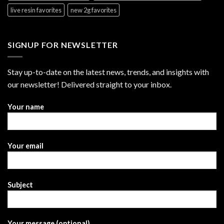
live resin favorites
new 2g favorites
SIGNUP FOR NEWSLETTER
Stay up-to-date on the latest news, trends, and insights with
our newsletter! Delivered straight to your inbox.
Your name
Your email
Subject
Your message (optional)