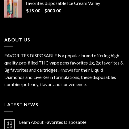
favorites disposable Ice Cream Valley
through
Price
$
15.00
–
$
800.00
$7,000.00
range:
$15.00
through
$800.00
ABOUT US
FAVORITES DISPOSABLE is a popular brand offering high-
quality, pre-filled THC vape pens favorites 1g, 2g favorites &
3g favorites and cartridges. Known for their Liquid
Diamonds and Live Resin formulations, these disposables
combine potency, flavor, and convenience.
LATEST NEWS
Learn About Favorites Disposable
12
Oct