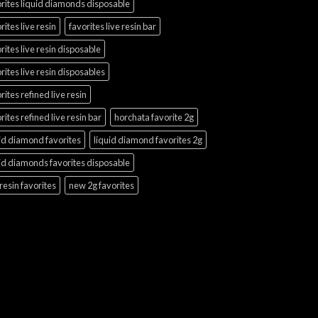
rites liquid diamonds disposable
rites live resin
favorites live resin bar
rites live resin disposable
rites live resin disposables
rites refined live resin
rites refined live resin bar
horchata favorite 2g
id diamond favorites
liquid diamond favorites 2g
id diamonds favorites disposable
 resin favorites
new 2g favorites