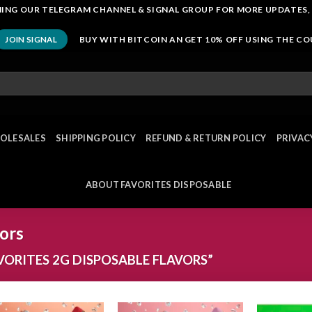
OINING OUR TELEGRAM CHANNEL & SIGNAL GROUP FOR MORE UPDATES,
BUY WITH BITCOIN AN GET 10% OFF USING THE C
JOIN SIGNAL
OLESALES
SHIPPING POLICY
REFUND & RETURN POLICY
PRIVAC
ABOUT FAVORITES DISPOSABLE
vors
ORITES 2G DISPOSABLE FLAVORS”