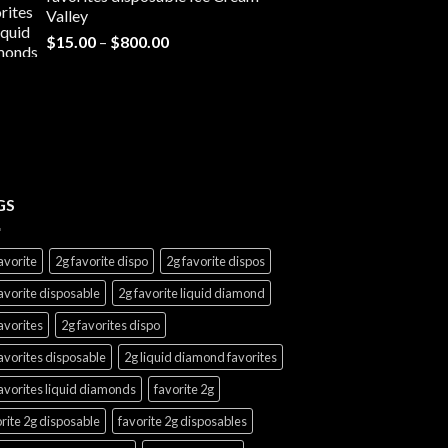
through
Valley
$7,000.00
Price
$
15.00
–
$
800.00
range:
$15.00
through
$800.00
GS
avorite
2g favorite dispo
2g favorite dispos
avorite disposable
2g favorite liquid diamond
avorites
2g favorites dispo
avorites disposable
2g liquid diamond favorites
avorites liquid diamonds
favorite 2g
rite 2g disposable
favorite 2g disposables