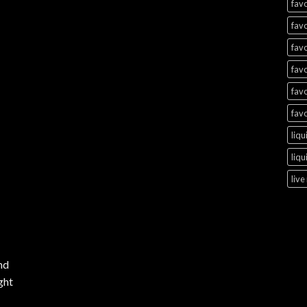
favo
favo
favo
favo
favo
favo
liqu
liqu
live
nd
ght