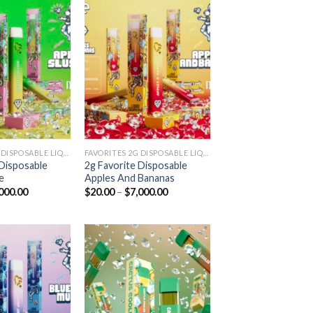
Add to
Add to
wishlist
wishlist
FAVORITES 2G DISPOSABLE LIQUID DIAMONDS
FAVORITES 2G DISPOSABLE LIQUID DIAMONDS
 Disposable
2g Favorite Disposable
e
Apples And Bananas
Price
Price
000.00
$
20.00
–
$
7,000.00
range:
range:
$20.00
$20.00
through
through
$7,000.00
$7,000.00
Add to
Add to
wishlist
wishlist