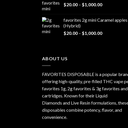
Price
$
20.00
–
$
1,000.00
through
range:
$1,000.00
$20.00
favorites 2g mini Caramel apples
through
(Hybrid)
$1,000.00
Price
$
20.00
–
$
1,000.00
range:
$20.00
through
$1,000.00
ABOUT US
FAVORITES DISPOSABLE is a popular bran
offering high-quality, pre-filled THC vape p
favorites 1g, 2g favorites & 3g favorites and
cartridges. Known for their Liquid
Diamonds and Live Resin formulations, thes
disposables combine potency, flavor, and
convenience.