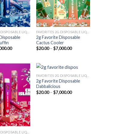
FAVORITES 2G DISPOSABLE LIQUID DIAMONDS
FAVORITES 2G DISPOSABLE LIQUID DIAMONDS
 Disposable
2g Favorite Disposable
uffin
Cactus Cooler
Price
Price
000.00
$
20.00
–
$
7,000.00
range:
range:
$20.00
$20.00
through
through
$7,000.00
$7,000.00
FAVORITES 2G DISPOSABLE LIQUID DIAMONDS
2g Favorite Disposable
Dabbalicious
Add to
Add to
Price
$
20.00
–
$
7,000.00
wishlist
wishlist
range:
$20.00
through
$7,000.00
FAVORITES 2G DISPOSABLE LIQUID DIAMONDS