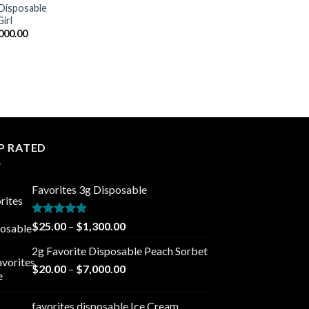
 Disposable
irl
Price
000.00
range:
$20.00
through
$7,000.00
P RATED
Favorites 3g Disposable
Rated
5.00
Price
$
25.00
–
$
1,300.00
out of 5
range:
2g Favorite Disposable Peach Sorbet
$25.00
Price
$
20.00
–
$
7,000.00
through
range:
$1,300.00
$20.00
favorites disposable Ice Cream