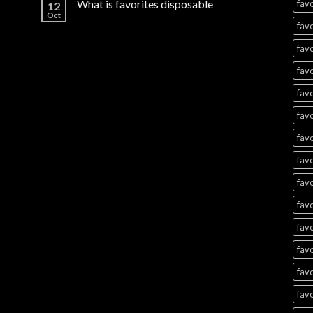
What is favorites disposable
favo
12
Oct
favo
favo
favo
favo
favo
favo
favo
favo
favo
favo
favo
favo
favo