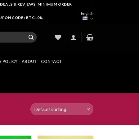
 DEALS & REVIEWS. MINIMUM ORDER
English
OUPON CODE : BTC10%
Y POLICY
ABOUT
CONTACT