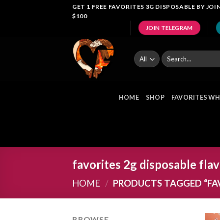
Skip
GET 1 FREE FAVORITES 3G DISPOSABLE BY J
$100
to
JOIN TELEGRAM
content
Search
for:
HOME
SHOP
FAVORITES WH
favorites 2g disposable fla
HOME
/
PRODUCTS TAGGED “FAV
BROWSE