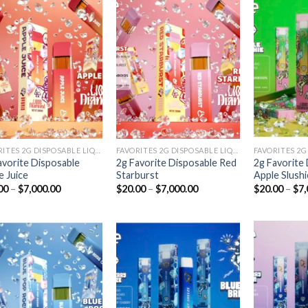
Add to
Add to
wishlist
wishlist
FAVORITES 2G DISPOSABLE LIQUID DIAMONDS
FAVORITES 2G DISPOSABLE LIQUID DIAMONDS
avorite Disposable
2g Favorite Disposable Red
2g Favorite
e Juice
Starburst
Apple Slushi
Price
Price
00
–
$
7,000.00
$
20.00
–
$
7,000.00
$
20.00
–
$
7,
range:
range:
$20.00
$20.00
through
through
$7,000.00
$7,000.00
Add to
Add to
wishlist
wishlist