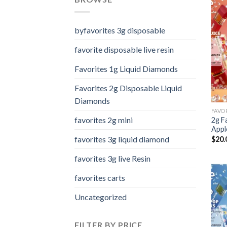
byfavorites 3g disposable
favorite disposable live resin
Favorites 1g Liquid Diamonds
Favorites 2g Disposable Liquid
Diamonds
favorites 2g mini
2g F
Appl
favorites 3g liquid diamond
$
20.
favorites 3g live Resin
favorites carts
Uncategorized
FILTER BY PRICE