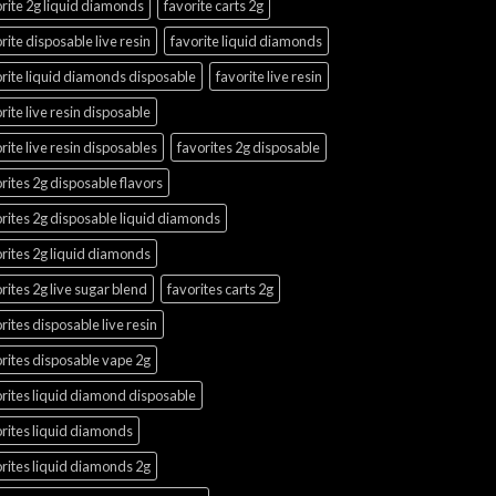
rite 2g liquid diamonds
favorite carts 2g
rite disposable live resin
favorite liquid diamonds
rite liquid diamonds disposable
favorite live resin
rite live resin disposable
rite live resin disposables
favorites 2g disposable
rites 2g disposable flavors
rites 2g disposable liquid diamonds
rites 2g liquid diamonds
rites 2g live sugar blend
favorites carts 2g
rites disposable live resin
rites disposable vape 2g
rites liquid diamond disposable
rites liquid diamonds
rites liquid diamonds 2g