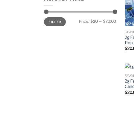
Min
Max
Price:
$20
—
$7,000
FILTER
price
price
2g F
Pop 
$
20.
2g F
Cand
$
20.