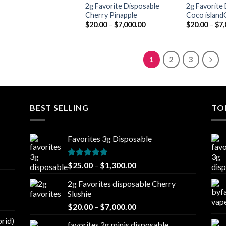
2g Favorite Disposable
2g Favorite
Cherry Pinapple
Coco islandG
Price
$
20.00
–
$
7,000.00
$
20.00
–
$
7,
range:
$20.00
through
$7,000.00
1
2
3
BEST SELLING
TO
Favorites 3g Disposable
Rated
5.00
Price
$
25.00
–
$
1,300.00
out of 5
range:
2g Favorites disposable Cherry
$25.00
Slushie
through
Price
$
20.00
–
$
7,000.00
$1,300.00
range:
brid)
favorites 2g minis disposable