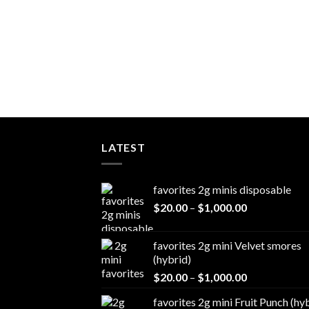
LATEST
favorites 2g minis disposable
Price
$
20.00
–
$
1,000.00
range:
$20.00
favorites 2g mini Velvet smores
through
(hybrid)
$1,000.00
Price
$
20.00
–
$
1,000.00
range:
favorites 2g mini Fruit Punch (hy
$20.00