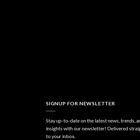
SIGNUP FOR NEWSLETTER
Stay up-to-date on the latest news, trends, a
insights with our newsletter! Delivered strai
to your inbox.