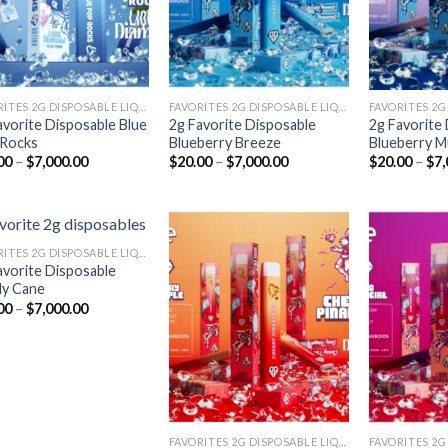
FAVORITES 2G DISPOSABLE LIQUID DIAMONDS
FAVORITES 2G DISPOSABLE LIQUID DIAMONDS
avorite Disposable Blue
2g Favorite Disposable
2g Favorite
Rocks
Blueberry Breeze
Blueberry M
Price
Price
00
–
$
7,000.00
$
20.00
–
$
7,000.00
$
20.00
–
$
7,
range:
range:
$20.00
$20.00
through
through
$7,000.00
$7,000.00
FAVORITES 2G DISPOSABLE LIQUID DIAMONDS
avorite Disposable
y Cane
Add to
Add to
Price
00
–
$
7,000.00
wishlist
wishlist
range:
$20.00
through
$7,000.00
FAVORITES 2G DISPOSABLE LIQUID DIAMONDS