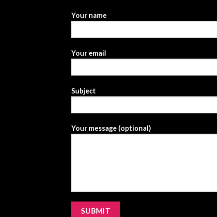
Your name
Your email
Subject
Your message (optional)