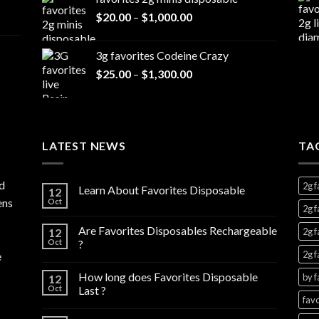
$20.00
Price
$
20.00
–
$
1,000.00
through
range:
$7,000.00
$20.00
3g favorites Codeine Crazy
through
Price
$
25.00
–
$
1,300.00
$1,000.00
range:
$25.00
through
$1,300.00
LATEST NEWS
TA
d
2g f
Learn About Favorites Disposable
12
ens
Oct
2g f
Are Favorites Disposables Rechargeable
12
2g f
Oct
?
2g f
e
How long does Favorites Disposable
by f
12
Oct
Last ?
favo