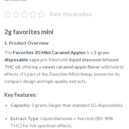
Rate this product
2g favorites mini
1. Product Overview
The
Favorites 2G Mini Caramel Apples
is a
2-gram
disposable
vape
pre-filled with
liquid diamond-infused
THC oil
, offering a
sweet caramel apple flavor
with hybrid
effects. It’s part of the
Favorites Minis
lineup, known for its
compact design and high-quality extracts.
Key Features:
Capacity
: 2 grams (larger than standard 1G disposables).
Extract Type
: Liquid diamonds + live resin (80–90%
THC) for full-spectrum effects.