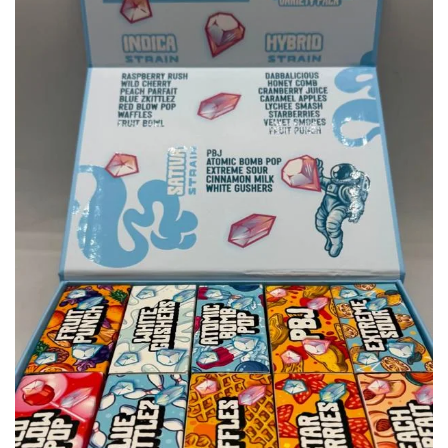
wishlist