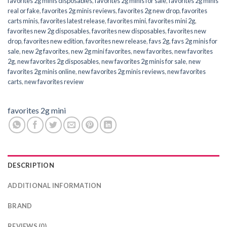
favorites 2g minis disposables
,
favorites 2g minis for sale
,
favorites 2g minis
real or fake
,
favorites 2g minis reviews
,
favorites 2g new drop
,
favorites
carts minis
,
favorites latest release
,
favorites mini
,
favorites mini 2g
,
favorites new 2g disposables
,
favorites new disposables
,
favorites new
drop
,
favorites new edition
,
favorites new release
,
favs 2g
,
favs 2g minis for
sale
,
new 2g favorites
,
new 2g mini favorites
,
new favorites
,
new favorites
2g
,
new favorites 2g disposables
,
new favorites 2g minis for sale
,
new
favorites 2g minis online
,
new favorites 2g minis reviews
,
new favorites
carts
,
new favorites review
favorites 2g mini
DESCRIPTION
ADDITIONAL INFORMATION
BRAND
REVIEWS (0)