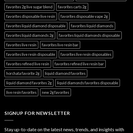
favorites 2g live sugar blend
favorites carts 2g
favorites disposable live resin
favorites disposable vape 2g
favorites liquid diamond disposable
favorites liquid diamonds
favorites liquid diamonds 2g
favorites liquid diamonds disposable
favorites live resin
favorites live resin bar
favorites live resin disposable
favorites live resin disposables
favorites refined live resin
favorites refined live resin bar
horchata favorite 2g
liquid diamond favorites
liquid diamond favorites 2g
liquid diamonds favorites disposable
live resin favorites
new 2g favorites
SIGNUP FOR NEWSLETTER
Stay up-to-date on the latest news, trends, and insights with