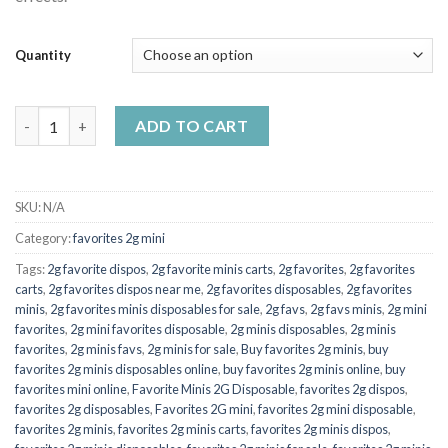
Quantity
favorites 2g mini Caramel apples (Hybrid) quantity
ADD TO CART
SKU:
N/A
Category:
favorites 2g mini
Tags:
2g favorite dispos
,
2g favorite minis carts
,
2g favorites
,
2g favorites
carts
,
2g favorites dispos near me
,
2g favorites disposables
,
2g favorites
minis
,
2g favorites minis disposables for sale
,
2g favs
,
2g favs minis
,
2g mini
favorites
,
2g mini favorites disposable
,
2g minis disposables
,
2g minis
favorites
,
2g minis favs
,
2g minis for sale
,
Buy favorites 2g minis
,
buy
favorites 2g minis disposables online
,
buy favorites 2g minis online
,
buy
favorites mini online
,
Favorite Minis 2G Disposable
,
favorites 2g dispos
,
favorites 2g disposables
,
Favorites 2G mini
,
favorites 2g mini disposable
,
favorites 2g minis
,
favorites 2g minis carts
,
favorites 2g minis dispos
,