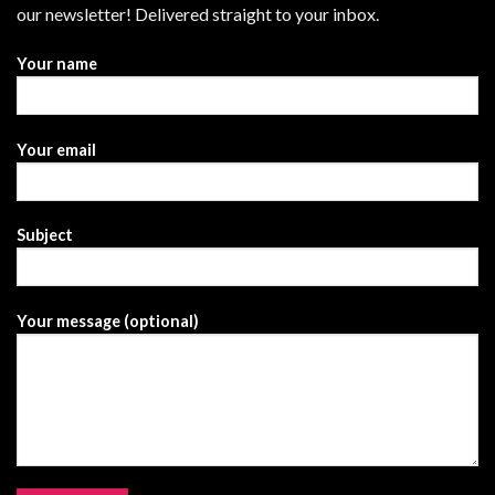
our newsletter! Delivered straight to your inbox.
Your name
Your email
Subject
Your message (optional)