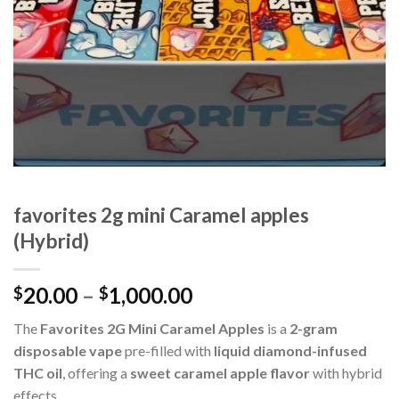
favorites 2g mini Caramel apples
(Hybrid)
Price
20.00
–
1,000.00
$
$
range:
The
Favorites 2G Mini Caramel Apples
is a
2-gram
$20.00
disposable vape
pre-filled with
liquid diamond-infused
through
THC oil
, offering a
sweet caramel apple flavor
with hybrid
$1,000.00
effects.