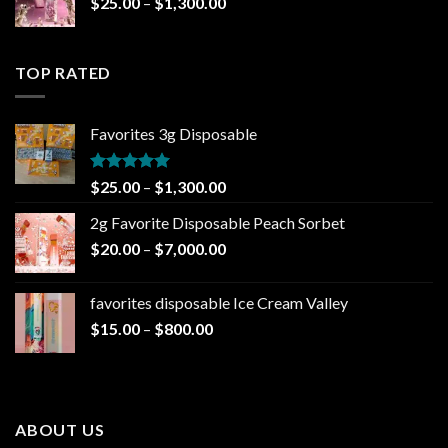
Price
$
25.00
–
$
1,300.00
$1,000.00
range:
$25.00
through
TOP RATED
$1,300.00
Favorites 3g Disposable
Rated
5.00
Price
$
25.00
–
$
1,300.00
out of 5
range:
2g Favorite Disposable Peach Sorbet
$25.00
Price
$
20.00
–
$
7,000.00
through
range:
$1,300.00
$20.00
favorites disposable Ice Cream Valley
through
Price
$
15.00
–
$
800.00
$7,000.00
range:
$15.00
through
$800.00
ABOUT US