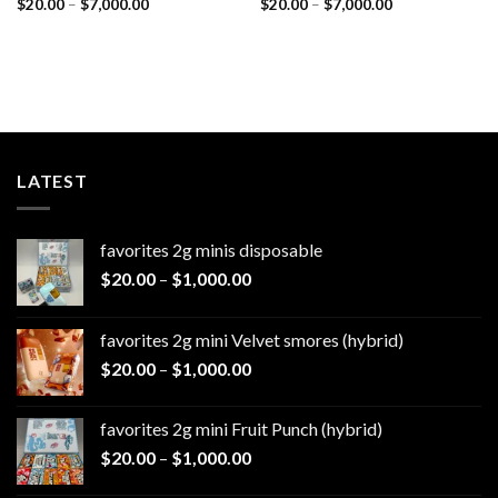
Price
Price
$
20.00
–
$
7,000.00
$
20.00
–
$
7,000.00
range:
range:
$20.00
$20.00
through
through
$7,000.00
$7,000.00
LATEST
favorites 2g minis disposable
Price
$
20.00
–
$
1,000.00
range:
$20.00
favorites 2g mini Velvet smores (hybrid)
through
Price
$
20.00
–
$
1,000.00
$1,000.00
range:
$20.00
favorites 2g mini Fruit Punch (hybrid)
through
Price
$
20.00
–
$
1,000.00
$1,000.00
range: