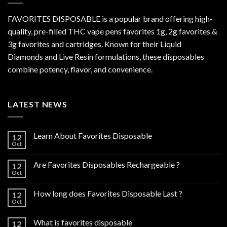
FAVORITES DISPOSABLE is a popular brand offering high-
quality, pre-filled THC vape pens favorites 1g, 2g favorites &
3g favorites and cartridges. Known for their Liquid
Diamonds and Live Resin formulations, these disposables
combine potency, flavor, and convenience.
LATEST NEWS
Learn About Favorites Disposable
12
Oct
Are Favorites Disposables Rechargeable ?
12
Oct
How long does Favorites Disposable Last ?
12
Oct
What is favorites disposable
12