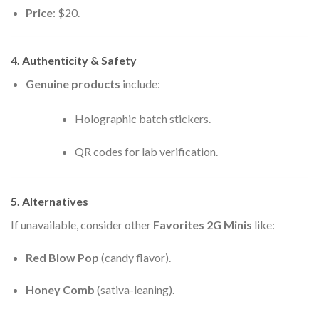
Price
: $20.
4. Authenticity & Safety
Genuine products
include:
Holographic batch stickers.
QR codes for lab verification.
5. Alternatives
If unavailable, consider other
Favorites 2G Minis
like:
Red Blow Pop
(candy flavor).
Honey Comb
(sativa-leaning).