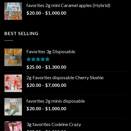
$20.00
favorites 2g mini Caramel apples (Hybrid)
through
Price
$
20.00
–
$
1,000.00
$1,000.00
range:
$20.00
through
BEST SELLING
$1,000.00
Favorites 3g Disposable
Rated
5.00
Price
$
25.00
–
$
1,300.00
out of 5
range:
2g Favorites disposable Cherry Slushie
$25.00
Price
$
20.00
–
$
7,000.00
through
range:
$1,300.00
$20.00
favorites 2g minis disposable
through
Price
$
20.00
–
$
1,000.00
$7,000.00
range:
$20.00
3g favorites Codeine Crazy
through