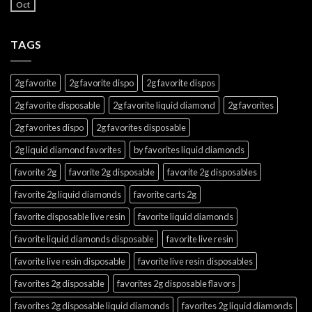
Oct
TAGS
2g favorite
2g favorite dispo
2g favorite dispos
2g favorite disposable
2g favorite liquid diamond
2g favorites
2g favorites dispo
2g favorites disposable
2g liquid diamond favorites
by favorites liquid diamonds
favorite 2g
favorite 2g disposable
favorite 2g disposables
favorite 2g liquid diamonds
favorite carts 2g
favorite disposable live resin
favorite liquid diamonds
favorite liquid diamonds disposable
favorite live resin
favorite live resin disposable
favorite live resin disposables
favorites 2g disposable
favorites 2g disposable flavors
favorites 2g disposable liquid diamonds
favorites 2g liquid diamonds