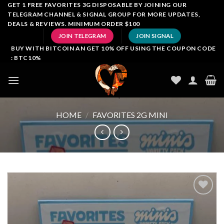
Skip
GET 1 FREE FAVORITES 3G DISPOSABLE BY JOINING OUR
TELEGRAM CHANNEL & SIGNAL GROUP FOR MORE UPDATES,
to
DEALS & REVIEWS. MINIMUM ORDER $100
content
JOIN TELEGRAM
JOIN SIGNAL
BUY WITH BITCOIN AN GET 10% OFF USING THE COUPON CODE
: BTC10%
HOME
/
FAVORITES 2G MINI
Add to