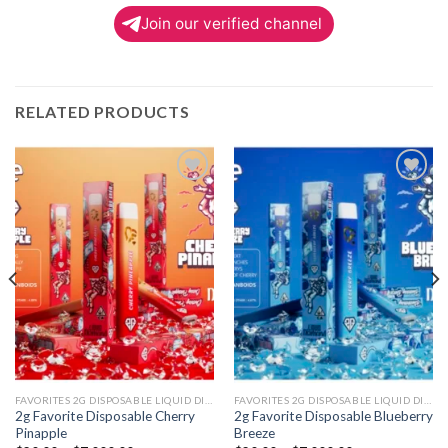
Join our verified channel
RELATED PRODUCTS
Add to
Add to
wishlist
wishlist
FAVORITES 2G DISPOSABLE LIQUID DIAMONDS
FAVORITES 2G DISPOSABLE LIQUID DIAMONDS
2g Favorite Disposable Cherry
2g Favorite Disposable Blueberry
Pinapple
Breeze