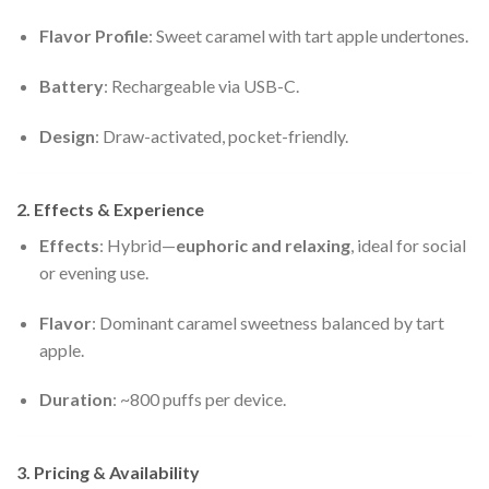
Flavor Profile
: Sweet caramel with tart apple undertones.
Battery
: Rechargeable via USB-C.
Design
: Draw-activated, pocket-friendly.
2. Effects & Experience
Effects
: Hybrid—
euphoric and relaxing
, ideal for social
or evening use.
Flavor
: Dominant caramel sweetness balanced by tart
apple.
Duration
: ~800 puffs per device.
3. Pricing & Availability