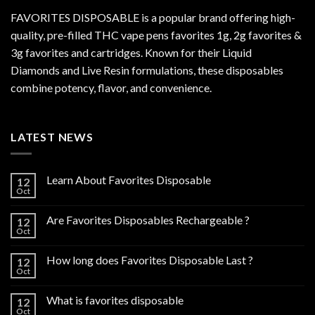
FAVORITES DISPOSABLE is a popular brand offering high-
quality, pre-filled THC vape pens favorites 1g, 2g favorites &
3g favorites and cartridges. Known for their Liquid
Diamonds and Live Resin formulations, these disposables
combine potency, flavor, and convenience.
LATEST NEWS
Learn About Favorites Disposable
12
Oct
Are Favorites Disposables Rechargeable ?
12
Oct
How long does Favorites Disposable Last ?
12
Oct
What is favorites disposable
12
Oct