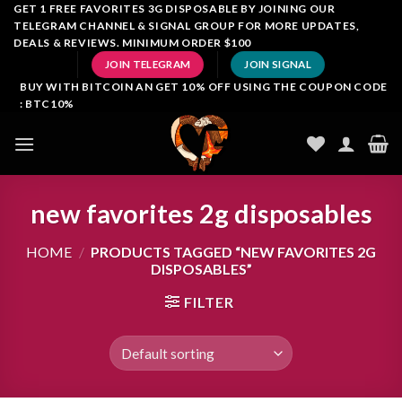
Skip
GET 1 FREE FAVORITES 3G DISPOSABLE BY JOINING OUR
TELEGRAM CHANNEL & SIGNAL GROUP FOR MORE UPDATES,
to
DEALS & REVIEWS. MINIMUM ORDER $100
content
JOIN TELEGRAM
JOIN SIGNAL
BUY WITH BITCOIN AN GET 10% OFF USING THE COUPON CODE
: BTC10%
new favorites 2g disposables
HOME
/
PRODUCTS TAGGED “NEW FAVORITES 2G
DISPOSABLES”
FILTER