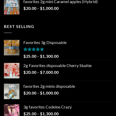
favorites 2g mini Caramel apples (Hybrid)
through
Price
$
20.00
–
$
1,000.00
$1,000.00
range:
$20.00
through
BEST SELLING
$1,000.00
Favorites 3g Disposable
Rated
5.00
Price
$
25.00
–
$
1,300.00
out of 5
range:
2g Favorites disposable Cherry Slushie
$25.00
Price
$
20.00
–
$
7,000.00
through
range:
$1,300.00
$20.00
favorites 2g minis disposable
through
Price
$
20.00
–
$
1,000.00
$7,000.00
range:
$20.00
3g favorites Codeine Crazy
through
Price
$
25.00
–
$
1,300.00
$1,000.00