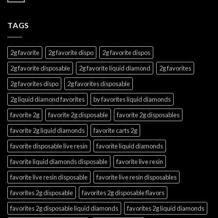
TAGS
2g favorite
2g favorite dispo
2g favorite dispos
2g favorite disposable
2g favorite liquid diamond
2g favorites
2g favorites dispo
2g favorites disposable
2g liquid diamond favorites
by favorites liquid diamonds
favorite 2g
favorite 2g disposable
favorite 2g disposables
favorite 2g liquid diamonds
favorite carts 2g
favorite disposable live resin
favorite liquid diamonds
favorite liquid diamonds disposable
favorite live resin
favorite live resin disposable
favorite live resin disposables
favorites 2g disposable
favorites 2g disposable flavors
favorites 2g disposable liquid diamonds
favorites 2g liquid diamonds