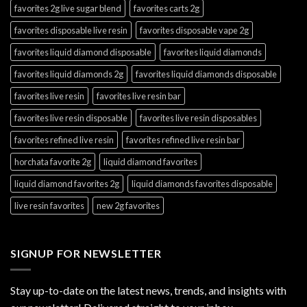
favorites 2g live sugar blend
favorites carts 2g
favorites disposable live resin
favorites disposable vape 2g
favorites liquid diamond disposable
favorites liquid diamonds
favorites liquid diamonds 2g
favorites liquid diamonds disposable
favorites live resin
favorites live resin bar
favorites live resin disposable
favorites live resin disposables
favorites refined live resin
favorites refined live resin bar
horchata favorite 2g
liquid diamond favorites
liquid diamond favorites 2g
liquid diamonds favorites disposable
live resin favorites
new 2g favorites
SIGNUP FOR NEWSLETTER
Stay up-to-date on the latest news, trends, and insights with