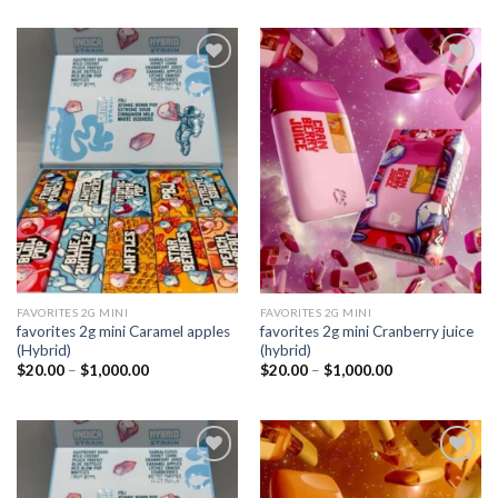
Add to
Add to
wishlist
wishlist
FAVORITES 2G MINI
FAVORITES 2G MINI
favorites 2g mini Caramel apples
favorites 2g mini Cranberry juice
(Hybrid)
(hybrid)
Price
Price
$
20.00
–
$
1,000.00
$
20.00
–
$
1,000.00
range:
range:
$20.00
$20.00
through
through
$1,000.00
$1,000.00