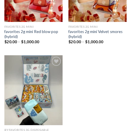
FAVORITES 2G MINI
FAVORITES 2G MINI
favorites 2g mini Red blow pop
favorites 2g mini Velvet smores
(hybrid)
(hybrid)
Price
Price
$
20.00
–
$
1,000.00
$
20.00
–
$
1,000.00
range:
range:
$20.00
$20.00
through
through
$1,000.00
$1,000.00
Add to
wishlist
BYFAVORITES 3G DISPOSABLE