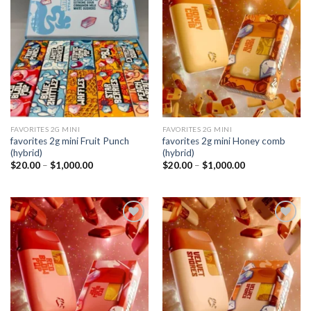
Add to
Add to
wishlist
wishlist
FAVORITES 2G MINI
FAVORITES 2G MINI
favorites 2g mini Fruit Punch
favorites 2g mini Honey comb
(hybrid)
(hybrid)
Price
Price
$
20.00
–
$
1,000.00
$
20.00
–
$
1,000.00
range:
range:
$20.00
$20.00
through
through
$1,000.00
$1,000.00
Add to
Add to
wishlist
wishlist