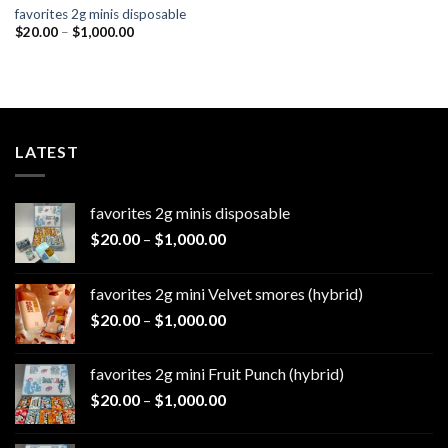
favorites 2g minis disposable
Price
$
20.00
–
$
1,000.00
range:
$20.00
through
$1,000.00
LATEST
favorites 2g minis disposable
Price
$
20.00
–
$
1,000.00
range:
$20.00
favorites 2g mini Velvet smores (hybrid)
through
Price
$
20.00
–
$
1,000.00
$1,000.00
range:
$20.00
favorites 2g mini Fruit Punch (hybrid)
through
Price
$
20.00
–
$
1,000.00
$1,000.00
range:
$20.00