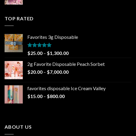
range:
$25.00
through
TOP RATED
$1,300.00
Favorites 3g Disposable
Rated
5.00
Price
$
25.00
–
$
1,300.00
out of 5
range:
2g Favorite Disposable Peach Sorbet
$25.00
Price
$
20.00
–
$
7,000.00
through
range:
$1,300.00
$20.00
favorites disposable Ice Cream Valley
through
Price
$
15.00
–
$
800.00
$7,000.00
range:
$15.00
through
$800.00
ABOUT US