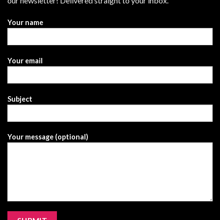
our newsletter! Delivered straight to your inbox.
Your name
Your email
Subject
Your message (optional)