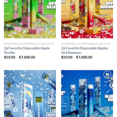
wishlist
wishlist
FAVORITES 2G DISPOSABLE LIQUID DIAMONDS
FAVORITES 2G DISPOSABLE LIQUID DIAMONDS
2g Favorite Disposable Apple
2g Favorite Disposable Apples
Slushie
And Bananas
Price
Price
$
20.00
–
$
7,000.00
$
20.00
–
$
7,000.00
range:
range:
$20.00
$20.00
through
through
$7,000.00
$7,000.00
Add to
Add to
wishlist
wishlist