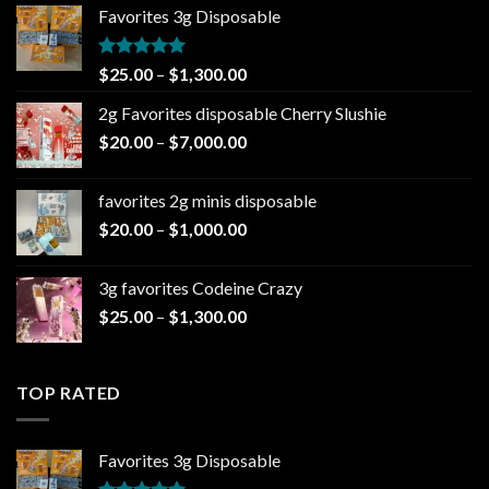
Favorites 3g Disposable
Rated
5.00
Price
$
25.00
–
$
1,300.00
out of 5
range:
2g Favorites disposable Cherry Slushie
$25.00
Price
$
20.00
–
$
7,000.00
through
range:
$1,300.00
$20.00
favorites 2g minis disposable
through
Price
$
20.00
–
$
1,000.00
$7,000.00
range:
$20.00
3g favorites Codeine Crazy
through
Price
$
25.00
–
$
1,300.00
$1,000.00
range:
$25.00
through
TOP RATED
$1,300.00
Favorites 3g Disposable