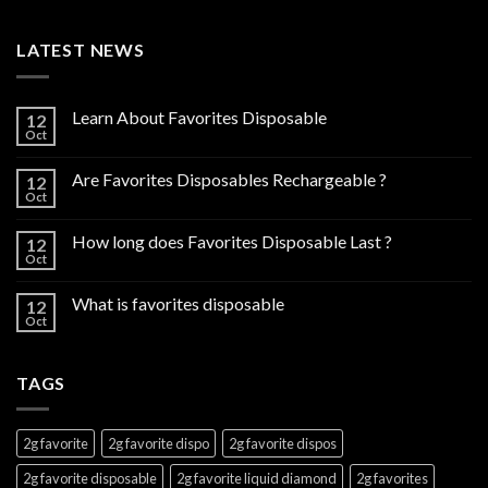
LATEST NEWS
Learn About Favorites Disposable
12
Oct
Are Favorites Disposables Rechargeable ?
12
Oct
How long does Favorites Disposable Last ?
12
Oct
What is favorites disposable
12
Oct
TAGS
2g favorite
2g favorite dispo
2g favorite dispos
2g favorite disposable
2g favorite liquid diamond
2g favorites