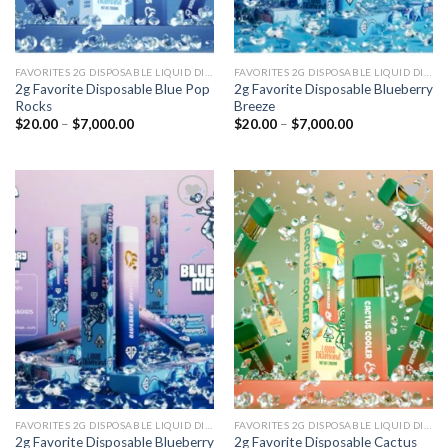
FAVORITES 2G DISPOSABLE LIQUID DIAMONDS
FAVORITES 2G DISPOSABLE LIQUID DIAMONDS
2g Favorite Disposable Blue Pop
2g Favorite Disposable Blueberry
Rocks
Breeze
Price
Price
$
20.00
–
$
7,000.00
$
20.00
–
$
7,000.00
range:
range:
$20.00
$20.00
through
through
$7,000.00
$7,000.00
Add to
Add to
wishlist
wishlist
FAVORITES 2G DISPOSABLE LIQUID DIAMONDS
FAVORITES 2G DISPOSABLE LIQUID DIAMONDS
2g Favorite Disposable Blueberry
2g Favorite Disposable Cactus