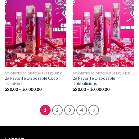
Add to
Add to
wishlist
wishlist
FAVORITES 2G DISPOSABLE LIQUID DIAMONDS
FAVORITES 2G DISPOSABLE LIQUID DIAMONDS
2g Favorite Disposable Coco
2g Favorite Disposable
islandGirl
Dabbalicious
Price
Price
$
20.00
–
$
7,000.00
$
20.00
–
$
7,000.00
range:
range:
$20.00
$20.00
through
through
$7,000.00
$7,000.00
1
2
3
4