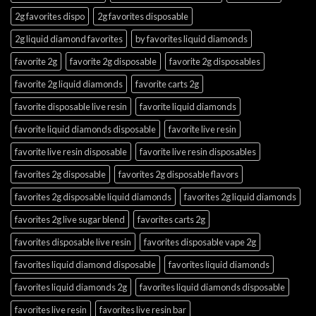
2g favorites dispo
2g favorites disposable
2g liquid diamond favorites
by favorites liquid diamonds
favorite 2g
favorite 2g disposable
favorite 2g disposables
favorite 2g liquid diamonds
favorite carts 2g
favorite disposable live resin
favorite liquid diamonds
favorite liquid diamonds disposable
favorite live resin
favorite live resin disposable
favorite live resin disposables
favorites 2g disposable
favorites 2g disposable flavors
favorites 2g disposable liquid diamonds
favorites 2g liquid diamonds
favorites 2g live sugar blend
favorites carts 2g
favorites disposable live resin
favorites disposable vape 2g
favorites liquid diamond disposable
favorites liquid diamonds
favorites liquid diamonds 2g
favorites liquid diamonds disposable
favorites live resin
favorites live resin bar