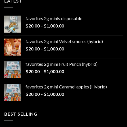
LATEST
favorites 2g minis disposable
Price
$
20.00
–
$
1,000.00
range:
$20.00
favorites 2g mini Velvet smores (hybrid)
through
Price
$
20.00
–
$
1,000.00
$1,000.00
range:
$20.00
favorites 2g mini Fruit Punch (hybrid)
through
Price
$
20.00
–
$
1,000.00
$1,000.00
range:
$20.00
favorites 2g mini Caramel apples (Hybrid)
through
Price
$
20.00
–
$
1,000.00
$1,000.00
range:
$20.00
through
BEST SELLING
$1,000.00