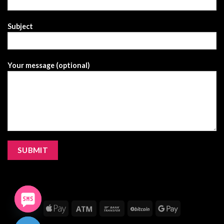
Subject
Your message (optional)