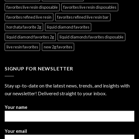
favorites live resin disposable
favorites live resin disposables
favorites refined live resin
favorites refined live resin bar
horchata favorite 2g
liquid diamond favorites
liquid diamond favorites 2g
liquid diamonds favorites disposable
live resin favorites
new 2g favorites
SIGNUP FOR NEWSLETTER
Stay up-to-date on the latest news, trends, and insights with
our newsletter! Delivered straight to your inbox.
Your name
Your email