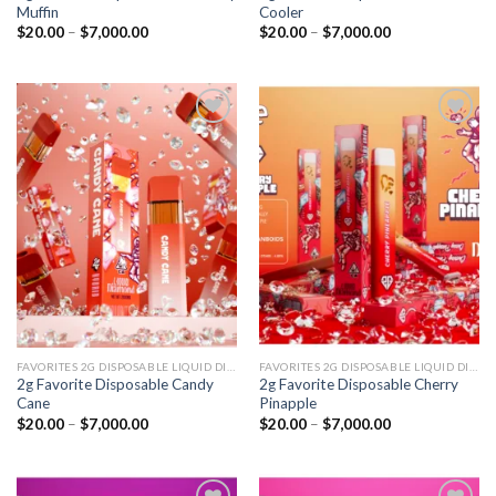
Muffin
Cooler
Price
Price
$
20.00
–
$
7,000.00
$
20.00
–
$
7,000.00
range:
range:
$20.00
$20.00
through
through
$7,000.00
$7,000.00
Add to
Add to
wishlist
wishlist
FAVORITES 2G DISPOSABLE LIQUID DIAMONDS
FAVORITES 2G DISPOSABLE LIQUID DIAMONDS
2g Favorite Disposable Candy
2g Favorite Disposable Cherry
Cane
Pinapple
Price
Price
$
20.00
–
$
7,000.00
$
20.00
–
$
7,000.00
range:
range:
$20.00
$20.00
through
through
$7,000.00
$7,000.00