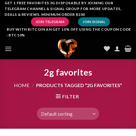
Skip
GET 1 FREE FAVORITES 3G DISPOSABLE BY JOINING OUR
TELEGRAM CHANNEL & SIGNAL GROUP FOR MORE UPDATES,
to
DEALS & REVIEWS. MINIMUM ORDER $100
content
JOIN TELEGRAM
JOIN SIGNAL
BUY WITH BITCOIN AN GET 10% OFF USING THE COUPON CODE
: BTC10%
2g favorites
HOME
/
PRODUCTS TAGGED “2G FAVORITES”
FILTER