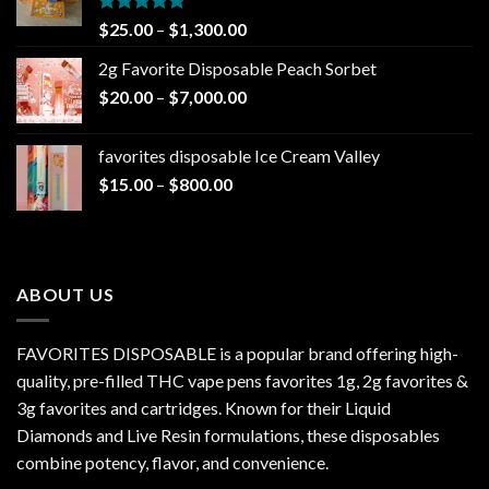
Rated
5.00
Price
$
25.00
–
$
1,300.00
out of 5
range:
2g Favorite Disposable Peach Sorbet
$25.00
Price
$
20.00
–
$
7,000.00
through
range:
$1,300.00
$20.00
favorites disposable Ice Cream Valley
through
Price
$
15.00
–
$
800.00
$7,000.00
range:
$15.00
through
$800.00
ABOUT US
FAVORITES DISPOSABLE is a popular brand offering high-
quality, pre-filled THC vape pens favorites 1g, 2g favorites &
3g favorites and cartridges. Known for their Liquid
Diamonds and Live Resin formulations, these disposables
combine potency, flavor, and convenience.