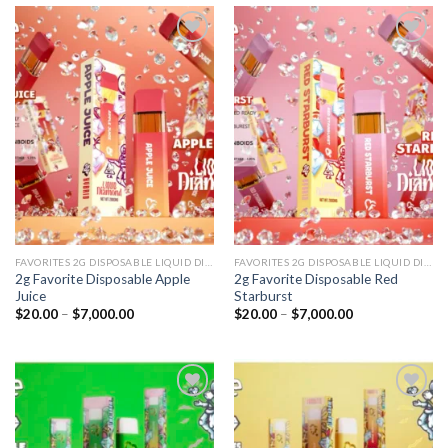
Add to
Add to
wishlist
wishlist
FAVORITES 2G DISPOSABLE LIQUID DIAMONDS
FAVORITES 2G DISPOSABLE LIQUID DIAMONDS
2g Favorite Disposable Apple
2g Favorite Disposable Red
Juice
Starburst
Price
Price
$
20.00
–
$
7,000.00
$
20.00
–
$
7,000.00
range:
range:
$20.00
$20.00
through
through
$7,000.00
$7,000.00
Add to
Add to