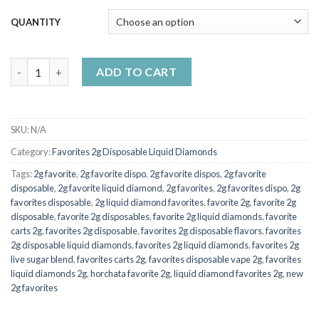
$7,000.00
QUANTITY
2g Favorite Disposable Coco islandGirl quantity
ADD TO CART
SKU:
N/A
Category:
Favorites 2g Disposable Liquid Diamonds
Tags:
2g favorite
,
2g favorite dispo
,
2g favorite dispos
,
2g favorite
disposable
,
2g favorite liquid diamond
,
2g favorites
,
2g favorites dispo
,
2g
favorites disposable
,
2g liquid diamond favorites
,
favorite 2g
,
favorite 2g
disposable
,
favorite 2g disposables
,
favorite 2g liquid diamonds
,
favorite
carts 2g
,
favorites 2g disposable
,
favorites 2g disposable flavors
,
favorites
2g disposable liquid diamonds
,
favorites 2g liquid diamonds
,
favorites 2g
live sugar blend
,
favorites carts 2g
,
favorites disposable vape 2g
,
favorites
liquid diamonds 2g
,
horchata favorite 2g
,
liquid diamond favorites 2g
,
new
2g favorites