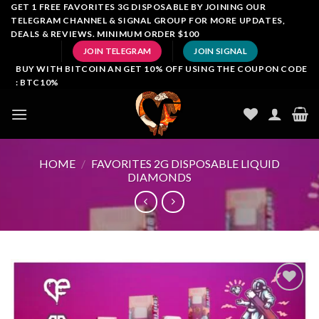
Skip
GET 1 FREE FAVORITES 3G DISPOSABLE BY JOINING OUR
TELEGRAM CHANNEL & SIGNAL GROUP FOR MORE UPDATES,
to
DEALS & REVIEWS. MINIMUM ORDER $100
content
JOIN TELEGRAM
JOIN SIGNAL
BUY WITH BITCOIN AN GET 10% OFF USING THE COUPON CODE
: BTC10%
HOME
/
FAVORITES 2G DISPOSABLE LIQUID
DIAMONDS