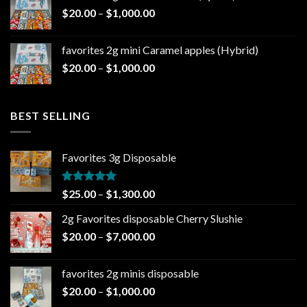
through
Price
$
20.00
–
$
1,000.00
$1,000.00
range:
$20.00
favorites 2g mini Caramel apples (Hybrid)
through
Price
$
20.00
–
$
1,000.00
$1,000.00
range:
$20.00
through
BEST SELLING
$1,000.00
Favorites 3g Disposable
Rated
5.00
Price
$
25.00
–
$
1,300.00
out of 5
range:
2g Favorites disposable Cherry Slushie
$25.00
Price
$
20.00
–
$
7,000.00
through
range:
$1,300.00
$20.00
favorites 2g minis disposable
through
Price
$
20.00
–
$
1,000.00
$7,000.00
range: