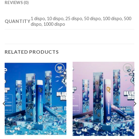
REVIEWS (0)
1 dispo, 10 dispo, 25 dispo, 50 dispo, 100 dispo, 500
QUANTITY
dispo, 1000 dispo
RELATED PRODUCTS
Add to
Add to
wishlist
wishlist