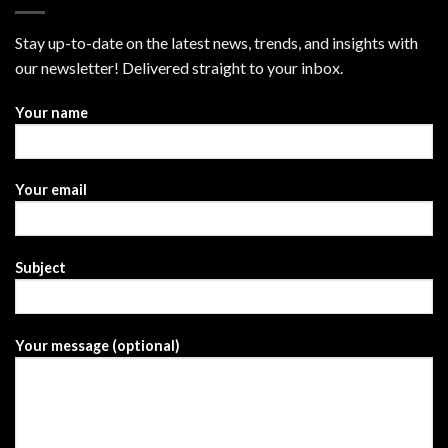
Stay up-to-date on the latest news, trends, and insights with
our newsletter! Delivered straight to your inbox.
Your name
Your email
Subject
Your message (optional)