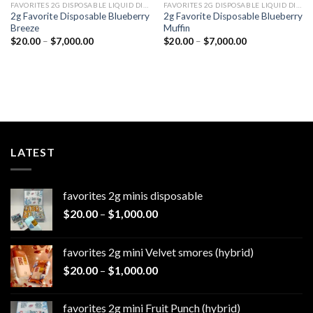
FAVORITES 2G DISPOSABLE LIQUID DIAMONDS
FAVORITES 2G DISPOSABLE LIQUID DIAMONDS
2g Favorite Disposable Blueberry
2g Favorite Disposable Blueberry
Breeze
Muffin
Price
Price
$
20.00
–
$
7,000.00
$
20.00
–
$
7,000.00
range:
range:
$20.00
$20.00
through
through
$7,000.00
$7,000.00
LATEST
favorites 2g minis disposable
Price
$
20.00
–
$
1,000.00
range:
$20.00
favorites 2g mini Velvet smores (hybrid)
through
Price
$
20.00
–
$
1,000.00
$1,000.00
range:
$20.00
favorites 2g mini Fruit Punch (hybrid)