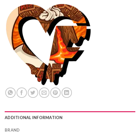
ADDITIONAL INFORMATION
BRAND