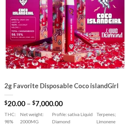
Add to
wishlist
2g Favorite Disposable Coco islandGirl
Price
20.00
–
7,000.00
$
$
range:
THC:
Net weight:
Profile: sativa Liquid
Terpenes;
$20.00
98%
2000MG
Diamond
Limonene
through