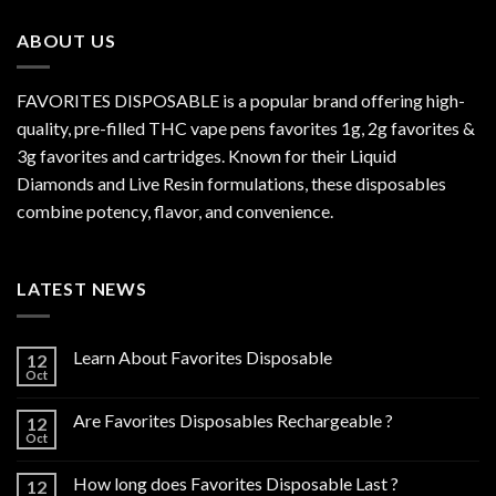
$800.00
ABOUT US
FAVORITES DISPOSABLE is a popular brand offering high-
quality, pre-filled THC vape pens favorites 1g, 2g favorites &
3g favorites and cartridges. Known for their Liquid
Diamonds and Live Resin formulations, these disposables
combine potency, flavor, and convenience.
LATEST NEWS
Learn About Favorites Disposable
12
Oct
Are Favorites Disposables Rechargeable ?
12
Oct
How long does Favorites Disposable Last ?
12