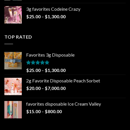
$20.00
3g favorites Codeine Crazy
through
Price
$
25.00
–
$
1,300.00
$1,000.00
range:
$25.00
through
TOP RATED
$1,300.00
Favorites 3g Disposable
Rated
5.00
Price
$
25.00
–
$
1,300.00
out of 5
range:
2g Favorite Disposable Peach Sorbet
$25.00
Price
$
20.00
–
$
7,000.00
through
range:
$1,300.00
$20.00
favorites disposable Ice Cream Valley
through
Price
$
15.00
–
$
800.00
$7,000.00
range:
$15.00
through