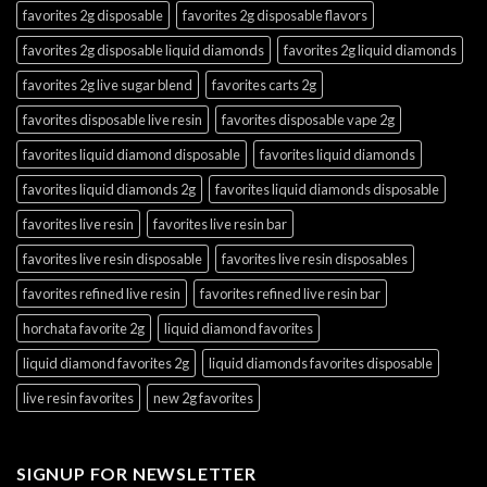
favorites 2g disposable
favorites 2g disposable flavors
favorites 2g disposable liquid diamonds
favorites 2g liquid diamonds
favorites 2g live sugar blend
favorites carts 2g
favorites disposable live resin
favorites disposable vape 2g
favorites liquid diamond disposable
favorites liquid diamonds
favorites liquid diamonds 2g
favorites liquid diamonds disposable
favorites live resin
favorites live resin bar
favorites live resin disposable
favorites live resin disposables
favorites refined live resin
favorites refined live resin bar
horchata favorite 2g
liquid diamond favorites
liquid diamond favorites 2g
liquid diamonds favorites disposable
live resin favorites
new 2g favorites
SIGNUP FOR NEWSLETTER