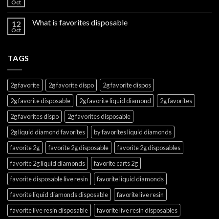
Oct
What is favorites disposable
12
Oct
TAGS
2g favorite
2g favorite dispo
2g favorite dispos
2g favorite disposable
2g favorite liquid diamond
2g favorites
2g favorites dispo
2g favorites disposable
2g liquid diamond favorites
by favorites liquid diamonds
favorite 2g
favorite 2g disposable
favorite 2g disposables
favorite 2g liquid diamonds
favorite carts 2g
favorite disposable live resin
favorite liquid diamonds
favorite liquid diamonds disposable
favorite live resin
favorite live resin disposable
favorite live resin disposables