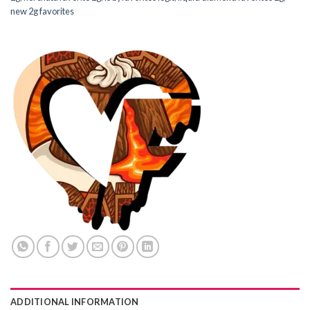
new 2g favorites
ADDITIONAL INFORMATION