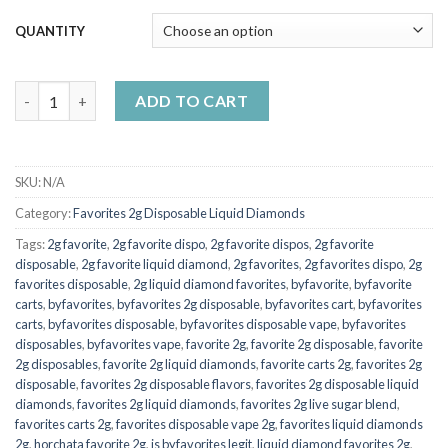
$7,000.00
QUANTITY
2g Favorite Disposable Jolley Rancher quantity
ADD TO CART
SKU:
N/A
Category:
Favorites 2g Disposable Liquid Diamonds
Tags:
2g favorite
,
2g favorite dispo
,
2g favorite dispos
,
2g favorite
disposable
,
2g favorite liquid diamond
,
2g favorites
,
2g favorites dispo
,
2g
favorites disposable
,
2g liquid diamond favorites
,
byfavorite
,
byfavorite
carts
,
byfavorites
,
byfavorites 2g disposable
,
byfavorites cart
,
byfavorites
carts
,
byfavorites disposable
,
byfavorites disposable vape
,
byfavorites
disposables
,
byfavorites vape
,
favorite 2g
,
favorite 2g disposable
,
favorite
2g disposables
,
favorite 2g liquid diamonds
,
favorite carts 2g
,
favorites 2g
disposable
,
favorites 2g disposable flavors
,
favorites 2g disposable liquid
diamonds
,
favorites 2g liquid diamonds
,
favorites 2g live sugar blend
,
favorites carts 2g
,
favorites disposable vape 2g
,
favorites liquid diamonds
2g
,
horchata favorite 2g
,
is byfavorites legit
,
liquid diamond favorites 2g
,