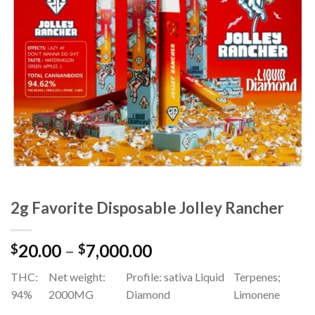
Add to
wishlist
2g Favorite Disposable Jolley Rancher
Price
20.00
–
7,000.00
$
$
range:
THC:
Net weight:
Profile: sativa Liquid
Terpenes;
$20.00
94%
2000MG
Diamond
Limonene
through