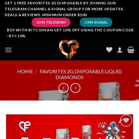
Skip
GET 1 FREE FAVORITES 3G DISPOSABLE BY JOINING OUR
TELEGRAM CHANNEL & SIGNAL GROUP FOR MORE UPDATES,
to
DEALS & REVIEWS. MINIMUM ORDER $100
content
JOIN TELEGRAM
JOIN SIGNAL
BUY WITH BITCOIN AN GET 10% OFF USING THE COUPON CODE
: BTC10%
HOME
/
FAVORITES 2G DISPOSABLE LIQUID
DIAMONDS