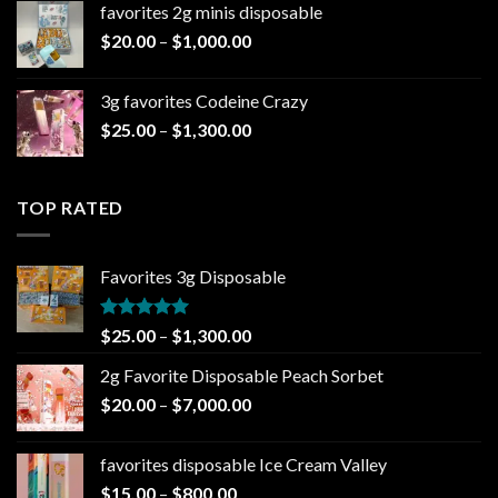
favorites 2g minis disposable
through
Price
$
20.00
–
$
1,000.00
$7,000.00
range:
$20.00
3g favorites Codeine Crazy
through
Price
$
25.00
–
$
1,300.00
$1,000.00
range:
$25.00
through
TOP RATED
$1,300.00
Favorites 3g Disposable
Rated
5.00
Price
$
25.00
–
$
1,300.00
out of 5
range:
2g Favorite Disposable Peach Sorbet
$25.00
Price
$
20.00
–
$
7,000.00
through
range:
$1,300.00
$20.00
favorites disposable Ice Cream Valley
through
Price
$
15.00
–
$
800.00
$7,000.00