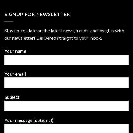
SIGNUP FOR NEWSLETTER
Stay up-to-date on the latest news, trends, and insights with
our newsletter! Delivered straight to your inbox.
Your name
Your email
Subject
Your message (optional)