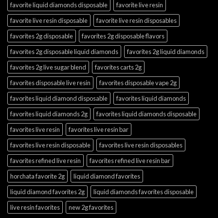
favorite liquid diamonds disposable
favorite live resin
favorite live resin disposable
favorite live resin disposables
favorites 2g disposable
favorites 2g disposable flavors
favorites 2g disposable liquid diamonds
favorites 2g liquid diamonds
favorites 2g live sugar blend
favorites carts 2g
favorites disposable live resin
favorites disposable vape 2g
favorites liquid diamond disposable
favorites liquid diamonds
favorites liquid diamonds 2g
favorites liquid diamonds disposable
favorites live resin
favorites live resin bar
favorites live resin disposable
favorites live resin disposables
favorites refined live resin
favorites refined live resin bar
horchata favorite 2g
liquid diamond favorites
liquid diamond favorites 2g
liquid diamonds favorites disposable
live resin favorites
new 2g favorites