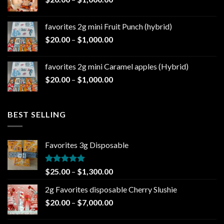
$1,000.00
range:
$20.00
favorites 2g mini Fruit Punch (hybrid)
through
Price
$
20.00
–
$
1,000.00
$1,000.00
range:
$20.00
favorites 2g mini Caramel apples (Hybrid)
through
Price
$
20.00
–
$
1,000.00
$1,000.00
range:
$20.00
through
BEST SELLING
$1,000.00
Favorites 3g Disposable
Rated
5.00
Price
$
25.00
–
$
1,300.00
out of 5
range:
2g Favorites disposable Cherry Slushie
$25.00
Price
$
20.00
–
$
7,000.00
through
range:
$1,300.00
$20.00