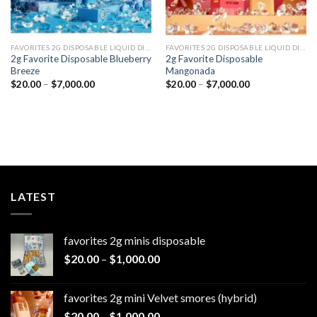
FAVORITES 2G DISPOSABLE LIQUID DIAMONDS
FAVORITES 2G DISPOSABLE LIQUID DIAMONDS
2g Favorite Disposable Blueberry
2g Favorite Disposable
Breeze
Mangonada
Price
Price
$
20.00
–
$
7,000.00
$
20.00
–
$
7,000.00
range:
range:
$20.00
$20.00
through
through
$7,000.00
$7,000.00
LATEST
favorites 2g minis disposable
Price
$
20.00
–
$
1,000.00
range:
$20.00
favorites 2g mini Velvet smores (hybrid)
through
Price
$
20.00
–
$
1,000.00