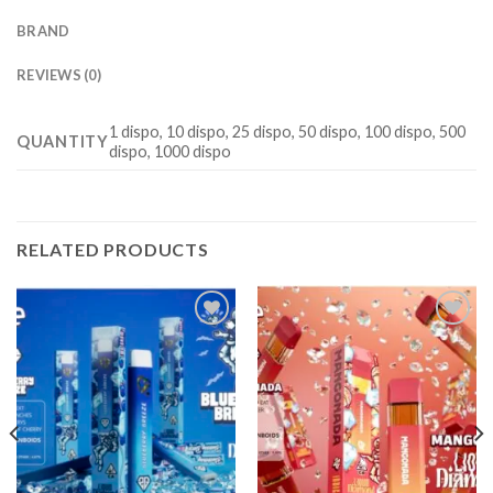
BRAND
REVIEWS (0)
1 dispo, 10 dispo, 25 dispo, 50 dispo, 100 dispo, 500
QUANTITY
dispo, 1000 dispo
RELATED PRODUCTS
Add to
Add to
wishlist
wishlist