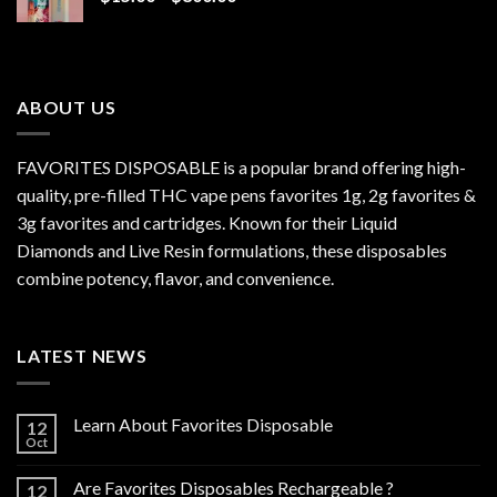
range:
$15.00
through
$800.00
ABOUT US
FAVORITES DISPOSABLE is a popular brand offering high-
quality, pre-filled THC vape pens favorites 1g, 2g favorites &
3g favorites and cartridges. Known for their Liquid
Diamonds and Live Resin formulations, these disposables
combine potency, flavor, and convenience.
LATEST NEWS
Learn About Favorites Disposable
12
Oct
Are Favorites Disposables Rechargeable ?
12