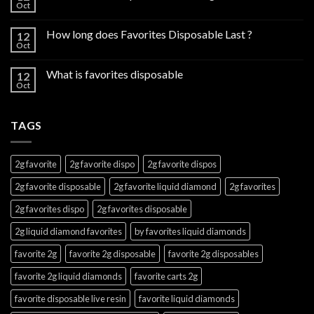
Oct
How long does Favorites Disposable Last ?
12
Oct
What is favorites disposable
12
Oct
TAGS
2g favorite
2g favorite dispo
2g favorite dispos
2g favorite disposable
2g favorite liquid diamond
2g favorites
2g favorites dispo
2g favorites disposable
2g liquid diamond favorites
by favorites liquid diamonds
favorite 2g
favorite 2g disposable
favorite 2g disposables
favorite 2g liquid diamonds
favorite carts 2g
favorite disposable live resin
favorite liquid diamonds