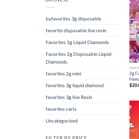
byfavorites 3g disposable
favorite disposable live resin
Favorites 1g Liquid Diamonds
Favorites 2g Disposable Liquid
Diamonds
favorites 2g mini
2g F
Hawa
favorites 3g liquid diamond
$
20.
favorites 3g live Resin
favorites carts
Uncategorized
FILTER BY PRICE