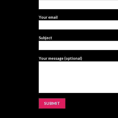
Your email
Subject
Your message (optional)