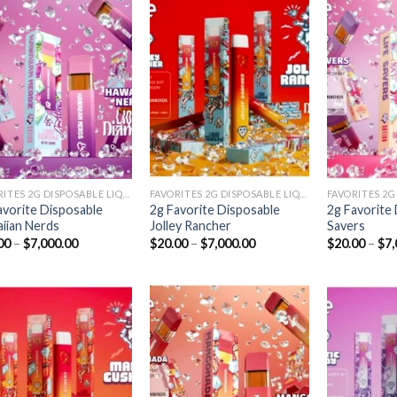
Add to
Add to
wishlist
wishlist
FAVORITES 2G DISPOSABLE LIQUID DIAMONDS
FAVORITES 2G DISPOSABLE LIQUID DIAMONDS
avorite Disposable
2g Favorite Disposable
2g Favorite 
iian Nerds
Jolley Rancher
Savers
Price
Price
00
–
$
7,000.00
$
20.00
–
$
7,000.00
$
20.00
–
$
7,
range:
range:
$20.00
$20.00
through
through
$7,000.00
$7,000.00
Add to
Add to
wishlist
wishlist