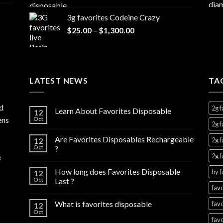
range:
$7,000.00
$20.00
3g favorites Codeine Crazy
through
Price
$
25.00
–
$
1,300.00
$1,000.00
range:
$25.00
through
$1,300.00
LATEST NEWS
TA
d
2g f
Learn About Favorites Disposable
12
ens
Oct
2g f
Are Favorites Disposables Rechargeable
12
2g f
Oct
?
2g f
e
How long does Favorites Disposable
by f
12
Oct
Last ?
favo
What is favorites disposable
favo
12
Oct
favo