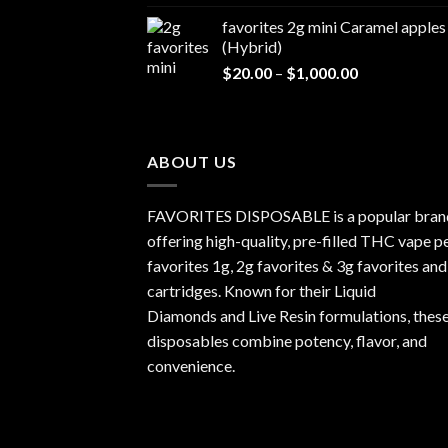
$20.00
favorites 2g mini Caramel apples
through
(Hybrid)
$1,000.00
Price
$
20.00
–
$
1,000.00
range:
$20.00
through
$1,000.00
ABOUT US
FAVORITES DISPOSABLE is a popular bran
offering high-quality, pre-filled THC vape p
favorites 1g, 2g favorites & 3g favorites and
cartridges. Known for their Liquid
Diamonds and Live Resin formulations, thes
disposables combine potency, flavor, and
convenience.