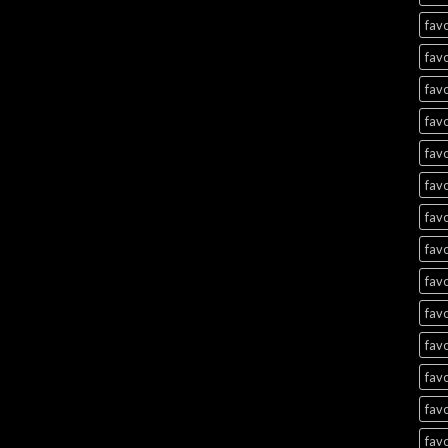
favo
favo
favo
favo
favo
favo
favo
favo
favo
favo
favo
favo
favo
favo