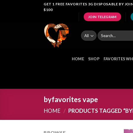
Skip
GET 1 FREE FAVORITES 3G DISPOSABLE BY J
$100
to
JOIN TELEGRAM
content
Search
for:
HOME
SHOP
FAVORITES WH
byfavorites vape
HOME
/
PRODUCTS TAGGED “BYF
BROWSE