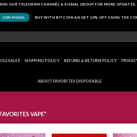
OINING OUR TELEGRAM CHANNEL & SIGNAL GROUP FOR MORE UPDATES,
BUY WITH BITCOIN AN GET 10% OFF USING THE C
JOIN SIGNAL
OLESALES
SHIPPING POLICY
REFUND & RETURN POLICY
PRIVAC
ABOUT FAVORITES DISPOSABLE
AVORITES VAPE”