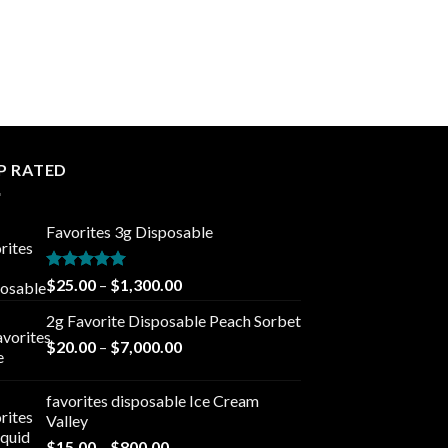
P RATED
Favorites 3g Disposable
Rated
5.00
Price
$
25.00
–
$
1,300.00
out of 5
range:
2g Favorite Disposable Peach Sorbet
$25.00
Price
$
20.00
–
$
7,000.00
through
range:
$1,300.00
$20.00
favorites disposable Ice Cream
through
Valley
$7,000.00
Price
$
15.00
–
$
800.00