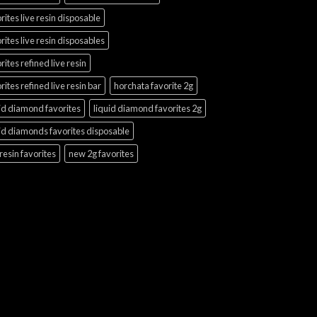
rites live resin disposable
rites live resin disposables
rites refined live resin
rites refined live resin bar
horchata favorite 2g
id diamond favorites
liquid diamond favorites 2g
id diamonds favorites disposable
 resin favorites
new 2g favorites