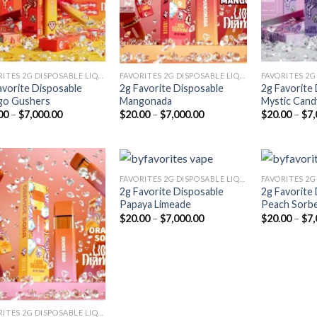
FAVORITES 2G DISPOSABLE LIQUID DIAMONDS
FAVORITES 2G DISPOSABLE LIQUID DIAMONDS
avorite Disposable
2g Favorite Disposable
2g Favorite
go Gushers
Mangonada
Mystic Cand
Price
Price
00
–
$
7,000.00
$
20.00
–
$
7,000.00
$
20.00
–
$
7,
range:
range:
$20.00
$20.00
through
through
$7,000.00
$7,000.00
FAVORITES 2G DISPOSABLE LIQUID DIAMONDS
2g Favorite Disposable
2g Favorite
Papaya Limeade
Peach Sorb
Add to
Add to
Price
$
20.00
–
$
7,000.00
$
20.00
–
$
7,
wishlist
wishlist
range:
$20.00
through
$7,000.00
FAVORITES 2G DISPOSABLE LIQUID DIAMONDS