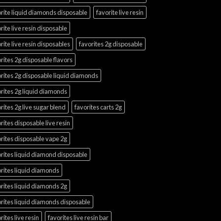
rite liquid diamonds disposable
favorite live resin
rite live resin disposable
rite live resin disposables
favorites 2g disposable
rites 2g disposable flavors
rites 2g disposable liquid diamonds
rites 2g liquid diamonds
rites 2g live sugar blend
favorites carts 2g
rites disposable live resin
rites disposable vape 2g
rites liquid diamond disposable
rites liquid diamonds
rites liquid diamonds 2g
rites liquid diamonds disposable
rites live resin
favorites live resin bar