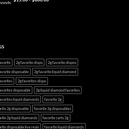
range:
$15.00
through
$800.00
GS
avorite
2g favorite dispo
2g favorite dispos
avorite disposable
2g favorite liquid diamond
avorites
2g favorites dispo
avorites disposable
2g liquid diamond favorites
avorites liquid diamonds
favorite 2g
rite 2g disposable
favorite 2g disposables
rite 2g liquid diamonds
favorite carts 2g
rite disposable live resin
favorite liquid diamonds