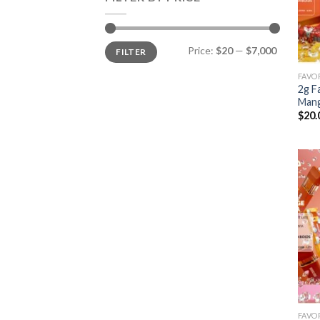
Min
Max
Price:
$20
—
$7,000
FILTER
price
price
2g F
Man
$
20.