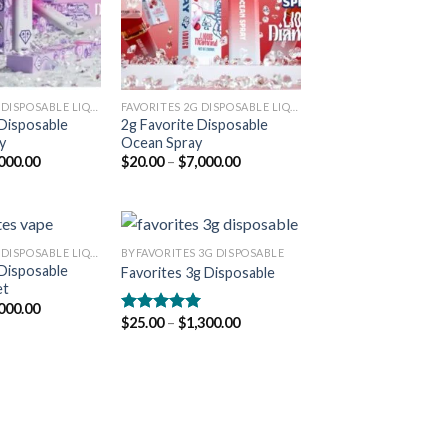
FAVORITES 2G DISPOSABLE LIQUID DIAMONDS
FAVORITES 2G DISPOSABLE LIQUID DIAMONDS
 Disposable
2g Favorite Disposable
y
Ocean Spray
Price
Price
000.00
$
20.00
–
$
7,000.00
range:
range:
$20.00
$20.00
through
through
$7,000.00
$7,000.00
FAVORITES 2G DISPOSABLE LIQUID DIAMONDS
BYFAVORITES 3G DISPOSABLE
 Disposable
Favorites 3g Disposable
et
Add to
Add to
Price
000.00
wishlist
wishlist
range:
Price
$
25.00
–
$
1,300.00
Rated
5.00
$20.00
range:
out of 5
through
$25.00
$7,000.00
through
$1,300.00