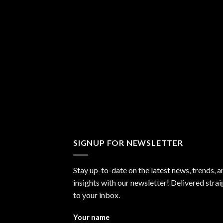
SIGNUP FOR NEWSLETTER
Stay up-to-date on the latest news, trends, a
insights with our newsletter! Delivered strai
to your inbox.
Your name