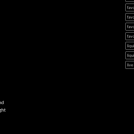
favo
favo
favo
favo
liqu
liqu
live
nd
ght