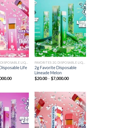
Add to
Add to
wishlist
wishlist
FAVORITES 2G DISPOSABLE LIQUID DIAMONDS
FAVORITES 2G DISPOSABLE LIQUID DIAMONDS
Disposable Life
2g Favorite Disposable
Limeade Melon
Price
Price
000.00
$
20.00
–
$
7,000.00
range:
range:
$20.00
$20.00
through
through
$7,000.00
$7,000.00
Add to
Add to
wishlist
wishlist