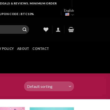
 DEALS & REVIEWS. MINIMUM ORDER
English
OUPON CODE : BTC10%
Y POLICY
ABOUT
CONTACT