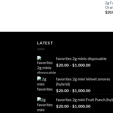
2g F
Oran
$
20.
LATEST
favorites 2g minis disposable
Price
$
20.00
–
$
1,000.00
range:
$20.00
favorites 2g mini Velvet smores
through
(hybrid)
$1,000.00
Price
$
20.00
–
$
1,000.00
range:
favorites 2g mini Fruit Punch (hy
$20.00
Price
$
20.00
–
$
1,000.00
through
range:
$1,000.00