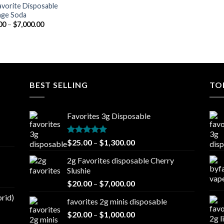
avorite Disposable
ge Soda
Price
00
–
$
7,000.00
range:
$20.00
through
$7,000.00
BEST SELLING
TO
Favorites 3g Disposable
Rated
5.00
Price
$
25.00
–
$
1,300.00
out of 5
range:
2g Favorites disposable Cherry
$25.00
Slushie
through
Price
$
20.00
–
$
7,000.00
$1,300.00
range:
brid)
favorites 2g minis disposable
$20.00
Price
$
20.00
–
$
1,000.00
through