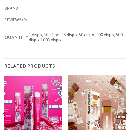
BRAND
REVIEWS (0)
1 dispo, 10 dispo, 25 dispo, 50 dispo, 100 dispo, 500
QUANTITY
dispo, 1000 dispo
RELATED PRODUCTS
Add to
Add to
wishlist
wishlist