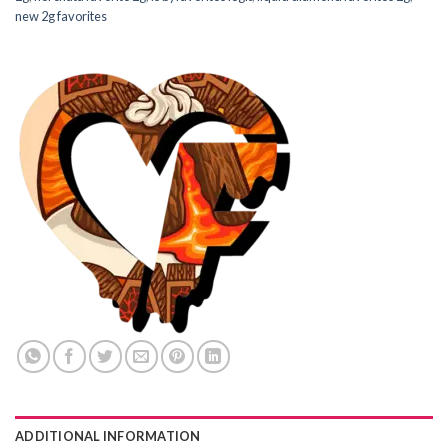
new 2g favorites
ADDITIONAL INFORMATION