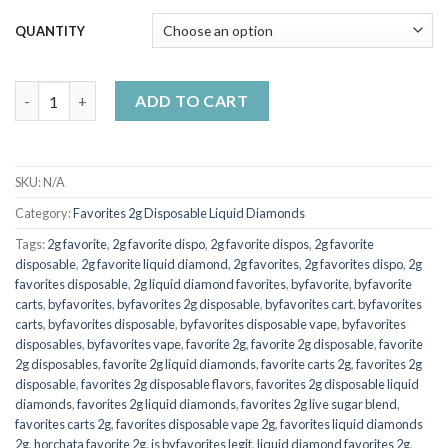
$7,000.00
QUANTITY
2g Favorite Disposable Limeade Melon quantity
ADD TO CART
SKU:
N/A
Category:
Favorites 2g Disposable Liquid Diamonds
Tags:
2g favorite
,
2g favorite dispo
,
2g favorite dispos
,
2g favorite
disposable
,
2g favorite liquid diamond
,
2g favorites
,
2g favorites dispo
,
2g
favorites disposable
,
2g liquid diamond favorites
,
byfavorite
,
byfavorite
carts
,
byfavorites
,
byfavorites 2g disposable
,
byfavorites cart
,
byfavorites
carts
,
byfavorites disposable
,
byfavorites disposable vape
,
byfavorites
disposables
,
byfavorites vape
,
favorite 2g
,
favorite 2g disposable
,
favorite
2g disposables
,
favorite 2g liquid diamonds
,
favorite carts 2g
,
favorites 2g
disposable
,
favorites 2g disposable flavors
,
favorites 2g disposable liquid
diamonds
,
favorites 2g liquid diamonds
,
favorites 2g live sugar blend
,
favorites carts 2g
,
favorites disposable vape 2g
,
favorites liquid diamonds
2g
,
horchata favorite 2g
,
is byfavorites legit
,
liquid diamond favorites 2g
,