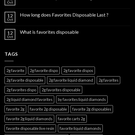
Oct
How long does Favorites Disposable Last ?
12
Oct
What is favorites disposable
12
Oct
TAGS
2g favorite
2g favorite dispo
2g favorite dispos
2g favorite disposable
2g favorite liquid diamond
2g favorites
2g favorites dispo
2g favorites disposable
2g liquid diamond favorites
by favorites liquid diamonds
favorite 2g
favorite 2g disposable
favorite 2g disposables
favorite 2g liquid diamonds
favorite carts 2g
favorite disposable live resin
favorite liquid diamonds