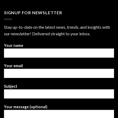
SIGNUP FOR NEWSLETTER
Stay up-to-date on the latest news, trends, and insights with
our newsletter! Delivered straight to your inbox.
Your name
Your email
Subject
Your message (optional)