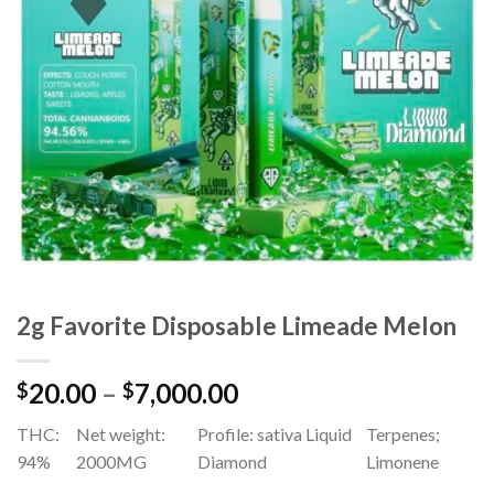
Add to
wishlist
2g Favorite Disposable Limeade Melon
Price
20.00
–
7,000.00
$
$
range:
THC:
Net weight:
Profile: sativa Liquid
Terpenes;
$20.00
94%
2000MG
Diamond
Limonene
through