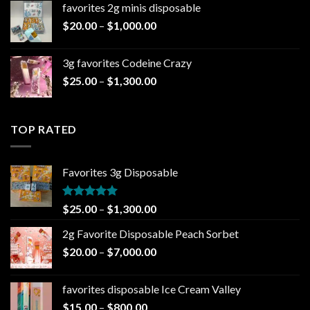
favorites 2g minis disposable
through
Price
$
20.00
–
$
1,000.00
$7,000.00
range:
$20.00
3g favorites Codeine Crazy
through
Price
$
25.00
–
$
1,300.00
$1,000.00
range:
$25.00
through
TOP RATED
$1,300.00
Favorites 3g Disposable
Rated
5.00
Price
$
25.00
–
$
1,300.00
out of 5
range:
2g Favorite Disposable Peach Sorbet
$25.00
Price
$
20.00
–
$
7,000.00
through
range:
$1,300.00
$20.00
favorites disposable Ice Cream Valley
through
Price
$
15.00
–
$
800.00
$7,000.00