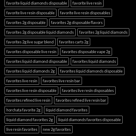
favorite liquid diamonds disposable
favorite live resin
favorite live resin disposable
favorite live resin disposables
favorites 2g disposable
favorites 2g disposable flavors
favorites 2g disposable liquid diamonds
favorites 2g liquid diamonds
favorites 2g live sugar blend
favorites carts 2g
favorites disposable live resin
favorites disposable vape 2g
favorites liquid diamond disposable
favorites liquid diamonds
favorites liquid diamonds 2g
favorites liquid diamonds disposable
favorites live resin
favorites live resin bar
favorites live resin disposable
favorites live resin disposables
favorites refined live resin
favorites refined live resin bar
horchata favorite 2g
liquid diamond favorites
liquid diamond favorites 2g
liquid diamonds favorites disposable
live resin favorites
new 2g favorites