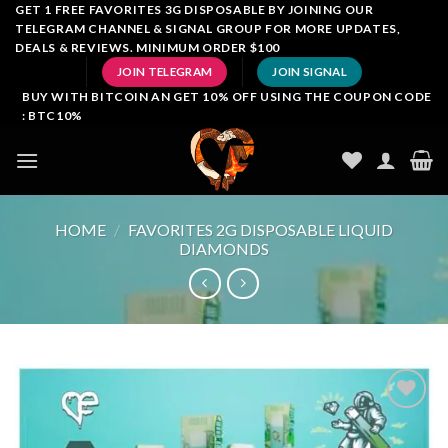
Skip
GET 1 FREE FAVORITES 3G DISPOSABLE BY JOINING OUR
TELEGRAM CHANNEL & SIGNAL GROUP FOR MORE UPDATES,
to
DEALS & REVIEWS. MINIMUM ORDER $100
content
JOIN TELEGRAM
JOIN SIGNAL
BUY WITH BITCOIN AN GET 10% OFF USING THE COUPON CODE
: BTC10%
HOME
/
FAVORITES 2G DISPOSABLE LIQUID
DIAMONDS