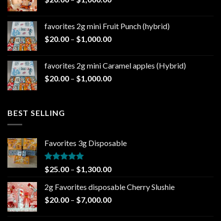
$1,000.00
range:
$20.00
favorites 2g mini Fruit Punch (hybrid)
through
Price
$
20.00
–
$
1,000.00
$1,000.00
range:
$20.00
favorites 2g mini Caramel apples (Hybrid)
through
Price
$
20.00
–
$
1,000.00
$1,000.00
range:
$20.00
through
BEST SELLING
$1,000.00
Favorites 3g Disposable
Rated
5.00
Price
$
25.00
–
$
1,300.00
out of 5
range:
2g Favorites disposable Cherry Slushie
$25.00
Price
$
20.00
–
$
7,000.00
through
range:
$1,300.00
$20.00