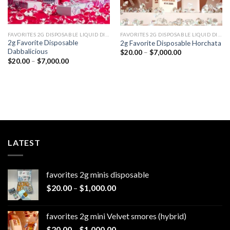
FAVORITES 2G DISPOSABLE LIQUID DIAMONDS
FAVORITES 2G DISPOSABLE LIQUID DIAMONDS
2g Favorite Disposable
2g Favorite Disposable Horchata
Dabbalicious
Price
$
20.00
–
$
7,000.00
range:
Price
$
20.00
–
$
7,000.00
$20.00
range:
through
$20.00
$7,000.00
through
$7,000.00
LATEST
favorites 2g minis disposable
Price
$
20.00
–
$
1,000.00
range:
$20.00
favorites 2g mini Velvet smores (hybrid)
through
Price
$
20.00
–
$
1,000.00