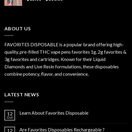
range:
$15.00
through
$800.00
ABOUT US
FAVORITES DISPOSABLE is a popular brand offering high-
quality, pre-filled THC vape pens favorites 1g, 2g favorites &
3g favorites and cartridges. Known for their Liquid
Diamonds and Live Resin formulations, these disposables
combine potency, flavor, and convenience.
LATEST NEWS
Learn About Favorites Disposable
12
Oct
Are Favorites Disposables Rechargeable ?
12