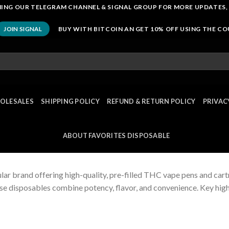
OINING OUR TELEGRAM CHANNEL & SIGNAL GROUP FOR MORE UPDATES,
BUY WITH BITCOIN AN GET 10% OFF USING THE C
JOIN SIGNAL
OLESALES
SHIPPING POLICY
REFUND & RETURN POLICY
PRIVAC
ABOUT FAVORITES DISPOSABLE
lar brand offering high-quality, pre-filled THC vape pens and cart
se disposables combine potency, flavor, and convenience. Key high