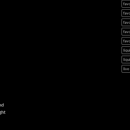
favo
favo
favo
favo
favo
liqu
liqu
live
nd
ght