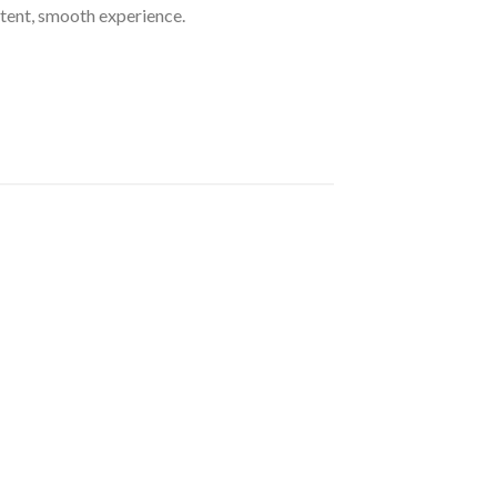
ent, smooth experience.