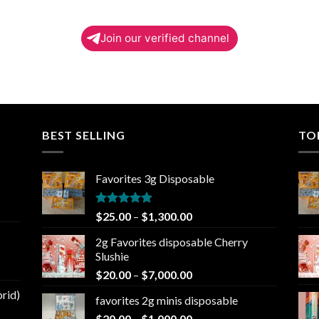
Join our verified channel
BEST SELLING
TO
Favorites 3g Disposable
Rated
5.00
Price
$
25.00
–
$
1,300.00
out of 5
range:
2g Favorites disposable Cherry
$25.00
Slushie
through
Price
$
20.00
–
$
7,000.00
$1,300.00
range:
brid)
favorites 2g minis disposable
$20.00
Price
$
20.00
–
$
1,000.00
through