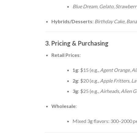
Blue Dream
,
Gelato
,
Strawberr
Hybrids/Desserts
:
Birthday Cake
,
Bana
3. Pricing & Purchasing
Retail Prices
:
1g
: $15 (e.g.,
Agent Orange
,
Al
2g
: $20 (e.g.,
Apple Fritters
,
La
3g
: $25 (e.g.,
Airheads
,
Alien G
Wholesale
:
Mixed 3g flavors: 300–2000 pe