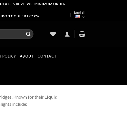
 DEALS & REVIEWS. MINIMUM ORDER
English
OUPON CODE : BTC10%
Y POLICY
ABOUT
CONTACT
ridges. Known for their
Liquid
lights include: