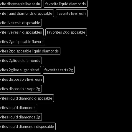
rite disposable live resin
favorite liquid diamonds
rite liquid diamonds disposable
favorite live resin
rite live resin disposable
rite live resin disposables
favorites 2g disposable
rites 2g disposable flavors
rites 2g disposable liquid diamonds
rites 2g liquid diamonds
rites 2g live sugar blend
favorites carts 2g
rites disposable live resin
rites disposable vape 2g
rites liquid diamond disposable
rites liquid diamonds
rites liquid diamonds 2g
rites liquid diamonds disposable