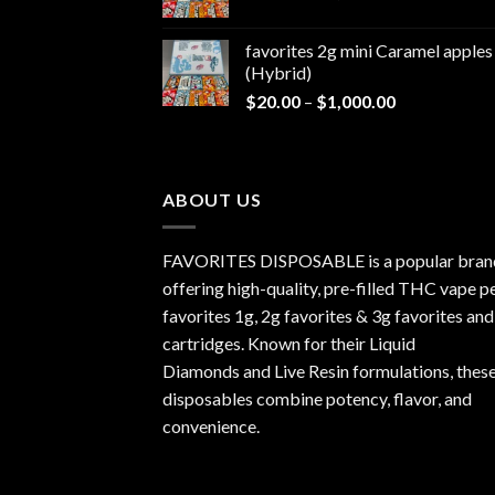
range:
$1,000.00
$20.00
favorites 2g mini Caramel apples
through
(Hybrid)
$1,000.00
Price
$
20.00
–
$
1,000.00
range:
$20.00
through
$1,000.00
ABOUT US
FAVORITES DISPOSABLE is a popular bran
offering high-quality, pre-filled THC vape p
favorites 1g, 2g favorites & 3g favorites and
cartridges. Known for their Liquid
Diamonds and Live Resin formulations, thes
disposables combine potency, flavor, and
convenience.