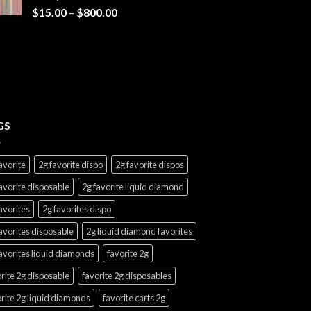
$7,000.00
Price
$
15.00
–
$
800.00
range:
$15.00
through
$800.00
GS
avorite
2g favorite dispo
2g favorite dispos
avorite disposable
2g favorite liquid diamond
avorites
2g favorites dispo
avorites disposable
2g liquid diamond favorites
avorites liquid diamonds
favorite 2g
rite 2g disposable
favorite 2g disposables
rite 2g liquid diamonds
favorite carts 2g