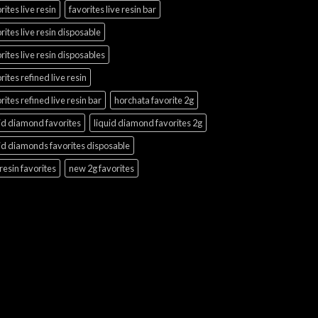
rites live resin
favorites live resin bar
rites live resin disposable
rites live resin disposables
rites refined live resin
rites refined live resin bar
horchata favorite 2g
id diamond favorites
liquid diamond favorites 2g
id diamonds favorites disposable
 resin favorites
new 2g favorites