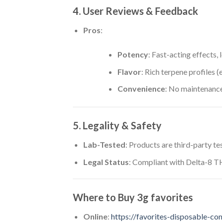
4. User Reviews & Feedback
Pros
:
Potency
: Fast-acting effects, 
Flavor
: Rich terpene profiles (e
Convenience
: No maintenance
5. Legality & Safety
Lab-Tested
: Products are third-party t
Legal Status
: Compliant with Delta-8 TH
Where to Buy
3g favorites
Online
:
https://favorites-disposable-co