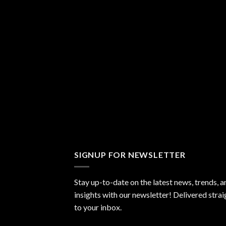
SIGNUP FOR NEWSLETTER
Stay up-to-date on the latest news, trends, a
insights with our newsletter! Delivered strai
to your inbox.