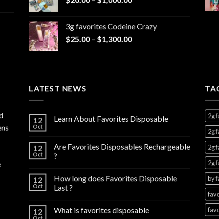
range:
$7,000.00
$20.00
3g favorites Codeine Crazy
through
Price
$
25.00
–
$
1,300.00
$1,000.00
range:
$25.00
through
$1,300.00
LATEST NEWS
TA
d
2g f
Learn About Favorites Disposable
12
ens
Oct
2g f
Are Favorites Disposables Rechargeable
12
2g f
Oct
?
2g f
e
How long does Favorites Disposable
by f
12
Oct
Last ?
favo
What is favorites disposable
favo
12
Oct