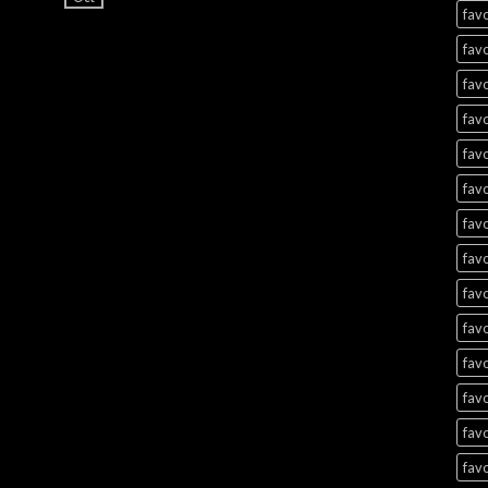
favo
favo
favo
favo
favo
favo
favo
favo
favo
favo
favo
favo
favo
favo