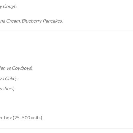
y Cough
.
na Cream
,
Blueberry Pancakes
.
ien vs Cowboys
).
va Cake
).
ushers
).
r box (25–500 units).