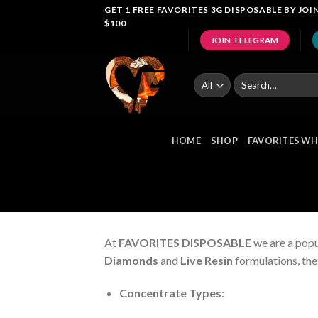
Skip
GET 1 FREE FAVORITES 3G DISPOSABLE BY J
$100
to
JOIN TELEGRAM
content
Search
for:
HOME
SHOP
FAVORITES WH
At
FAVORITES DISPOSABLE
we are a popu
Diamonds
and
Live Resin
formulations, the
Concentrate Types
: