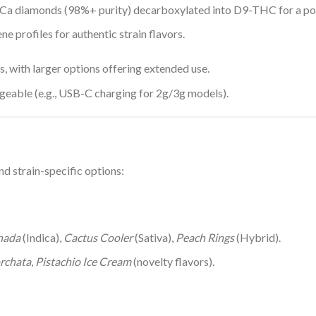
Ca diamonds (98%+ purity) decarboxylated into D9-THC for a pot
ene profiles for authentic strain flavors.
s, with larger options offering extended use.
argeable (e.g., USB-C charging for 2g/3g models).
d strain-specific options:
nada
(Indica),
Cactus Cooler
(Sativa),
Peach Rings
(Hybrid).
rchata
,
Pistachio Ice Cream
(novelty flavors).