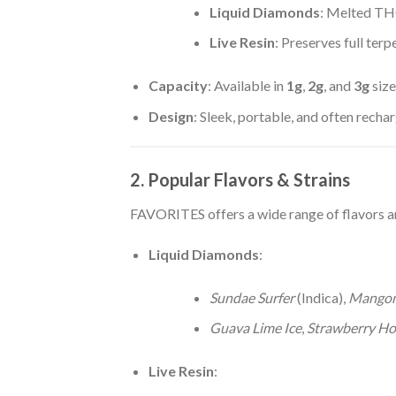
Liquid Diamonds
: Melted TH
Live Resin
: Preserves full terp
Capacity
: Available in
1g
,
2g
, and
3g
size
Design
: Sleek, portable, and often rech
2. Popular Flavors & Strains
FAVORITES offers a wide range of flavors an
Liquid Diamonds
:
Sundae Surfer
(Indica),
Mango
Guava Lime Ice
,
Strawberry Ho
Live Resin
: