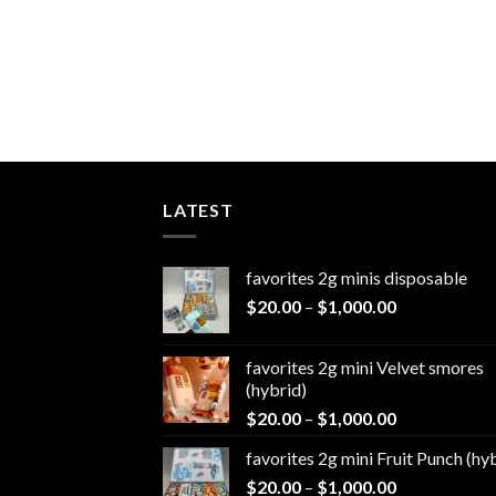
LATEST
favorites 2g minis disposable
Price
$
20.00
–
$
1,000.00
range:
$20.00
favorites 2g mini Velvet smores
through
(hybrid)
$1,000.00
Price
$
20.00
–
$
1,000.00
range:
favorites 2g mini Fruit Punch (hy
$20.00
Price
$
20.00
–
$
1,000.00
through