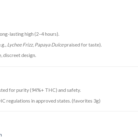
long-lasting high (2–4 hours).
.g.,
Lychee Frizz
,
Papaya Dulce
praised for taste).
, discreet design.
ested for purity (94%+ THC) and safety.
C regulations in approved states. (favorites 3g)
m