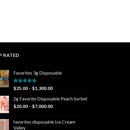
P RATED
Favorites 3g Disposable
Rated
5.00
Price
$
25.00
–
$
1,300.00
out of 5
range:
2g Favorite Disposable Peach Sorbet
$25.00
Price
$
20.00
–
$
7,000.00
through
range:
$1,300.00
$20.00
favorites disposable Ice Cream
through
Valley