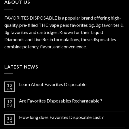
ABOUT US
FAVORITES DISPOSABLE is a popular brand offering high-
quality, pre-filled THC vape pens favorites 1g, 2g favorites &
3g favorites and cartridges. Known for their Liquid
Diamonds and Live Resin formulations, these disposables
combine potency, flavor, and convenience.
LATEST NEWS
Learn About Favorites Disposable
12
Oct
Are Favorites Disposables Rechargeable ?
12
Oct
How long does Favorites Disposable Last ?
12
Oct