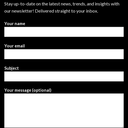
Stay up-to-date on the latest news, trends, and insights with
our newsletter! Delivered straight to your inbox.
Your name
Your email
Subject
Your message (optional)