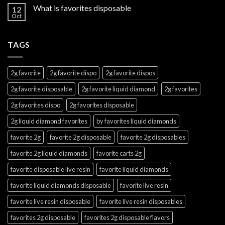
What is favorites disposable
12
Oct
TAGS
2g favorite
2g favorite dispo
2g favorite dispos
2g favorite disposable
2g favorite liquid diamond
2g favorites
2g favorites dispo
2g favorites disposable
2g liquid diamond favorites
by favorites liquid diamonds
favorite 2g
favorite 2g disposable
favorite 2g disposables
favorite 2g liquid diamonds
favorite carts 2g
favorite disposable live resin
favorite liquid diamonds
favorite liquid diamonds disposable
favorite live resin
favorite live resin disposable
favorite live resin disposables
favorites 2g disposable
favorites 2g disposable flavors