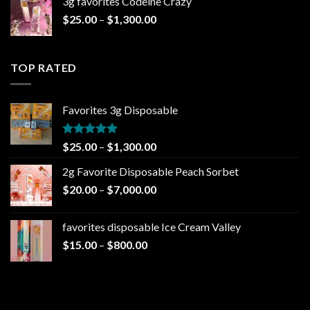
3g favorites Codeine Crazy
through
Price
$
25.00
–
$
1,300.00
$1,000.00
range:
$25.00
through
TOP RATED
$1,300.00
Favorites 3g Disposable
Rated
5.00
Price
$
25.00
–
$
1,300.00
out of 5
range:
2g Favorite Disposable Peach Sorbet
$25.00
Price
$
20.00
–
$
7,000.00
through
range:
$1,300.00
$20.00
favorites disposable Ice Cream Valley
through
Price
$
15.00
–
$
800.00
$7,000.00
range:
$15.00
through
$800.00