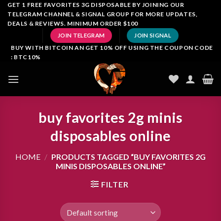
Skip
GET 1 FREE FAVORITES 3G DISPOSABLE BY JOINING OUR
TELEGRAM CHANNEL & SIGNAL GROUP FOR MORE UPDATES,
to
DEALS & REVIEWS. MINIMUM ORDER $100
content
JOIN TELEGRAM
JOIN SIGNAL
BUY WITH BITCOIN AN GET 10% OFF USING THE COUPON CODE
: BTC10%
buy favorites 2g minis
disposables online
HOME
/
PRODUCTS TAGGED “BUY FAVORITES 2G
MINIS DISPOSABLES ONLINE”
FILTER