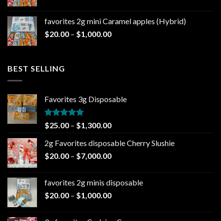
range:
$20.00
favorites 2g mini Caramel apples (Hybrid)
through
Price
$
20.00
–
$
1,000.00
$1,000.00
range:
$20.00
through
BEST SELLING
$1,000.00
Favorites 3g Disposable
Rated
5.00
Price
$
25.00
–
$
1,300.00
out of 5
range:
2g Favorites disposable Cherry Slushie
$25.00
Price
$
20.00
–
$
7,000.00
through
range:
$1,300.00
$20.00
favorites 2g minis disposable
through
Price
$
20.00
–
$
1,000.00
$7,000.00
range:
$20.00