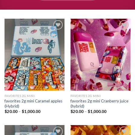
Add to
Add to
wishlist
wishlist
FAVORITES 2G MINI
FAVORITES 2G MINI
favorites 2g mini Caramel apples
favorites 2g mini Cranberry juice
(Hybrid)
(hybrid)
Price
Price
$
20.00
–
$
1,000.00
$
20.00
–
$
1,000.00
range:
range:
$20.00
$20.00
through
through
$1,000.00
$1,000.00