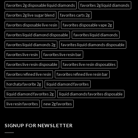
favorites 2g disposable liquid diamonds
favorites 2g liquid diamonds
favorites 2g live sugar blend
favorites carts 2g
favorites disposable live resin
favorites disposable vape 2g
favorites liquid diamond disposable
favorites liquid diamonds
favorites liquid diamonds 2g
favorites liquid diamonds disposable
favorites live resin
favorites live resin bar
favorites live resin disposable
favorites live resin disposables
favorites refined live resin
favorites refined live resin bar
horchata favorite 2g
liquid diamond favorites
liquid diamond favorites 2g
liquid diamonds favorites disposable
live resin favorites
new 2g favorites
SIGNUP FOR NEWSLETTER