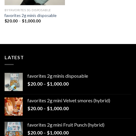
BYFAVORITES 3G DISPOSABLE
favorites 2g minis disposable
Price
$
20.00
–
$
1,000.00
range:
$20.00
through
$1,000.00
LATEST
favorites 2g minis disposable
Price
$
20.00
–
$
1,000.00
range:
$20.00
favorites 2g mini Velvet smores (hybrid)
through
Price
$
20.00
–
$
1,000.00
$1,000.00
range:
$20.00
favorites 2g mini Fruit Punch (hybrid)
through
Price
$
20.00
–
$
1,000.00
$1,000.00