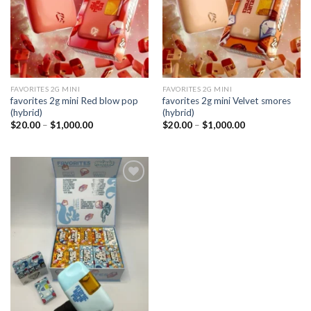
FAVORITES 2G MINI
FAVORITES 2G MINI
favorites 2g mini Red blow pop
favorites 2g mini Velvet smores
(hybrid)
(hybrid)
Price
Price
$
20.00
–
$
1,000.00
$
20.00
–
$
1,000.00
range:
range:
$20.00
$20.00
through
through
$1,000.00
$1,000.00
Add to
wishlist