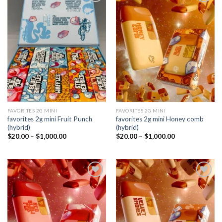
Add to
Add to
wishlist
wishlist
FAVORITES 2G MINI
FAVORITES 2G MINI
favorites 2g mini Fruit Punch
favorites 2g mini Honey comb
(hybrid)
(hybrid)
Price
Price
$
20.00
–
$
1,000.00
$
20.00
–
$
1,000.00
range:
range:
$20.00
$20.00
through
through
$1,000.00
$1,000.00
Add to
Add to
wishlist
wishlist