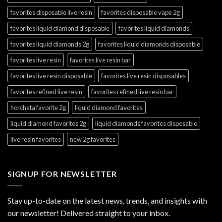
favorites disposable live resin
favorites disposable vape 2g
favorites liquid diamond disposable
favorites liquid diamonds
favorites liquid diamonds 2g
favorites liquid diamonds disposable
favorites live resin
favorites live resin bar
favorites live resin disposable
favorites live resin disposables
favorites refined live resin
favorites refined live resin bar
horchata favorite 2g
liquid diamond favorites
liquid diamond favorites 2g
liquid diamonds favorites disposable
live resin favorites
new 2g favorites
SIGNUP FOR NEWSLETTER
Stay up-to-date on the latest news, trends, and insights with
our newsletter! Delivered straight to your inbox.