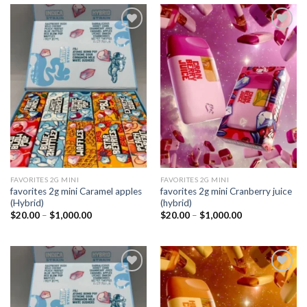
Add to
Add to
wishlist
wishlist
FAVORITES 2G MINI
FAVORITES 2G MINI
favorites 2g mini Caramel apples
favorites 2g mini Cranberry juice
(Hybrid)
(hybrid)
Price
Price
$
20.00
–
$
1,000.00
$
20.00
–
$
1,000.00
range:
range:
$20.00
$20.00
through
through
$1,000.00
$1,000.00
Add to
Add to