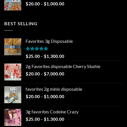
Price
$
20.00
–
$
1,000.00
$1,000.00
range:
$20.00
through
BEST SELLING
$1,000.00
Favorites 3g Disposable
Rated
5.00
Price
$
25.00
–
$
1,300.00
out of 5
range:
2g Favorites disposable Cherry Slushie
$25.00
Price
$
20.00
–
$
7,000.00
through
range:
$1,300.00
$20.00
favorites 2g minis disposable
through
Price
$
20.00
–
$
1,000.00
$7,000.00
range:
$20.00
3g favorites Codeine Crazy
through
Price
$
25.00
–
$
1,300.00
$1,000.00
range: