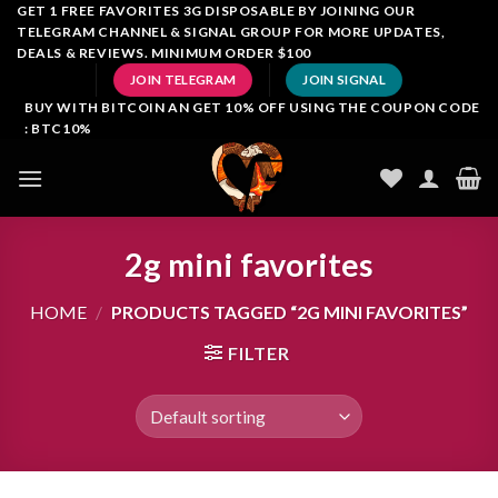
Skip
GET 1 FREE FAVORITES 3G DISPOSABLE BY JOINING OUR
TELEGRAM CHANNEL & SIGNAL GROUP FOR MORE UPDATES,
to
DEALS & REVIEWS. MINIMUM ORDER $100
content
JOIN TELEGRAM
JOIN SIGNAL
BUY WITH BITCOIN AN GET 10% OFF USING THE COUPON CODE
: BTC10%
2g mini favorites
HOME
/
PRODUCTS TAGGED “2G MINI FAVORITES”
FILTER