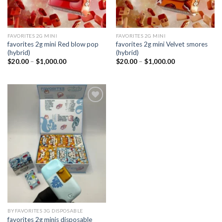
FAVORITES 2G MINI
FAVORITES 2G MINI
favorites 2g mini Red blow pop
favorites 2g mini Velvet smores
(hybrid)
(hybrid)
Price
Price
$
20.00
–
$
1,000.00
$
20.00
–
$
1,000.00
range:
range:
$20.00
$20.00
through
through
$1,000.00
$1,000.00
Add to
wishlist
BYFAVORITES 3G DISPOSABLE
favorites 2g minis disposable