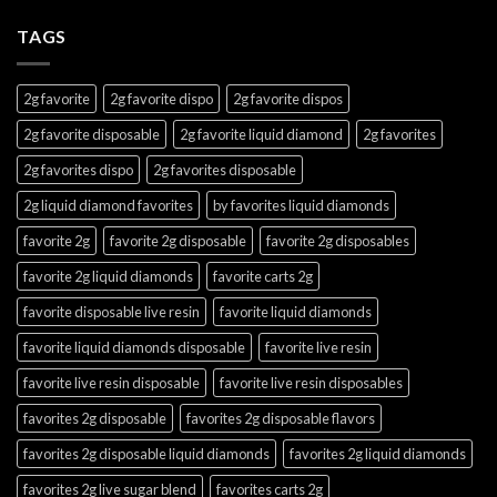
TAGS
2g favorite
2g favorite dispo
2g favorite dispos
2g favorite disposable
2g favorite liquid diamond
2g favorites
2g favorites dispo
2g favorites disposable
2g liquid diamond favorites
by favorites liquid diamonds
favorite 2g
favorite 2g disposable
favorite 2g disposables
favorite 2g liquid diamonds
favorite carts 2g
favorite disposable live resin
favorite liquid diamonds
favorite liquid diamonds disposable
favorite live resin
favorite live resin disposable
favorite live resin disposables
favorites 2g disposable
favorites 2g disposable flavors
favorites 2g disposable liquid diamonds
favorites 2g liquid diamonds
favorites 2g live sugar blend
favorites carts 2g