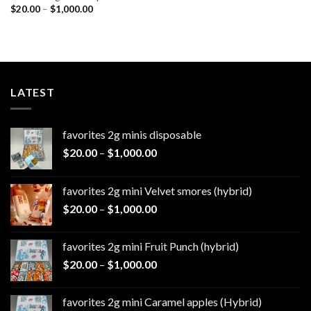
Price
$
20.00
–
$
1,000.00
range:
$20.00
through
$1,000.00
LATEST
favorites 2g minis disposable
Price
$
20.00
–
$
1,000.00
range:
$20.00
favorites 2g mini Velvet smores (hybrid)
through
Price
$
20.00
–
$
1,000.00
$1,000.00
range:
$20.00
favorites 2g mini Fruit Punch (hybrid)
through
Price
$
20.00
–
$
1,000.00
$1,000.00
range:
$20.00
favorites 2g mini Caramel apples (Hybrid)
through