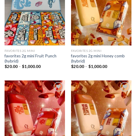
wishlist
wishlist
FAVORITES 2G MINI
FAVORITES 2G MINI
favorites 2g mini Fruit Punch
favorites 2g mini Honey comb
(hybrid)
(hybrid)
Price
Price
$
20.00
–
$
1,000.00
$
20.00
–
$
1,000.00
range:
range:
$20.00
$20.00
through
through
$1,000.00
$1,000.00
Add to
Add to
wishlist
wishlist