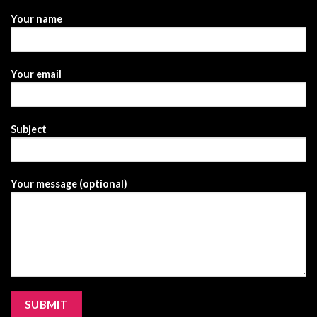
Your name
Your email
Subject
Your message (optional)