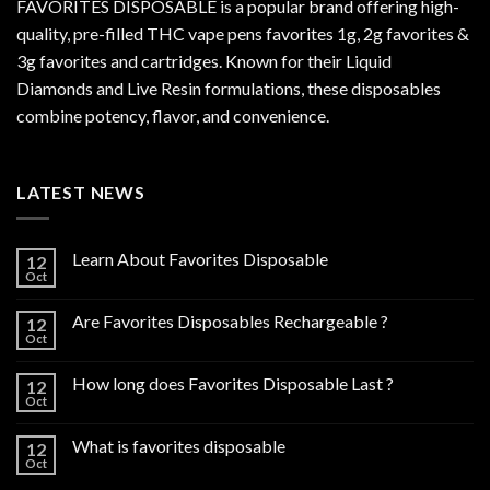
FAVORITES DISPOSABLE is a popular brand offering high-
quality, pre-filled THC vape pens favorites 1g, 2g favorites &
3g favorites and cartridges. Known for their Liquid
Diamonds and Live Resin formulations, these disposables
combine potency, flavor, and convenience.
LATEST NEWS
Learn About Favorites Disposable
12
Oct
Are Favorites Disposables Rechargeable ?
12
Oct
How long does Favorites Disposable Last ?
12
Oct
What is favorites disposable
12
Oct