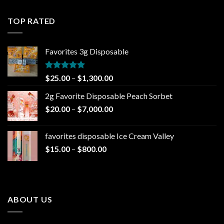
$25.00
through
TOP RATED
$1,300.00
Favorites 3g Disposable
Rated
5.00
Price
$
25.00
–
$
1,300.00
out of 5
range:
2g Favorite Disposable Peach Sorbet
$25.00
Price
$
20.00
–
$
7,000.00
through
range:
$1,300.00
$20.00
favorites disposable Ice Cream Valley
through
Price
$
15.00
–
$
800.00
$7,000.00
range:
$15.00
through
$800.00
ABOUT US