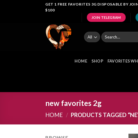
Skip
GET 1 FREE FAVORITES 3G DISPOSABLE BY J
$100
to
JOIN TELEGRAM
content
Search
for:
HOME
SHOP
FAVORITES WH
new favorites 2g
HOME
/
PRODUCTS TAGGED “NEW
BROWSE