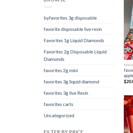
byfavorites 3g disposable
favorite disposable live resin
Favorites 1g Liquid Diamonds
Favorites 2g Disposable Liquid
Diamonds
FAVO
favorites 2g mini
favo
appl
favorites 3g liquid diamond
$
20.
favorites 3g live Resin
favorites carts
Uncategorized
FILTER BY PRICE