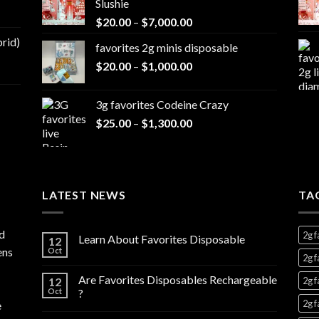
Slushie
through
Price
$
20.00
–
$
7,000.00
$1,300.00
range:
brid)
favorites 2g minis disposable
$20.00
Price
$
20.00
–
$
1,000.00
through
range:
$7,000.00
$20.00
3g favorites Codeine Crazy
through
Price
$
25.00
–
$
1,300.00
$1,000.00
range:
$25.00
through
$1,300.00
LATEST NEWS
TA
d
2g f
Learn About Favorites Disposable
12
ens
Oct
2g f
Are Favorites Disposables Rechargeable
12
2g f
Oct
?
2g f
e