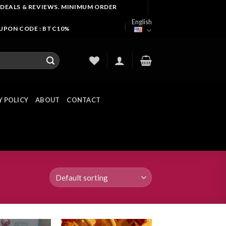
 DEALS & REVIEWS. MINIMUM ORDER
English
OUPON CODE : BTC10%
Y POLICY
ABOUT
CONTACT