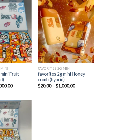
Add to
Add to
wishlist
wishlist
 MINI
FAVORITES 2G MINI
mini Fruit
favorites 2g mini Honey
d)
comb (hybrid)
Price
Price
000.00
$
20.00
–
$
1,000.00
range:
range:
$20.00
$20.00
through
through
$1,000.00
$1,000.00
Add to
wishlist