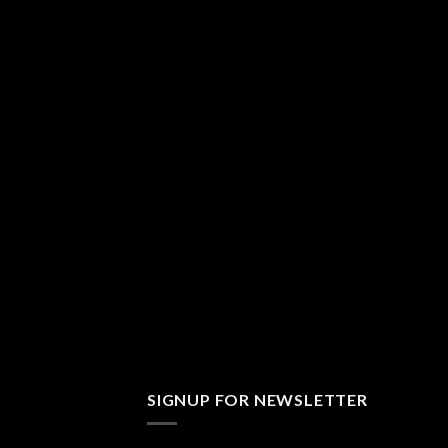
SIGNUP FOR NEWSLETTER