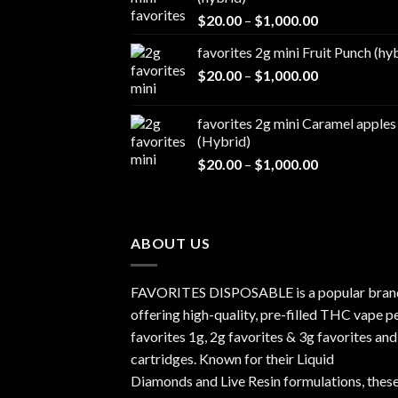
$1,000.00
Price
$
20.00
–
$
1,000.00
range:
favorites 2g mini Fruit Punch (hy
$20.00
Price
$
20.00
–
$
1,000.00
through
range:
$1,000.00
$20.00
favorites 2g mini Caramel apples
through
(Hybrid)
$1,000.00
Price
$
20.00
–
$
1,000.00
range:
$20.00
through
$1,000.00
ABOUT US
FAVORITES DISPOSABLE is a popular bran
offering high-quality, pre-filled THC vape p
favorites 1g, 2g favorites & 3g favorites and
cartridges. Known for their Liquid
Diamonds and Live Resin formulations, thes