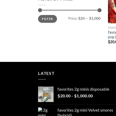
Min
Max
Price:
$20
—
$1,000
FILTER
price
price
FAVO
favo
pop 
$
20.
LATEST
favorites 2g minis disposable
Price
$
20.00
–
$
1,000.00
range:
$20.00
favorites 2g mini Velvet smores
through
(hybrid)