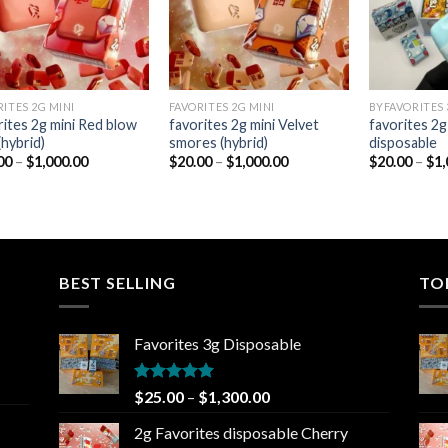
RITES 2G MINI
FAVORITES 2G MINI
BYFAVORITES 
rites 2g mini Red blow
favorites 2g mini Velvet
favorites 2g
(hybrid)
smores (hybrid)
disposable
Price
Price
00
–
$
1,000.00
$
20.00
–
$
1,000.00
$
20.00
–
$
1,
range:
range:
$20.00
$20.00
through
through
$1,000.00
$1,000.00
BEST SELLING
TO
Favorites 3g Disposable
Rated
5.00
Price
$
25.00
–
$
1,300.00
out of 5
range:
2g Favorites disposable Cherry
$25.00