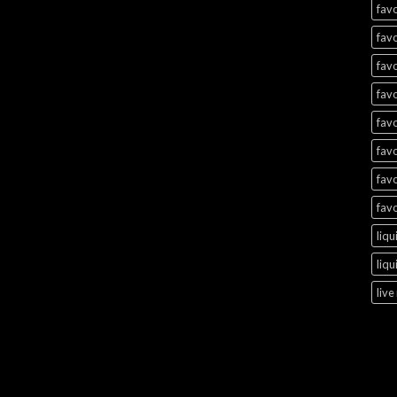
favo
favo
favo
favo
favo
favo
favo
favo
liqu
liqu
live