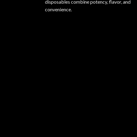
disposables combine potency, flavor, and
convenience.