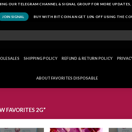
OINING OUR TELEGRAM CHANNEL & SIGNAL GROUP FOR MORE UPDATES,
BUY WITH BITCOIN AN GET 10% OFF USING THE C
JOIN SIGNAL
OLESALES
SHIPPING POLICY
REFUND & RETURN POLICY
PRIVAC
ABOUT FAVORITES DISPOSABLE
 FAVORITES 2G”