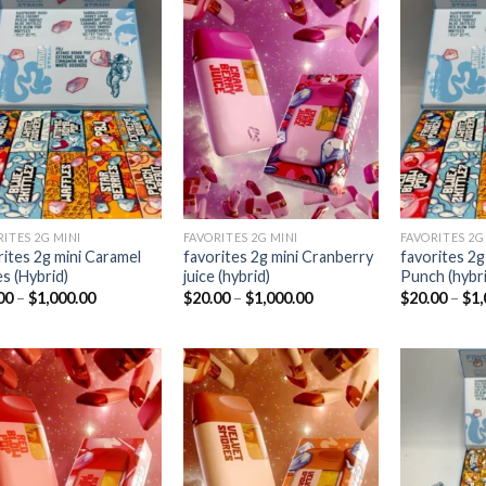
Add to
Add to
wishlist
wishlist
RITES 2G MINI
FAVORITES 2G MINI
FAVORITES 2G
rites 2g mini Caramel
favorites 2g mini Cranberry
favorites 2g 
es (Hybrid)
juice (hybrid)
Punch (hybri
Price
Price
00
–
$
1,000.00
$
20.00
–
$
1,000.00
$
20.00
–
$
1,
range:
range:
$20.00
$20.00
through
through
$1,000.00
$1,000.00
Add to
Add to
wishlist
wishlist