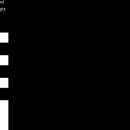
nd
ght