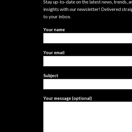
Stay up-to-date on the latest news, trends, a
insights with our newsletter! Delivered strai
to your inbox.
Your name
Your email
Subject
Your message (optional)