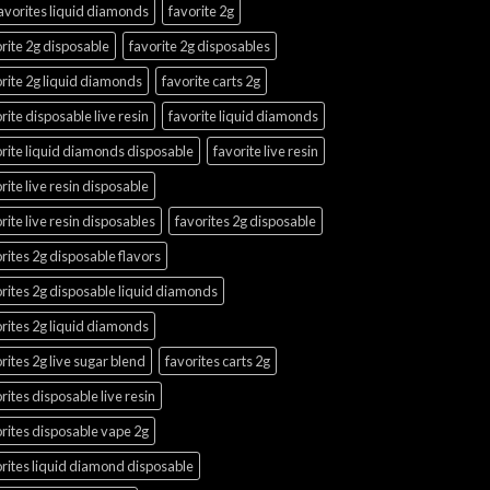
avorites liquid diamonds
favorite 2g
rite 2g disposable
favorite 2g disposables
rite 2g liquid diamonds
favorite carts 2g
rite disposable live resin
favorite liquid diamonds
rite liquid diamonds disposable
favorite live resin
rite live resin disposable
rite live resin disposables
favorites 2g disposable
rites 2g disposable flavors
rites 2g disposable liquid diamonds
rites 2g liquid diamonds
rites 2g live sugar blend
favorites carts 2g
rites disposable live resin
rites disposable vape 2g
rites liquid diamond disposable