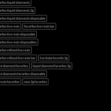
rites liquid diamonds
rites liquid diamonds 2g
rites liquid diamonds disposable
rites live resin
favorites live resin bar
rites live resin disposable
rites live resin disposables
rites refined live resin
rites refined live resin bar
horchata favorite 2g
id diamond favorites
liquid diamond favorites 2g
id diamonds favorites disposable
 resin favorites
new 2g favorites