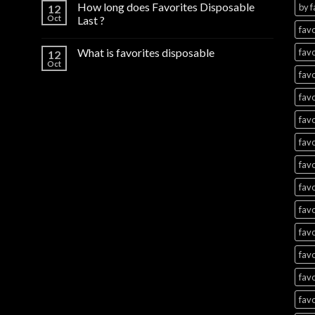
How long does Favorites Disposable
by f
12
Oct
Last ?
favo
What is favorites disposable
favo
12
Oct
favo
favo
favo
favo
favo
favo
favo
favo
favo
favo
favo