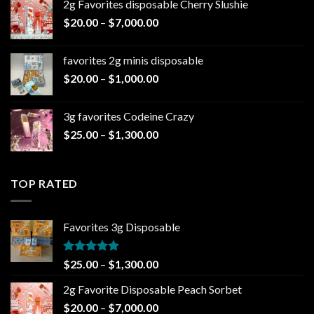
2g Favorites disposable Cherry Slushie
$25.00
Price
$
20.00
–
$
7,000.00
through
range:
$1,300.00
$20.00
favorites 2g minis disposable
through
Price
$
20.00
–
$
1,000.00
$7,000.00
range:
$20.00
3g favorites Codeine Crazy
through
Price
$
25.00
–
$
1,300.00
$1,000.00
range:
$25.00
through
TOP RATED
$1,300.00
Favorites 3g Disposable
Rated
5.00
Price
$
25.00
–
$
1,300.00
out of 5
range:
2g Favorite Disposable Peach Sorbet
$25.00
Price
$
20.00
–
$
7,000.00
through