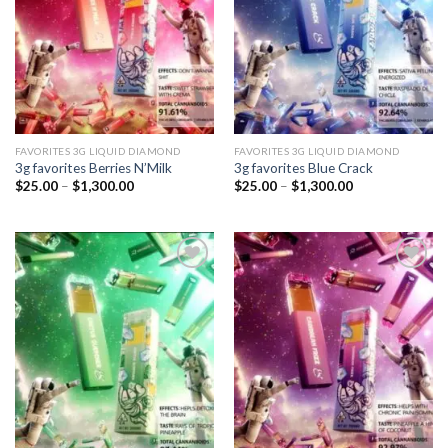
FAVORITES 3G LIQUID DIAMOND
FAVORITES 3G LIQUID DIAMOND
3g favorites Berries N’Milk
3g favorites Blue Crack
Price
Price
$
25.00
–
$
1,300.00
$
25.00
–
$
1,300.00
range:
range:
$25.00
$25.00
through
through
$1,300.00
$1,300.00
Add to
Add to
wishlist
wishlist