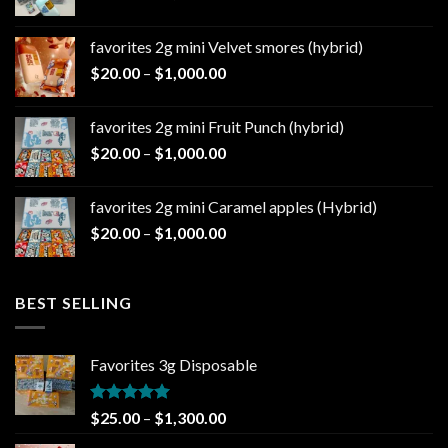
range:
$20.00
favorites 2g mini Velvet smores (hybrid)
through
Price
$
20.00
–
$
1,000.00
$1,000.00
range:
$20.00
favorites 2g mini Fruit Punch (hybrid)
through
Price
$
20.00
–
$
1,000.00
$1,000.00
range:
$20.00
favorites 2g mini Caramel apples (Hybrid)
through
Price
$
20.00
–
$
1,000.00
$1,000.00
range:
$20.00
through
BEST SELLING
$1,000.00
Favorites 3g Disposable
Rated
5.00
Price
$
25.00
–
$
1,300.00
out of 5
range: