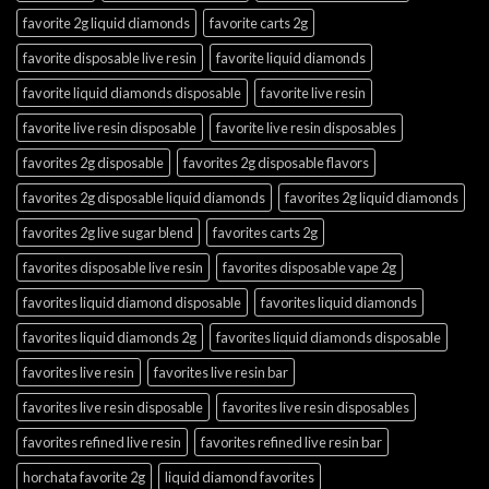
favorite 2g liquid diamonds
favorite carts 2g
favorite disposable live resin
favorite liquid diamonds
favorite liquid diamonds disposable
favorite live resin
favorite live resin disposable
favorite live resin disposables
favorites 2g disposable
favorites 2g disposable flavors
favorites 2g disposable liquid diamonds
favorites 2g liquid diamonds
favorites 2g live sugar blend
favorites carts 2g
favorites disposable live resin
favorites disposable vape 2g
favorites liquid diamond disposable
favorites liquid diamonds
favorites liquid diamonds 2g
favorites liquid diamonds disposable
favorites live resin
favorites live resin bar
favorites live resin disposable
favorites live resin disposables
favorites refined live resin
favorites refined live resin bar
horchata favorite 2g
liquid diamond favorites