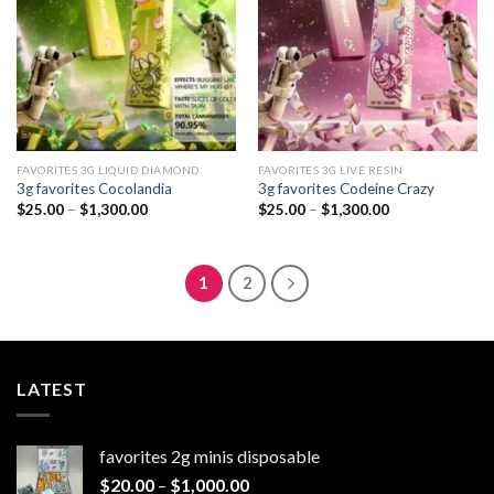
FAVORITES 3G LIQUID DIAMOND
FAVORITES 3G LIVE RESIN
3g favorites Cocolandia
3g favorites Codeine Crazy
Price
Price
$
25.00
–
$
1,300.00
$
25.00
–
$
1,300.00
range:
range:
$25.00
$25.00
through
through
$1,300.00
$1,300.00
1
2
LATEST
favorites 2g minis disposable
Price
$
20.00
–
$
1,000.00