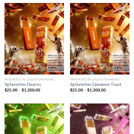
through
through
$1,300.00
$1,300.00
Add to
Add to
wishlist
wishlist
FAVORITES 3G LIQUID DIAMOND
FAVORITES 3G LIQUID DIAMOND
3g favorites Churros
3g favorites Cinnamon Toast
Price
Price
$
25.00
–
$
1,300.00
$
25.00
–
$
1,300.00
range:
range:
$25.00
$25.00
through
through
$1,300.00
$1,300.00
Add to
Add to
wishlist
wishlist