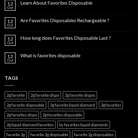
Learn About Favorites Disposable
12
Oct
Are Favorites Disposables Rechargeable ?
12
Oct
How long does Favorites Disposable Last ?
12
Oct
What is favorites disposable
12
Oct
TAGS
2g favorite
2g favorite dispo
2g favorite dispos
2g favorite disposable
2g favorite liquid diamond
2g favorites
2g favorites dispo
2g favorites disposable
2g liquid diamond favorites
by favorites liquid diamonds
favorite 2g
favorite 2g disposable
favorite 2g disposables