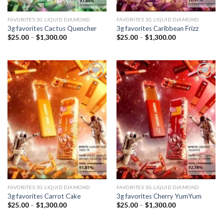
FAVORITES 3G LIQUID DIAMOND
FAVORITES 3G LIQUID DIAMOND
3g favorites Cactus Quencher
3g favorites Caribbean Frizz
Price
Price
$
25.00
–
$
1,300.00
$
25.00
–
$
1,300.00
range:
range:
$25.00
$25.00
through
through
$1,300.00
$1,300.00
Add to
Add to
wishlist
wishlist
FAVORITES 3G LIQUID DIAMOND
FAVORITES 3G LIQUID DIAMOND
3g favorites Carrot Cake
3g favorites Cherry YumYum
Price
Price
$
25.00
–
$
1,300.00
$
25.00
–
$
1,300.00
range:
range:
$25.00
$25.00