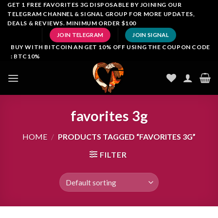
Skip
GET 1 FREE FAVORITES 3G DISPOSABLE BY JOINING OUR
TELEGRAM CHANNEL & SIGNAL GROUP FOR MORE UPDATES,
to
DEALS & REVIEWS. MINIMUM ORDER $100
content
JOIN TELEGRAM
JOIN SIGNAL
BUY WITH BITCOIN AN GET 10% OFF USING THE COUPON CODE
: BTC10%
favorites 3g
HOME
/
PRODUCTS TAGGED “FAVORITES 3G”
FILTER