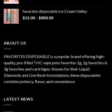
range:
$1,300.00
$20.00
favorites disposable Ice Cream Valley
through
Price
$
15.00
–
$
800.00
$7,000.00
range:
$15.00
through
$800.00
ABOUT US
FAVORITES DISPOSABLE is a popular brand offering high-
quality, pre-filled THC vape pens favorites 1g, 2g favorites &
3g favorites and cartridges. Known for their Liquid
Diamonds and Live Resin formulations, these disposables
combine potency, flavor, and convenience.
LATEST NEWS