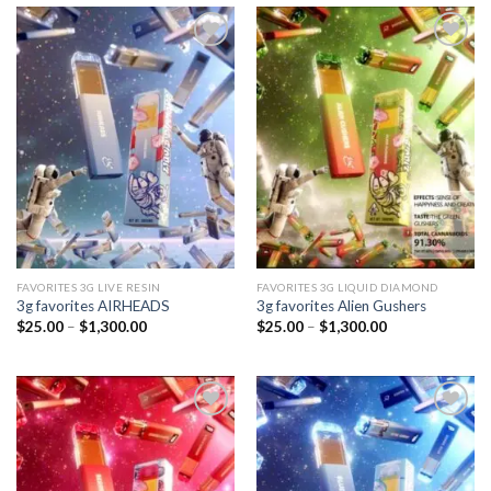
Add to
Add to
wishlist
wishlist
FAVORITES 3G LIVE RESIN
FAVORITES 3G LIQUID DIAMOND
3g favorites AIRHEADS
3g favorites Alien Gushers
Price
Price
$
25.00
–
$
1,300.00
$
25.00
–
$
1,300.00
range:
range:
$25.00
$25.00
through
through
$1,300.00
$1,300.00
Add to
Add to
wishlist
wishlist