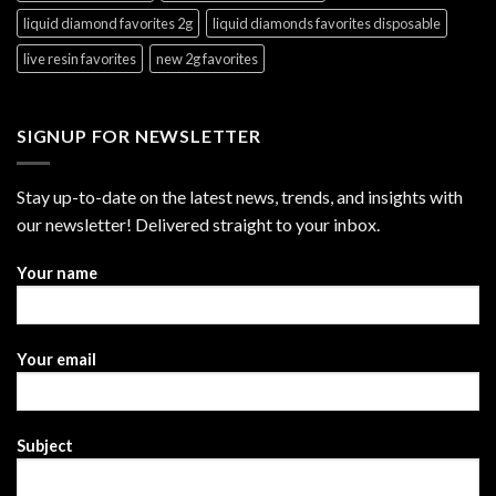
liquid diamond favorites 2g
liquid diamonds favorites disposable
live resin favorites
new 2g favorites
SIGNUP FOR NEWSLETTER
Stay up-to-date on the latest news, trends, and insights with
our newsletter! Delivered straight to your inbox.
Your name
Your email
Subject