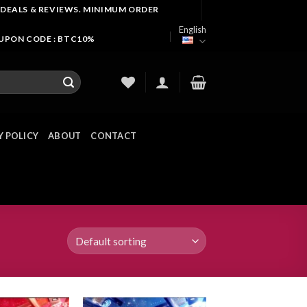
 DEALS & REVIEWS. MINIMUM ORDER
English
OUPON CODE : BTC10%
Y POLICY
ABOUT
CONTACT