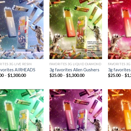
Add to
Add to
wishlist
wishlist
ITES 3G LIVE RESIN
FAVORITES 3G LIQUID DIAMOND
FAVORITES 3G
avorites AIRHEADS
3g favorites Alien Gushers
3g favorites
Price
Price
00
–
$
1,300.00
$
25.00
–
$
1,300.00
$
25.00
–
$
1,
range:
range:
$25.00
$25.00
through
through
$1,300.00
$1,300.00
Add to
Add to
wishlist
wishlist