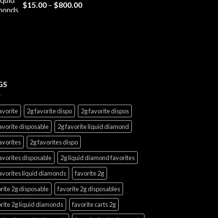
Price
$
15.00
–
$
800.00
range:
$15.00
through
$800.00
GS
avorite
2g favorite dispo
2g favorite dispos
avorite disposable
2g favorite liquid diamond
avorites
2g favorites dispo
avorites disposable
2g liquid diamond favorites
avorites liquid diamonds
favorite 2g
rite 2g disposable
favorite 2g disposables
rite 2g liquid diamonds
favorite carts 2g