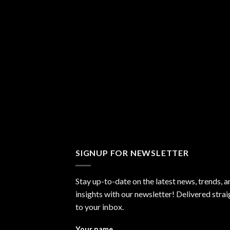
SIGNUP FOR NEWSLETTER
Stay up-to-date on the latest news, trends, a
insights with our newsletter! Delivered strai
to your inbox.
Your name