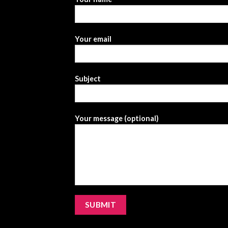
Your email
Subject
Your message (optional)