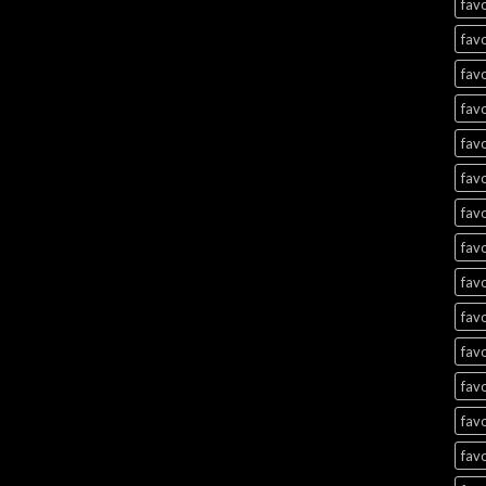
favo
favo
favo
favo
favo
favo
favo
favo
favo
favo
favo
favo
favo
favo