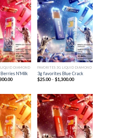
Add to
Add to
wishlist
wishlist
 LIQUID DIAMOND
FAVORITES 3G LIQUID DIAMOND
 Berries N’Milk
3g favorites Blue Crack
Price
Price
300.00
$
25.00
–
$
1,300.00
range:
range:
$25.00
$25.00
through
through
$1,300.00
$1,300.00
Add to
Add to
wishlist
wishlist