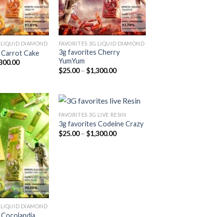
 LIQUID DIAMOND
FAVORITES 3G LIQUID DIAMOND
3g favorites Cherry
s Carrot Cake
YumYum
Price
300.00
range:
Price
$
25.00
–
$
1,300.00
$25.00
range:
through
$25.00
$1,300.00
through
$1,300.00
FAVORITES 3G LIVE RESIN
3g favorites Codeine Crazy
Price
$
25.00
–
$
1,300.00
Add to
Add to
range:
wishlist
wishlist
$25.00
through
$1,300.00
 LIQUID DIAMOND
s Cocolandia