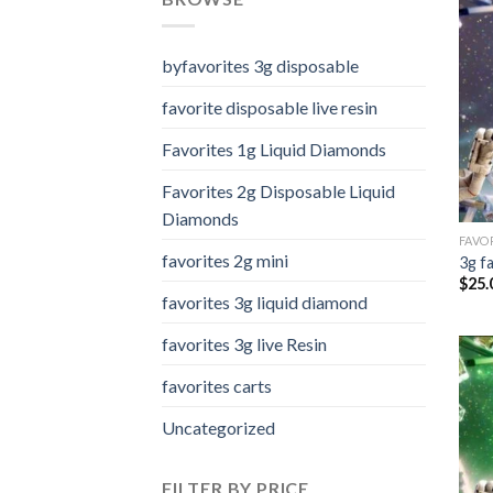
byfavorites 3g disposable
favorite disposable live resin
Favorites 1g Liquid Diamonds
Favorites 2g Disposable Liquid
Diamonds
FAVOR
favorites 2g mini
3g f
$
25.
favorites 3g liquid diamond
favorites 3g live Resin
favorites carts
Uncategorized
FILTER BY PRICE