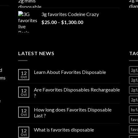
range:
$7,000.00
$20.00
3g favorites Codeine Crazy
through
Price
$
25.00
–
$
1,300.00
$1,000.00
range:
$25.00
through
$1,300.00
LATEST NEWS
TA
d
2g f
Learn About Favorites Disposable
12
ens
Oct
2g f
Are Favorites Disposables Rechargeable
12
2g f
Oct
?
2g f
e
How long does Favorites Disposable
by f
12
Oct
Last ?
favo
What is favorites disposable
favo
12
Oct