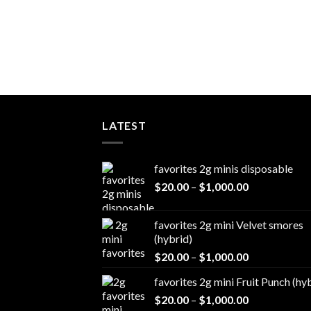
LATEST
favorites 2g minis disposable
Price
$
20.00
–
$
1,000.00
range:
$20.00
favorites 2g mini Velvet smores
through
(hybrid)
$1,000.00
Price
$
20.00
–
$
1,000.00
range:
favorites 2g mini Fruit Punch (hy
$20.00
Price
$
20.00
–
$
1,000.00
through