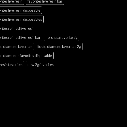
rites live resin
favorites live resin bar
rites live resin disposable
rites live resin disposables
rites refined live resin
rites refined live resin bar
horchata favorite 2g
id diamond favorites
liquid diamond favorites 2g
id diamonds favorites disposable
 resin favorites
new 2g favorites