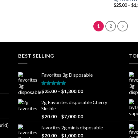
$
25.00
–
$
1,
1
2
BEST SELLING
TO
Favorites 3g Disposable
Rated
5.00
Price
$
25.00
–
$
1,300.00
out of 5
range:
2g Favorites disposable Cherry
$25.00
Slushie
through
Price
$
20.00
–
$
7,000.00
$1,300.00
range:
brid)
favorites 2g minis disposable
$20.00
Price
$
20.00
–
$
1,000.00
through