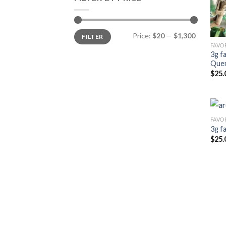
Min
Max
Price:
$20
—
$1,300
FILTER
price
price
FAVO
3g f
Que
$
25.
FAVO
3g f
$
25.