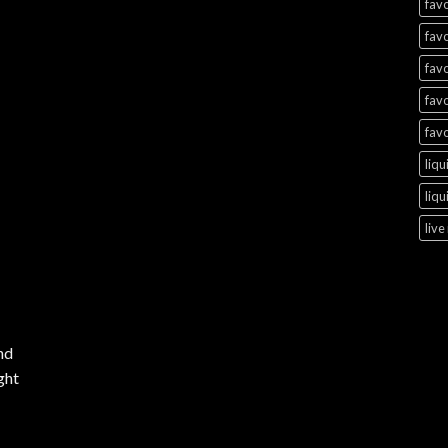
favo
favo
favo
favo
favo
liqu
liqu
live
nd
ght