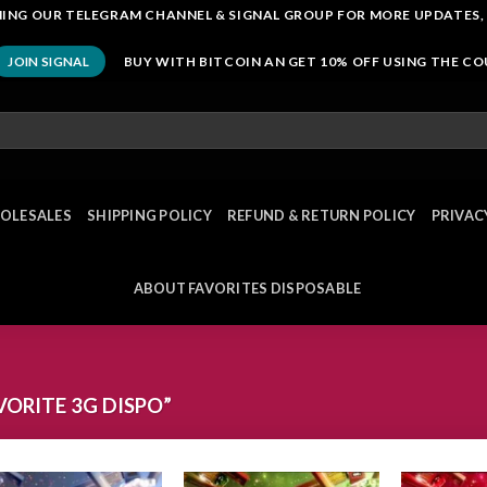
OINING OUR TELEGRAM CHANNEL & SIGNAL GROUP FOR MORE UPDATES,
BUY WITH BITCOIN AN GET 10% OFF USING THE C
JOIN SIGNAL
OLESALES
SHIPPING POLICY
REFUND & RETURN POLICY
PRIVAC
ABOUT FAVORITES DISPOSABLE
ORITE 3G DISPO”