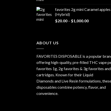
range:
$1,000.00
$20.00
favorites 2g mini Caramel apples
through
(Hybrid)
$1,000.00
Price
$
20.00
–
$
1,000.00
range:
$20.00
through
$1,000.00
ABOUT US
FAVORITES DISPOSABLE is a popular bran
offering high-quality, pre-filled THC vape p
favorites 1g, 2g favorites & 3g favorites and
cartridges. Known for their Liquid
Diamonds and Live Resin formulations, thes
disposables combine potency, flavor, and
convenience.