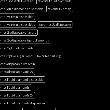
rite disposable live resin
favorite liquid diamonds
rite liquid diamonds disposable
favorite live resin
rite live resin disposable
rite live resin disposables
favorites 2g disposable
rites 2g disposable flavors
rites 2g disposable liquid diamonds
rites 2g liquid diamonds
rites 2g live sugar blend
favorites carts 2g
rites disposable live resin
rites disposable vape 2g
rites liquid diamond disposable
rites liquid diamonds
rites liquid diamonds 2g
rites liquid diamonds disposable