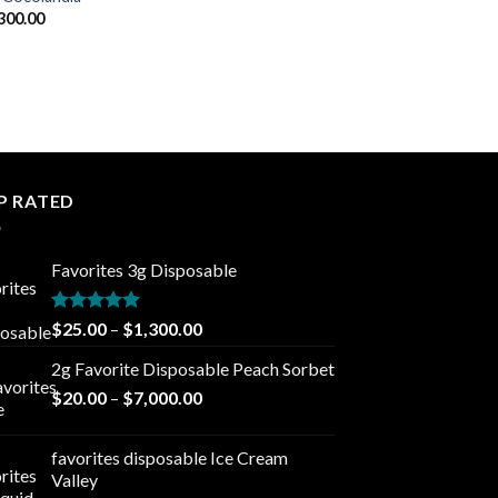
Price
300.00
range:
$25.00
through
$1,300.00
P RATED
Favorites 3g Disposable
Rated
5.00
Price
$
25.00
–
$
1,300.00
out of 5
range:
2g Favorite Disposable Peach Sorbet
$25.00
Price
$
20.00
–
$
7,000.00
through
range:
$1,300.00
$20.00
favorites disposable Ice Cream
through
Valley
$7,000.00