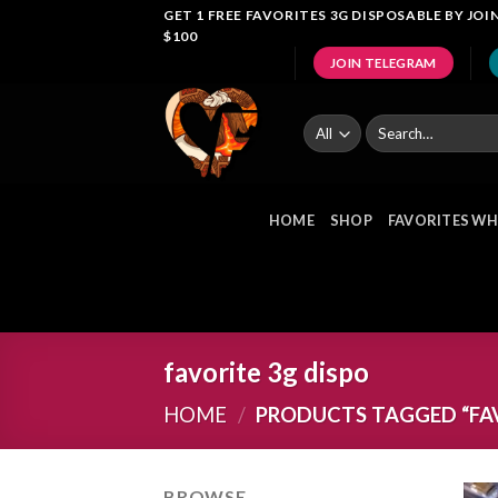
Skip
GET 1 FREE FAVORITES 3G DISPOSABLE BY J
$100
to
JOIN TELEGRAM
content
Search
for:
HOME
SHOP
FAVORITES WH
favorite 3g dispo
HOME
/
PRODUCTS TAGGED “FAV
BROWSE