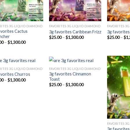
RITES 3G LIQUID DIAMOND
FAVORITES 3G LIQUID DIAMOND
FAVORITES 3G
avorites Cactus
3g favorites Caribbean Frizz
3g favorite
ncher
Price
$
25.00
–
$
1,300.00
$
25.00
–
$
1,
range:
Price
00
–
$
1,300.00
$25.00
range:
through
$25.00
$1,300.00
through
$1,300.00
RITES 3G LIQUID DIAMOND
FAVORITES 3G LIQUID DIAMOND
3g favorites Cinnamon
avorites Churros
Toast
Price
00
–
$
1,300.00
Add to
Add to
range:
Price
$
25.00
–
$
1,300.00
wishlist
wishlist
$25.00
range:
through
$25.00
$1,300.00
through
$1,300.00
FAVORITES 3G
3g favorite