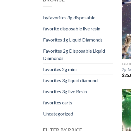
byfavorites 3g disposable
favorite disposable live resin
Favorites 1g Liquid Diamonds
Favorites 2g Disposable Liquid
Diamonds
FAVOR
favorites 2g mini
3g f
$
25.
favorites 3g liquid diamond
favorites 3g live Resin
favorites carts
Uncategorized
FILTER BY PRICE