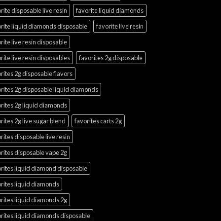
rite disposable live resin
favorite liquid diamonds
rite liquid diamonds disposable
favorite live resin
rite live resin disposable
rite live resin disposables
favorites 2g disposable
rites 2g disposable flavors
rites 2g disposable liquid diamonds
rites 2g liquid diamonds
rites 2g live sugar blend
favorites carts 2g
rites disposable live resin
rites disposable vape 2g
rites liquid diamond disposable
rites liquid diamonds
rites liquid diamonds 2g
rites liquid diamonds disposable