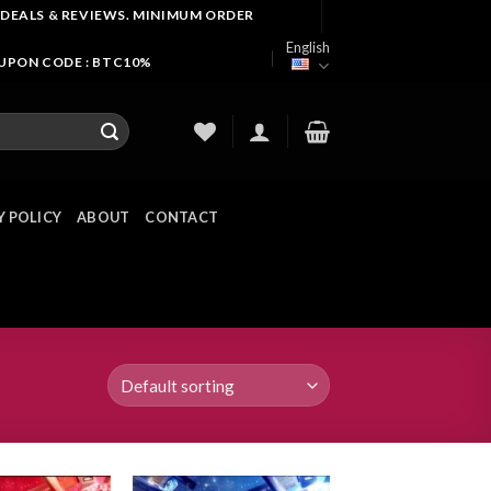
 DEALS & REVIEWS. MINIMUM ORDER
English
OUPON CODE : BTC10%
Y POLICY
ABOUT
CONTACT