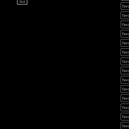
Oct
favo
favo
favo
favo
favo
favo
favo
favo
favo
favo
favo
favo
favo
favo