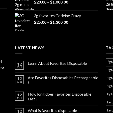
Price
$
20.00
–
$
1,000.00
through
range:
$7,000.00
$20.00
3g favorites Codeine Crazy
through
Price
$
25.00
–
$
1,300.00
$1,000.00
range:
$25.00
through
$1,300.00
LATEST NEWS
TA
d
2g f
Learn About Favorites Disposable
12
ens
Oct
2g f
Are Favorites Disposables Rechargeable
12
2g f
Oct
?
2g f
e
How long does Favorites Disposable
by f
12
Oct
Last ?
favo
What is favorites disposable
favo
12