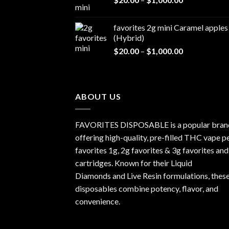
range:
$1,000.00
$20.00
favorites 2g mini Caramel apples
through
(Hybrid)
$1,000.00
Price
$
20.00
–
$
1,000.00
range:
$20.00
through
$1,000.00
ABOUT US
FAVORITES DISPOSABLE is a popular bran
offering high-quality, pre-filled THC vape p
favorites 1g, 2g favorites & 3g favorites and
cartridges. Known for their Liquid
Diamonds and Live Resin formulations, thes
disposables combine potency, flavor, and
convenience.