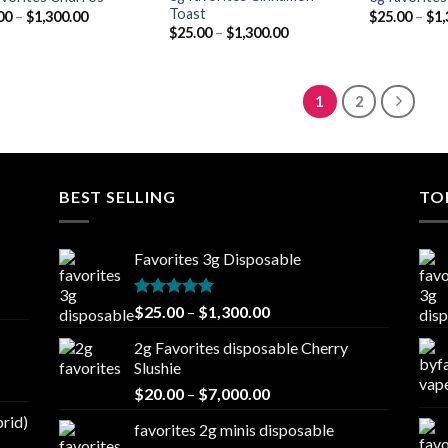
Toast
Price
00
–
$
1,300.00
$
25.00
–
$
1,
range:
Price
$
25.00
–
$
1,300.00
$25.00
range:
through
$25.00
$1,300.00
through
$1,300.00
1
2
BEST SELLING
TO
Favorites 3g Disposable
Rated
5.00
Price
$
25.00
–
$
1,300.00
out of 5
range:
2g Favorites disposable Cherry
$25.00
Slushie
through
Price
$
20.00
–
$
7,000.00
$1,300.00
range:
brid)
favorites 2g minis disposable
$20.00