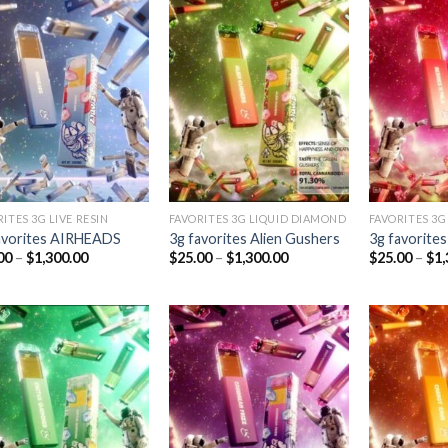
Add to
Add to
wishlist
wishlist
ITES 3G LIVE RESIN
FAVORITES 3G LIQUID DIAMOND
FAVORITES 3G
avorites AIRHEADS
3g favorites Alien Gushers
3g favorites
Price
Price
00
–
$
1,300.00
$
25.00
–
$
1,300.00
$
25.00
–
$
1,
range:
range:
$25.00
$25.00
through
through
$1,300.00
$1,300.00
Add to
Add to
wishlist
wishlist