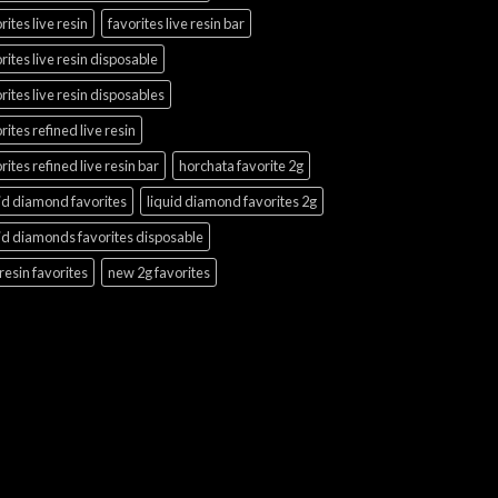
rites live resin
favorites live resin bar
rites live resin disposable
rites live resin disposables
rites refined live resin
rites refined live resin bar
horchata favorite 2g
id diamond favorites
liquid diamond favorites 2g
id diamonds favorites disposable
 resin favorites
new 2g favorites