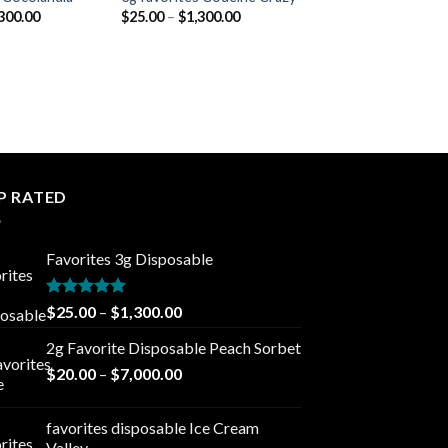
Price
Price
300.00
$
25.00
–
$
1,300.00
range:
range:
$25.00
$25.00
through
through
$1,300.00
$1,300.00
P RATED
Favorites 3g Disposable
Rated
5.00
Price
$
25.00
–
$
1,300.00
out of 5
range:
2g Favorite Disposable Peach Sorbet
$25.00
Price
$
20.00
–
$
7,000.00
through
range:
$1,300.00
$20.00
favorites disposable Ice Cream
through
Valley