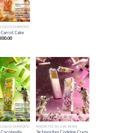
$1,300.00
 LIQUID DIAMOND
s Carrot Cake
Price
300.00
range:
$25.00
through
$1,300.00
Add to
Add to
wishlist
wishlist
 LIQUID DIAMOND
FAVORITES 3G LIVE RESIN
s Cocolandia
3g favorites Codeine Crazy