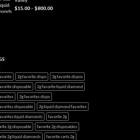
$7,000.00
Price
$
15.00
–
$
800.00
range:
$15.00
through
$800.00
GS
avorite
2g favorite dispo
2g favorite dispos
avorite disposable
2g favorite liquid diamond
avorites
2g favorites dispo
avorites disposable
2g liquid diamond favorites
avorites liquid diamonds
favorite 2g
rite 2g disposable
favorite 2g disposables
rite 2g liquid diamonds
favorite carts 2g