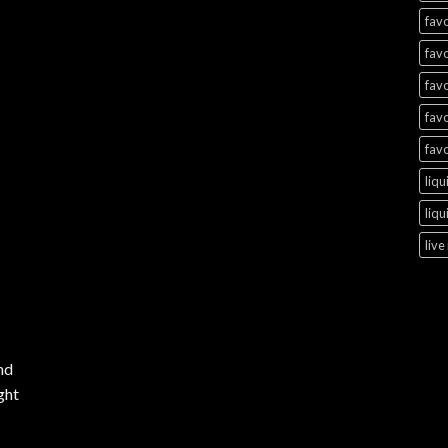
favo
favo
favo
favo
favo
liqu
liqu
live
nd
ght