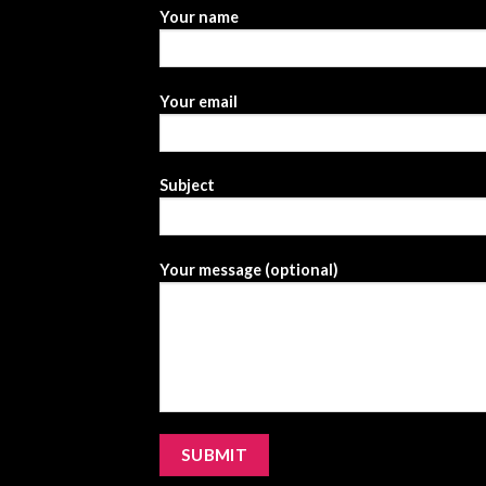
Your name
Your email
Subject
Your message (optional)