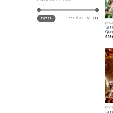
Min
Max
Price:
$20
—
$1,300
FILTER
price
price
FAVO
3g f
Que
$
25.
FAVO
3g f