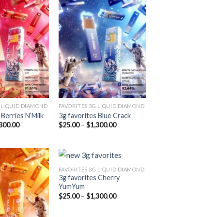
Add to
Add to
wishlist
wishlist
 LIQUID DIAMOND
FAVORITES 3G LIQUID DIAMOND
 Berries N’Milk
3g favorites Blue Crack
Price
Price
300.00
$
25.00
–
$
1,300.00
range:
range:
$25.00
$25.00
through
through
$1,300.00
$1,300.00
FAVORITES 3G LIQUID DIAMOND
3g favorites Cherry
YumYum
Add to
Add to
Price
$
25.00
–
$
1,300.00
wishlist
wishlist
range:
$25.00
through