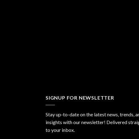
SIGNUP FOR NEWSLETTER
Stay up-to-date on the latest news, trends, a
insights with our newsletter! Delivered strai
to your inbox.