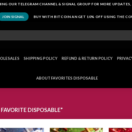
OINING OUR TELEGRAM CHANNEL & SIGNAL GROUP FOR MORE UPDATES,
BUY WITH BITCOIN AN GET 10% OFF USING THE C
JOIN SIGNAL
OLESALES
SHIPPING POLICY
REFUND & RETURN POLICY
PRIVAC
ABOUT FAVORITES DISPOSABLE
FAVORITE DISPOSABLE”