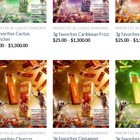
RITES 3G LIQUID DIAMOND
FAVORITES 3G LIQUID DIAMOND
FAVORITES 3G
avorites Cactus
3g favorites Caribbean Frizz
3g favorite
ncher
Price
$
25.00
–
$
1,300.00
$
25.00
–
$
1,
range:
Price
00
–
$
1,300.00
$25.00
range:
through
$25.00
$1,300.00
through
$1,300.00
Add to
Add to
wishlist
wishlist
RITES 3G LIQUID DIAMOND
FAVORITES 3G LIQUID DIAMOND
FAVORITES 3G
3g favorites Cinnamon
avorites Churros
3g favorite