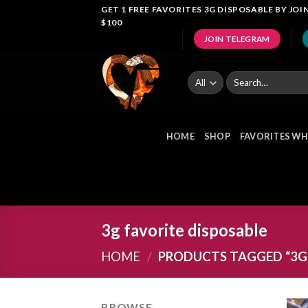
Skip
GET 1 FREE FAVORITES 3G DISPOSABLE BY J
$100
to
JOIN TELEGRAM
content
Search
for:
HOME
SHOP
FAVORITES WH
3g favorite disposable
HOME
/
PRODUCTS TAGGED “3G 
BROWSE