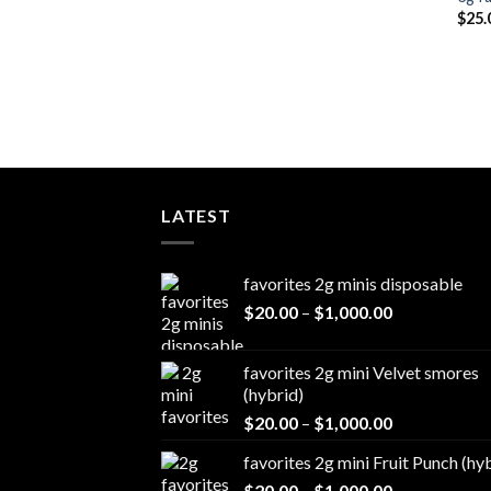
$
25.
LATEST
favorites 2g minis disposable
Price
$
20.00
–
$
1,000.00
range:
$20.00
favorites 2g mini Velvet smores
through
(hybrid)
$1,000.00
Price
$
20.00
–
$
1,000.00
range:
favorites 2g mini Fruit Punch (hy
$20.00
Price
$
20.00
–
$
1,000.00
through