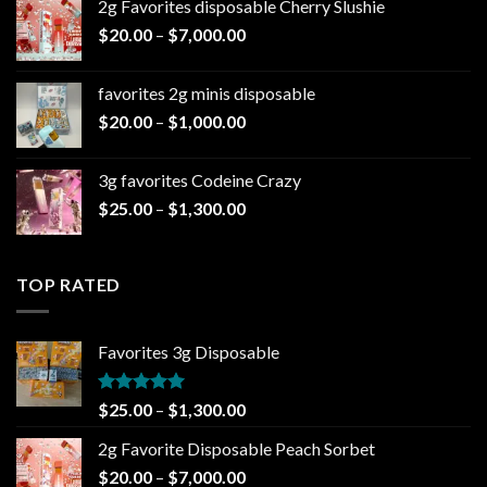
2g Favorites disposable Cherry Slushie
$25.00
Price
$
20.00
–
$
7,000.00
through
range:
$1,300.00
$20.00
favorites 2g minis disposable
through
Price
$
20.00
–
$
1,000.00
$7,000.00
range:
$20.00
3g favorites Codeine Crazy
through
Price
$
25.00
–
$
1,300.00
$1,000.00
range:
$25.00
through
TOP RATED
$1,300.00
Favorites 3g Disposable
Rated
5.00
Price
$
25.00
–
$
1,300.00
out of 5
range:
2g Favorite Disposable Peach Sorbet
$25.00
Price
$
20.00
–
$
7,000.00
through