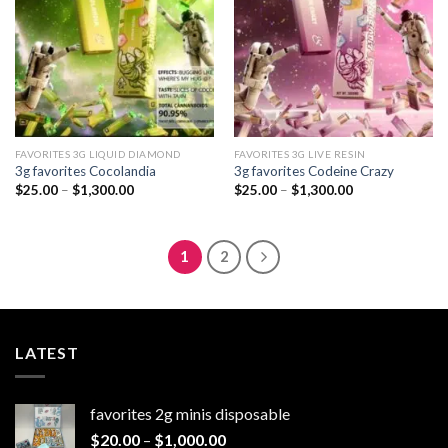
FAVORITES 3G LIQUID DIAMOND
FAVORITES 3G LIVE RESIN
3g favorites Cocolandia
3g favorites Codeine Crazy
Price
Price
$
25.00
–
$
1,300.00
$
25.00
–
$
1,300.00
range:
range:
$25.00
$25.00
through
through
$1,300.00
$1,300.00
1
2
LATEST
favorites 2g minis disposable
Price
$
20.00
–
$
1,000.00