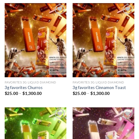
through
through
$1,300.00
$1,300.00
Add to
Add to
wishlist
wishlist
FAVORITES 3G LIQUID DIAMOND
FAVORITES 3G LIQUID DIAMOND
3g favorites Churros
3g favorites Cinnamon Toast
Price
Price
$
25.00
–
$
1,300.00
$
25.00
–
$
1,300.00
range:
range:
$25.00
$25.00
through
through
$1,300.00
$1,300.00
Add to
Add to
wishlist
wishlist