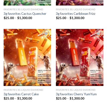
FAVORITES 3G LIQUID DIAMOND
FAVORITES 3G LIQUID DIAMOND
3g favorites Cactus Quencher
3g favorites Caribbean Frizz
Price
Price
$
25.00
–
$
1,300.00
$
25.00
–
$
1,300.00
range:
range:
$25.00
$25.00
through
through
$1,300.00
$1,300.00
Add to
Add to
wishlist
wishlist
FAVORITES 3G LIQUID DIAMOND
FAVORITES 3G LIQUID DIAMOND
3g favorites Carrot Cake
3g favorites Cherry YumYum
Price
Price
$
25.00
–
$
1,300.00
$
25.00
–
$
1,300.00
range:
range:
$25.00
$25.00