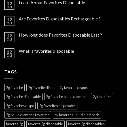
Learn About Favorites Disposable
12
Oct
Are Favorites Disposables Rechargeable ?
12
Oct
How long does Favorites Disposable Last ?
12
Oct
What is favorites disposable
12
Oct
TAGS
2g favorite
2g favorite dispo
2g favorite dispos
2g favorite disposable
2g favorite liquid diamond
2g favorites
2g favorites dispo
2g favorites disposable
2g liquid diamond favorites
by favorites liquid diamonds
favorite 2g
favorite 2g disposable
favorite 2g disposables