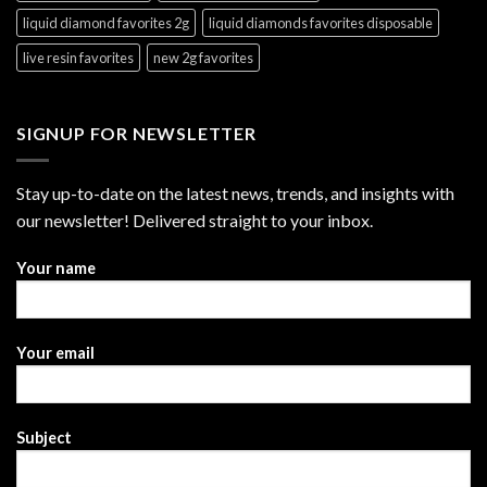
liquid diamond favorites 2g
liquid diamonds favorites disposable
live resin favorites
new 2g favorites
SIGNUP FOR NEWSLETTER
Stay up-to-date on the latest news, trends, and insights with
our newsletter! Delivered straight to your inbox.
Your name
Your email
Subject