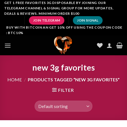
Skip
GET 1 FREE FAVORITES 3G DISPOSABLE BY JOINING OUR
TELEGRAM CHANNEL & SIGNAL GROUP FOR MORE UPDATES,
to
DEALS & REVIEWS. MINIMUM ORDER $100
content
JOIN TELEGRAM
JOIN SIGNAL
BUY WITH BITCOIN AN GET 10% OFF USING THE COUPON CODE
: BTC10%
new 3g favorites
HOME
/
PRODUCTS TAGGED “NEW 3G FAVORITES”
FILTER