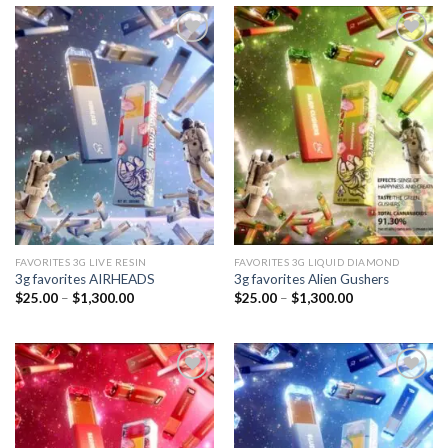
Add to
Add to
wishlist
wishlist
FAVORITES 3G LIVE RESIN
FAVORITES 3G LIQUID DIAMOND
3g favorites AIRHEADS
3g favorites Alien Gushers
Price
Price
$
25.00
–
$
1,300.00
$
25.00
–
$
1,300.00
range:
range:
$25.00
$25.00
through
through
$1,300.00
$1,300.00
Add to
Add to
wishlist
wishlist