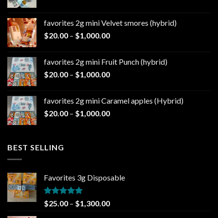
range:
$20.00
favorites 2g mini Velvet smores (hybrid)
through
Price
$
20.00
–
$
1,000.00
$1,000.00
range:
$20.00
favorites 2g mini Fruit Punch (hybrid)
through
Price
$
20.00
–
$
1,000.00
$1,000.00
range:
$20.00
favorites 2g mini Caramel apples (Hybrid)
through
Price
$
20.00
–
$
1,000.00
$1,000.00
range:
$20.00
through
BEST SELLING
$1,000.00
Favorites 3g Disposable
Rated
5.00
Price
$
25.00
–
$
1,300.00
out of 5
range: