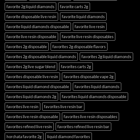
favorite 2g liquid diamonds
favorite carts 2g
favorite disposable live resin
favorite liquid diamonds
favorite liquid diamonds disposable
favorite live resin
favorite live resin disposable
favorite live resin disposables
favorites 2g disposable
favorites 2g disposable flavors
favorites 2g disposable liquid diamonds
favorites 2g liquid diamonds
favorites 2g live sugar blend
favorites carts 2g
favorites disposable live resin
favorites disposable vape 2g
favorites liquid diamond disposable
favorites liquid diamonds
favorites liquid diamonds 2g
favorites liquid diamonds disposable
favorites live resin
favorites live resin bar
favorites live resin disposable
favorites live resin disposables
favorites refined live resin
favorites refined live resin bar
horchata favorite 2g
liquid diamond favorites