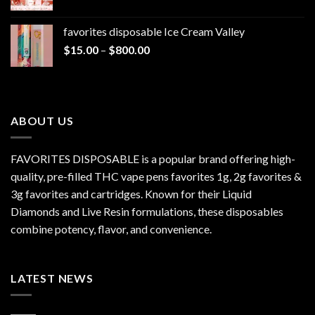
range:
$1,300.00
$20.00
favorites disposable Ice Cream Valley
through
Price
$
15.00
–
$
800.00
$7,000.00
range:
$15.00
through
$800.00
ABOUT US
FAVORITES DISPOSABLE is a popular brand offering high-
quality, pre-filled THC vape pens favorites 1g, 2g favorites &
3g favorites and cartridges. Known for their Liquid
Diamonds and Live Resin formulations, these disposables
combine potency, flavor, and convenience.
LATEST NEWS