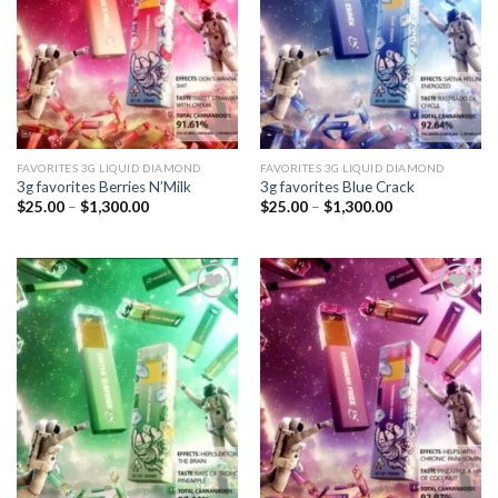
FAVORITES 3G LIQUID DIAMOND
FAVORITES 3G LIQUID DIAMOND
3g favorites Berries N’Milk
3g favorites Blue Crack
Price
Price
$
25.00
–
$
1,300.00
$
25.00
–
$
1,300.00
range:
range:
$25.00
$25.00
through
through
$1,300.00
$1,300.00
Add to
Add to
wishlist
wishlist