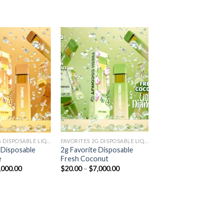
Add to
Add to
wishlist
wishlist
FAVORITES 2G DISPOSABLE LIQUID DIAMONDS
FAVORITES 2G DISPOSABLE LIQUID DIAMONDS
 Disposable
2g Favorite Disposable
e
Fresh Coconut
Price
Price
,000.00
$
20.00
–
$
7,000.00
range:
range:
$20.00
$20.00
through
through
$7,000.00
$7,000.00