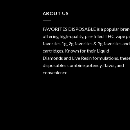
through
$1,000.00
ABOUT US
FAVORITES DISPOSABLE is a popular bran
offering high-quality, pre-filled THC vape p
favorites 1g, 2g favorites & 3g favorites and
cartridges. Known for their Liquid
Diamonds and Live Resin formulations, thes
disposables combine potency, flavor, and
convenience.