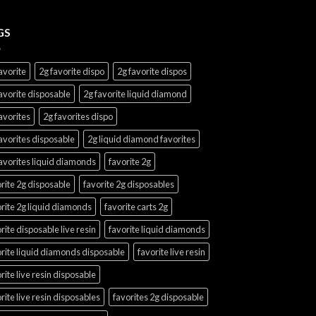
GS
avorite
2g favorite dispo
2g favorite dispos
avorite disposable
2g favorite liquid diamond
avorites
2g favorites dispo
avorites disposable
2g liquid diamond favorites
avorites liquid diamonds
favorite 2g
rite 2g disposable
favorite 2g disposables
rite 2g liquid diamonds
favorite carts 2g
rite disposable live resin
favorite liquid diamonds
rite liquid diamonds disposable
favorite live resin
rite live resin disposable
rite live resin disposables
favorites 2g disposable