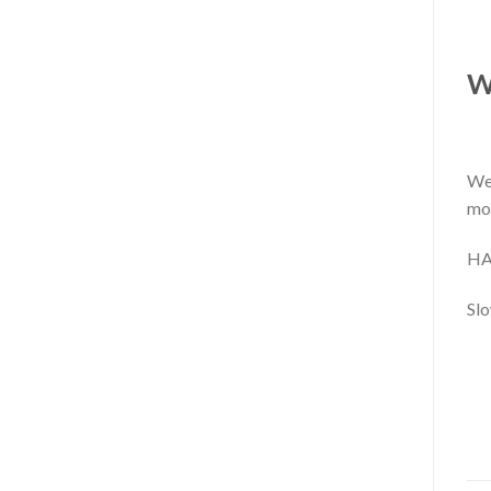
W
We 
mo
HA
Slo