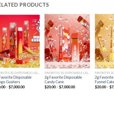
ELATED PRODUCTS
Add to
Add to
wishlist
wishlist
FAVORITES 2G DISPOSABLE LIQUID DIAMONDS
FAVORITES 2G DISPOSABLE LIQUID DIAMONDS
Favorite Disposable
2g Favorite Disposable
2g Favorite
ngo Gushers
Candy Cane
Funnel Cak
Price
Price
.00
–
$
7,000.00
$
20.00
–
$
7,000.00
$
20.00
–
$
7
range:
range:
$20.00
$20.00
through
through
$7,000.00
$7,000.00