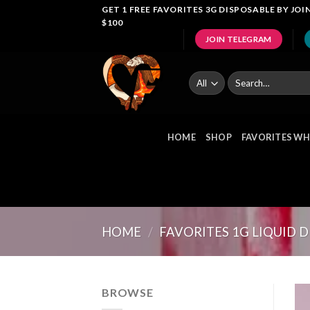
Skip
GET 1 FREE FAVORITES 3G DISPOSABLE BY J
$100
to
JOIN TELEGRAM
content
Search
for:
HOME
SHOP
FAVORITES WH
HOME
/
FAVORITES 1G LIQUID 
BROWSE