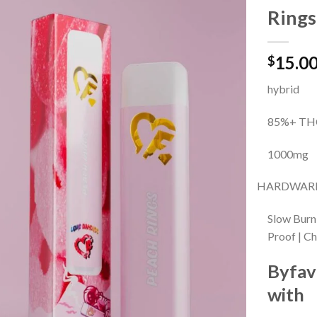
Rings
Add to
15.0
wishlist
$
hybrid
85%+ TH
1000mg
HARDWARE
Slow Burn
Proof | C
Byfav
with