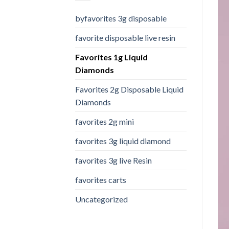
byfavorites 3g disposable
favorite disposable live resin
Favorites 1g Liquid
Diamonds
Favorites 2g Disposable Liquid
Diamonds
favorites 2g mini
favorites 3g liquid diamond
favorites 3g live Resin
favorites carts
Uncategorized