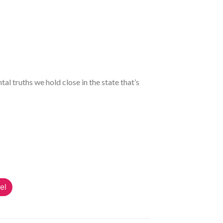
l truths we hold close in the state that’s
el