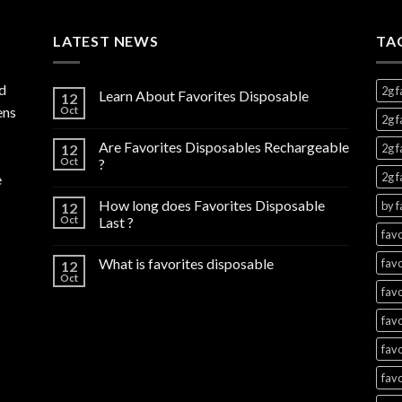
through
$1,300.00
LATEST NEWS
TA
d
2g f
Learn About Favorites Disposable
12
ens
Oct
2g f
Are Favorites Disposables Rechargeable
12
2g f
Oct
?
2g f
e
How long does Favorites Disposable
by f
12
Oct
Last ?
favo
What is favorites disposable
favo
12
Oct
favo
favo
favo
favo