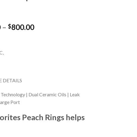
Price
0
–
800.00
$
range:
$15.00
through
C,
$800.00
 DETAILS
 Technology | Dual Ceramic Oils | Leak
harge Port
orites Peach Rings helps