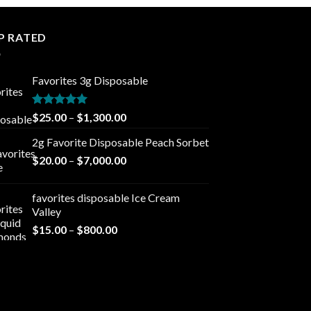
P RATED
Favorites 3g Disposable
Rated
5.00
Price
$
25.00
–
$
1,300.00
out of 5
range:
2g Favorite Disposable Peach Sorbet
$25.00
Price
$
20.00
–
$
7,000.00
through
range:
$1,300.00
$20.00
favorites disposable Ice Cream
through
Valley
$7,000.00
Price
$
15.00
–
$
800.00
range:
$15.00
through
$800.00