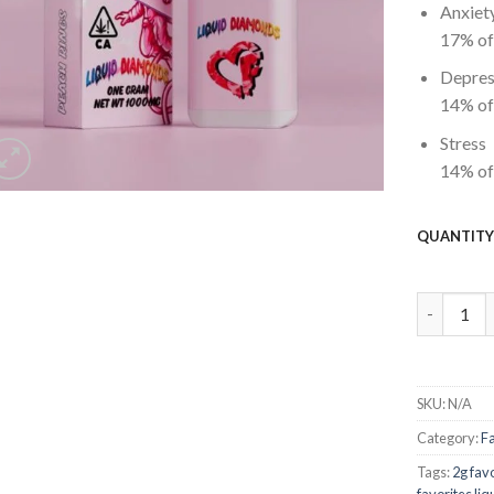
Anxiet
17%
of
Depres
14%
of
Stress
14%
of
QUANTIT
favorites 
SKU:
N/A
Category:
F
Tags:
2g fav
favorites li