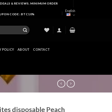
 DEALS & REVIEWS. MINIMUM ORDER
English
OUPON CODE : BTC10%
Y POLICY
ABOUT
CONTACT
ites disposable Peach