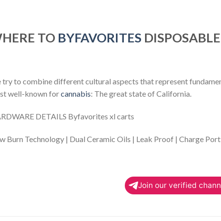
HERE TO
BYFAVORITES
DISPOSABLE
try to combine different cultural aspects that represent fundamenta
st well-known for
cannabis
: The great state of California.
RDWARE DETAILS Byfavorites xl carts
w Burn Technology | Dual Ceramic Oils | Leak Proof | Charge Port
Join our verified chann