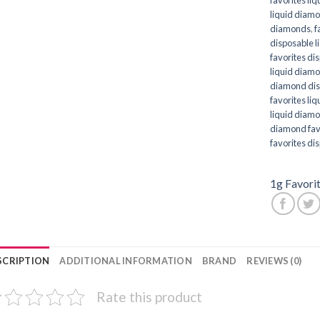
liquid diam
diamonds
,
f
disposable 
favorites di
liquid diam
diamond dis
favorites li
liquid diam
diamond fav
favorites di
1g Favori
SCRIPTION
ADDITIONAL INFORMATION
BRAND
REVIEWS (0)
Rate this product