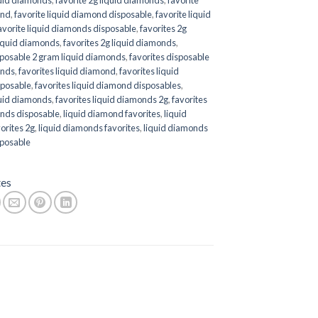
ond
,
favorite liquid diamond disposable
,
favorite liquid
avorite liquid diamonds disposable
,
favorites 2g
liquid diamonds
,
favorites 2g liquid diamonds
,
sposable 2 gram liquid diamonds
,
favorites disposable
onds
,
favorites liquid diamond
,
favorites liquid
posable
,
favorites liquid diamond disposables
,
quid diamonds
,
favorites liquid diamonds 2g
,
favorites
onds disposable
,
liquid diamond favorites
,
liquid
orites 2g
,
liquid diamonds favorites
,
liquid diamonds
sposable
tes