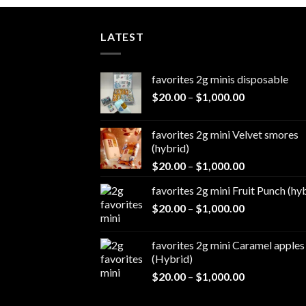
LATEST
favorites 2g minis disposable
Price
$
20.00
–
$
1,000.00
range:
$20.00
favorites 2g mini Velvet smores
through
(hybrid)
$1,000.00
Price
$
20.00
–
$
1,000.00
range:
favorites 2g mini Fruit Punch (hy
$20.00
Price
$
20.00
–
$
1,000.00
through
range:
$1,000.00
$20.00
favorites 2g mini Caramel apples
through
(Hybrid)
$1,000.00
Price
$
20.00
–
$
1,000.00
range:
$20.00