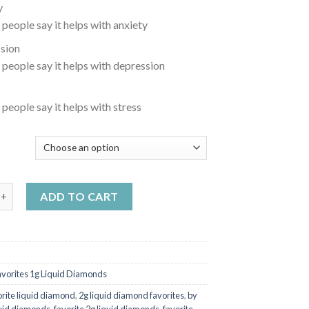
y
 people say it helps with anxiety
sion
 people say it helps with depression
 people say it helps with stress
Y
disposable Peach Rings quantity
ADD TO CART
avorites 1g Liquid Diamonds
orite liquid diamond
,
2g liquid diamond favorites
,
by
quid diamonds
,
favorite 2g liquid diamonds
,
favorite