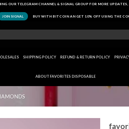
OINING OUR TELEGRAM CHANNEL & SIGNAL GROUP FOR MORE UPDATES,
BUY WITH BITCOIN AN GET 10% OFF USING THE C
JOIN SIGNAL
OLESALES
SHIPPING POLICY
REFUND & RETURN POLICY
PRIVAC
ABOUT FAVORITES DISPOSABLE
DIAMONDS
favor