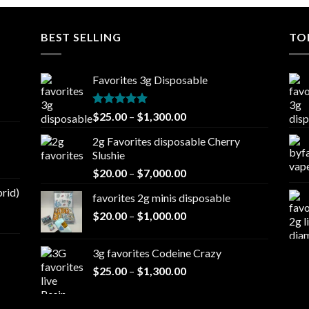
BEST SELLING
TO
Favorites 3g Disposable
Rated
5.00
Price
$
25.00
–
$
1,300.00
out of 5
range:
2g Favorites disposable Cherry
$25.00
Slushie
through
Price
$
20.00
–
$
7,000.00
$1,300.00
range:
brid)
favorites 2g minis disposable
$20.00
Price
$
20.00
–
$
1,000.00
through
range:
$7,000.00
$20.00
3g favorites Codeine Crazy
through
Price
$
25.00
–
$
1,300.00
$1,000.00
range:
$25.00