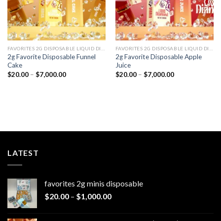
FAVORITES 2G DISPOSABLE LIQUID DIAMONDS
FAVORITES 2G DISPOSABLE LIQUID DIAMONDS
2g Favorite Disposable Funnel
2g Favorite Disposable Apple
Cake
Juice
Price
Price
$
20.00
–
$
7,000.00
$
20.00
–
$
7,000.00
range:
range:
$20.00
$20.00
through
through
$7,000.00
$7,000.00
LATEST
favorites 2g minis disposable
Price
$
20.00
–
$
1,000.00
range:
$20.00