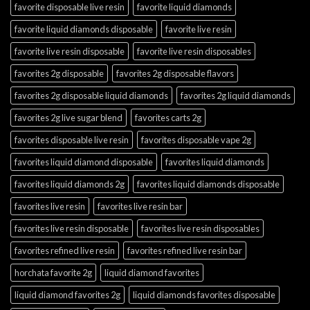
favorite disposable live resin
favorite liquid diamonds
favorite liquid diamonds disposable
favorite live resin
favorite live resin disposable
favorite live resin disposables
favorites 2g disposable
favorites 2g disposable flavors
favorites 2g disposable liquid diamonds
favorites 2g liquid diamonds
favorites 2g live sugar blend
favorites carts 2g
favorites disposable live resin
favorites disposable vape 2g
favorites liquid diamond disposable
favorites liquid diamonds
favorites liquid diamonds 2g
favorites liquid diamonds disposable
favorites live resin
favorites live resin bar
favorites live resin disposable
favorites live resin disposables
favorites refined live resin
favorites refined live resin bar
horchata favorite 2g
liquid diamond favorites
liquid diamond favorites 2g
liquid diamonds favorites disposable