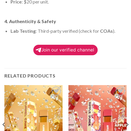
Price
: $20 per unit.
4. Authenticity & Safety
Lab Testing
: Third-party verified (check for
COAs
).
Join our verified channel
RELATED PRODUCTS
Add to
Add to
wishlist
wishlist