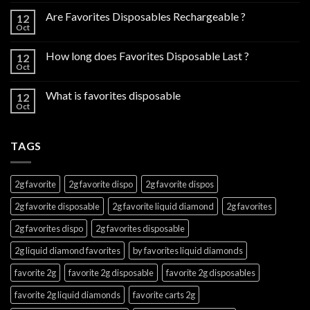
Are Favorites Disposables Rechargeable ?
12
Oct
How long does Favorites Disposable Last ?
12
Oct
What is favorites disposable
12
Oct
TAGS
2g favorite
2g favorite dispo
2g favorite dispos
2g favorite disposable
2g favorite liquid diamond
2g favorites
2g favorites dispo
2g favorites disposable
2g liquid diamond favorites
by favorites liquid diamonds
favorite 2g
favorite 2g disposable
favorite 2g disposables
favorite 2g liquid diamonds
favorite carts 2g