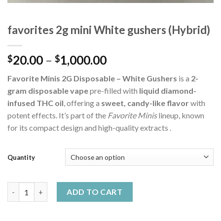
favorites 2g mini White gushers (Hybrid)
Price
20.00
–
1,000.00
$
$
range:
Favorite Minis 2G Disposable – White Gushers
is a
2-
$20.00
gram disposable vape
pre-filled with
liquid diamond-
through
infused THC oil
, offering a
sweet, candy-like flavor
with
$1,000.00
potent effects. It’s part of the
Favorite Minis
lineup, known
for its compact design and high-quality extracts .
Quantity
favorites 2g mini White gushers (Hybrid) quantity
ADD TO CART