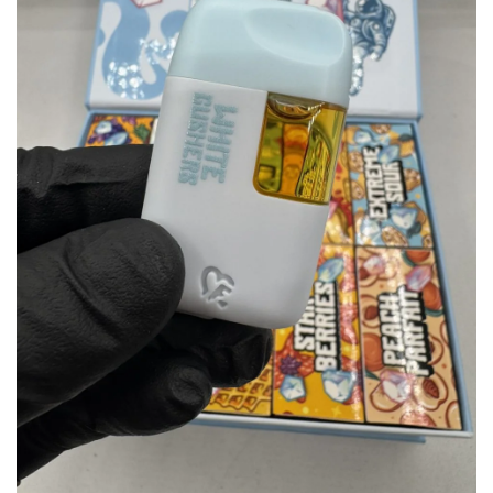
wishlist