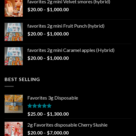
favorites 2g mini Velvet smores (hybrid)
through
Price
$
20.00
–
$
1,000.00
$1,000.00
range:
$20.00
favorites 2g mini Fruit Punch (hybrid)
through
Price
$
20.00
–
$
1,000.00
$1,000.00
range:
$20.00
favorites 2g mini Caramel apples (Hybrid)
through
Price
$
20.00
–
$
1,000.00
$1,000.00
range:
$20.00
through
BEST SELLING
$1,000.00
Favorites 3g Disposable
Rated
5.00
Price
$
25.00
–
$
1,300.00
out of 5
range:
2g Favorites disposable Cherry Slushie
$25.00
Price
$
20.00
–
$
7,000.00
through