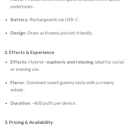
undertones .
Battery
: Rechargeable via USB-C .
Design
: Draw-activated, pocket-friendly .
2. Effects & Experience
Effects
: Hybrid—
euphoric and relaxing
, ideal for social
or evening use .
Flavor
: Dominant sweet gummy taste with a creamy
exhale .
Duration
: ~800 puffs per device .
3. Pricing & Availability