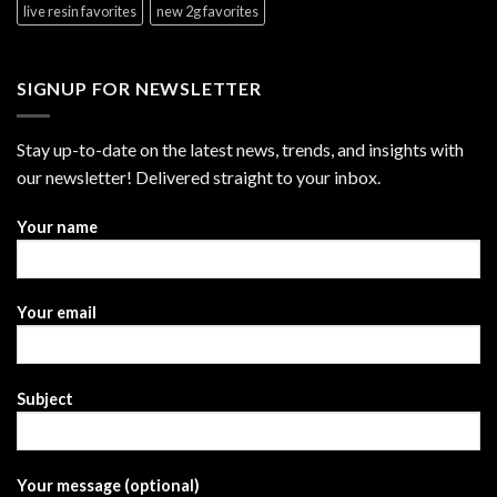
live resin favorites
new 2g favorites
SIGNUP FOR NEWSLETTER
Stay up-to-date on the latest news, trends, and insights with
our newsletter! Delivered straight to your inbox.
Your name
Your email
Subject
Your message (optional)