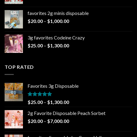
range:
$1,300.00
$20.00
favorites 2g minis disposable
through
Price
$
20.00
–
$
1,000.00
$7,000.00
range:
$20.00
3g favorites Codeine Crazy
through
Price
$
25.00
–
$
1,300.00
$1,000.00
range:
$25.00
through
TOP RATED
$1,300.00
Favorites 3g Disposable
Rated
5.00
Price
$
25.00
–
$
1,300.00
out of 5
range:
2g Favorite Disposable Peach Sorbet
$25.00
Price
$
20.00
–
$
7,000.00
through
range:
$1,300.00
$20.00