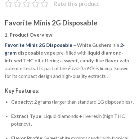
Rate this product
Favorite Minis 2G Disposable
1. Product Overview
Favorite Minis 2G Disposable
– White Gushers
is a
2-
gram
disposable vape
pre-filled with
liquid diamond-
infused THC oil
, offering a
sweet, candy-like flavor
with
potent effects. It’s part of the
Favorite Minis
lineup, known
for its compact design and high-quality extracts .
Key Features:
Capacity
: 2 grams (larger than standard 1G disposables) .
Extract Type
: Liquid diamonds + live resin (high THC
potency) .
Flavor Profile
: Sweet white gummy candy with tropical