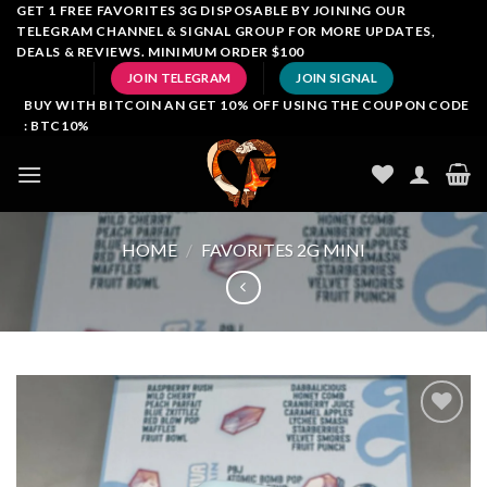
Skip
GET 1 FREE FAVORITES 3G DISPOSABLE BY JOINING OUR
TELEGRAM CHANNEL & SIGNAL GROUP FOR MORE UPDATES,
to
DEALS & REVIEWS. MINIMUM ORDER $100
content
JOIN TELEGRAM
JOIN SIGNAL
BUY WITH BITCOIN AN GET 10% OFF USING THE COUPON CODE
: BTC10%
HOME
/
FAVORITES 2G MINI
Add to