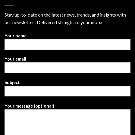
Stay up-to-date on the latest news, trends, and insights with
our newsletter! Delivered straight to your inbox.
Your name
Your email
Subject
Your message (optional)