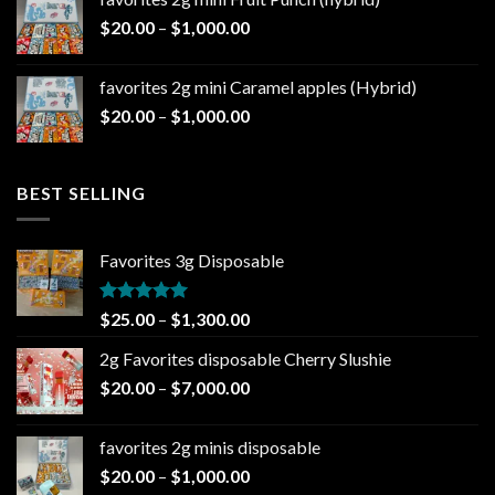
through
Price
$
20.00
–
$
1,000.00
$1,000.00
range:
$20.00
favorites 2g mini Caramel apples (Hybrid)
through
Price
$
20.00
–
$
1,000.00
$1,000.00
range:
$20.00
through
BEST SELLING
$1,000.00
Favorites 3g Disposable
Rated
5.00
Price
$
25.00
–
$
1,300.00
out of 5
range:
2g Favorites disposable Cherry Slushie
$25.00
Price
$
20.00
–
$
7,000.00
through
range:
$1,300.00
$20.00
favorites 2g minis disposable
through
Price
$
20.00
–
$
1,000.00
$7,000.00