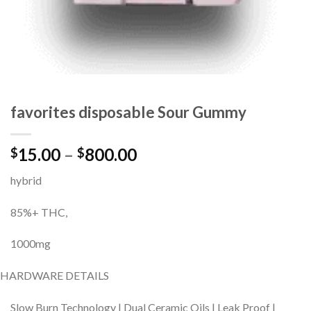
favorites disposable Sour Gummy
Price
15.00
–
800.00
$
$
range:
hybrid
$15.00
through
85%+ THC,
$800.00
1000mg
HARDWARE DETAILS
Slow Burn Technology | Dual Ceramic Oils | Leak Proof |