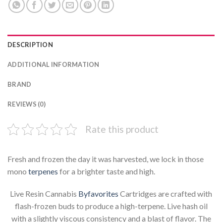
DESCRIPTION
ADDITIONAL INFORMATION
BRAND
REVIEWS (0)
Rate this product
Fresh and frozen the day it was harvested, we lock in those
mono
terpenes
for a brighter taste and high.
Live Resin Cannabis
Byfavorites
Cartridges are crafted with
flash-frozen buds to produce a high-terpene. Live hash oil
with a slightly viscous consistency and a blast of flavor. The