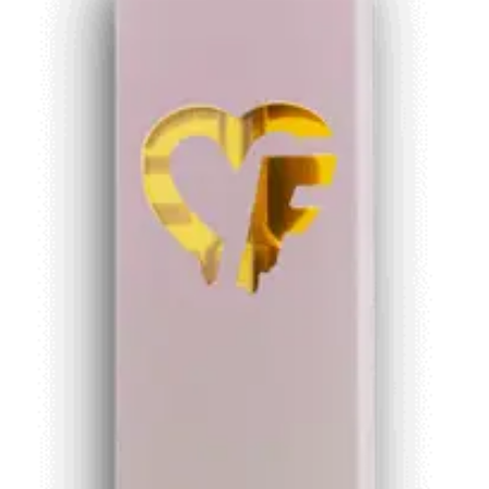
wishlist