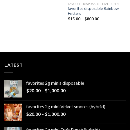
$800.00
FAVORITE DISPOSABLE LIVE RESIN
favorites disposable Rainbow
Fritters
Price
$
15.00
–
$
800.00
range:
$15.00
through
$800.00
LATEST
favorites 2g minis disposable
Price
$
20.00
–
$
1,000.00
range:
$20.00
favorites 2g mini Velvet smores (hybrid)
through
Price
$
20.00
–
$
1,000.00
$1,000.00
range:
$20.00
favorites 2g mini Fruit Punch (hybrid)