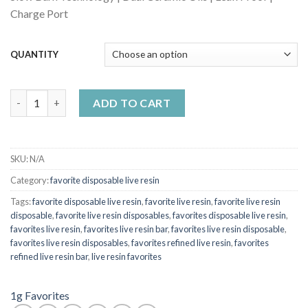
Charge Port
QUANTITY
favorites disposable Sour Gummy quantity
ADD TO CART
SKU:
N/A
Category:
favorite disposable live resin
Tags:
favorite disposable live resin
,
favorite live resin
,
favorite live resin
disposable
,
favorite live resin disposables
,
favorites disposable live resin
,
favorites live resin
,
favorites live resin bar
,
favorites live resin disposable
,
favorites live resin disposables
,
favorites refined live resin
,
favorites
refined live resin bar
,
live resin favorites
1g Favorites