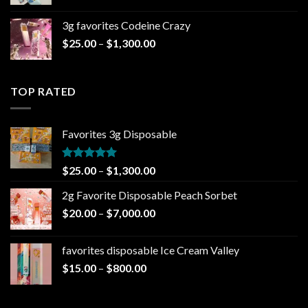
range:
$20.00
3g favorites Codeine Crazy
through
Price
$
25.00
–
$
1,300.00
$1,000.00
range:
$25.00
through
TOP RATED
$1,300.00
Favorites 3g Disposable
Rated
5.00
Price
$
25.00
–
$
1,300.00
out of 5
range:
2g Favorite Disposable Peach Sorbet
$25.00
Price
$
20.00
–
$
7,000.00
through
range:
$1,300.00
$20.00
favorites disposable Ice Cream Valley
through
Price
$
15.00
–
$
800.00
$7,000.00
range:
$15.00