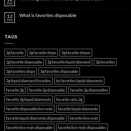
Oct
What is favorites disposable
12
Oct
TAGS
2g favorite
2g favorite dispo
2g favorite dispos
2g favorite disposable
2g favorite liquid diamond
2g favorites
2g favorites dispo
2g favorites disposable
2g liquid diamond favorites
by favorites liquid diamonds
favorite 2g
favorite 2g disposable
favorite 2g disposables
favorite 2g liquid diamonds
favorite carts 2g
favorite disposable live resin
favorite liquid diamonds
favorite liquid diamonds disposable
favorite live resin
favorite live resin disposable
favorite live resin disposables