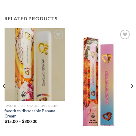
RELATED PRODUCTS
Add to
Add to
wishlist
wishlist
FAVORITE DISPOSABLE LIVE RESIN
favorites disposable Banana
Cream
Price
$
15.00
–
$
800.00
range:
$15.00
through