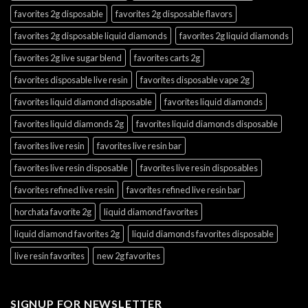
favorites 2g disposable
favorites 2g disposable flavors
favorites 2g disposable liquid diamonds
favorites 2g liquid diamonds
favorites 2g live sugar blend
favorites carts 2g
favorites disposable live resin
favorites disposable vape 2g
favorites liquid diamond disposable
favorites liquid diamonds
favorites liquid diamonds 2g
favorites liquid diamonds disposable
favorites live resin
favorites live resin bar
favorites live resin disposable
favorites live resin disposables
favorites refined live resin
favorites refined live resin bar
horchata favorite 2g
liquid diamond favorites
liquid diamond favorites 2g
liquid diamonds favorites disposable
live resin favorites
new 2g favorites
SIGNUP FOR NEWSLETTER