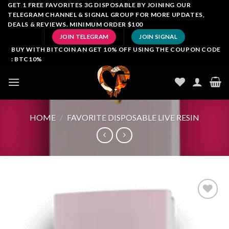
Skip
GET 1 FREE FAVORITES 3G DISPOSABLE BY JOINING OUR
TELEGRAM CHANNEL & SIGNAL GROUP FOR MORE UPDATES,
to
DEALS & REVIEWS. MINIMUM ORDER $100
content
JOIN TELEGRAM
JOIN SIGNAL
BUY WITH BITCOIN AN GET 10% OFF USING THE COUPON CODE
: BTC10%
HOME
/
FAVORITE DISPOSABLE LIVE RESIN
Add to