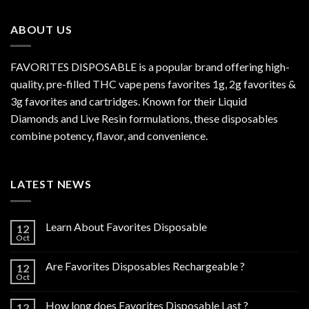
through
$800.00
ABOUT US
FAVORITES DISPOSABLE is a popular brand offering high-
quality, pre-filled THC vape pens favorites 1g, 2g favorites &
3g favorites and cartridges. Known for their Liquid
Diamonds and Live Resin formulations, these disposables
combine potency, flavor, and convenience.
LATEST NEWS
Learn About Favorites Disposable
12
Oct
Are Favorites Disposables Rechargeable ?
12
Oct
How long does Favorites Disposable Last ?
12