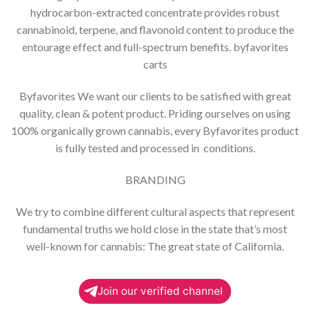
hydrocarbon-extracted concentrate provides robust
cannabinoid, terpene, and flavonoid content to produce the
entourage effect and full-spectrum benefits. byfavorites
carts
Byfavorites We want our clients to be satisfied with great
quality, clean & potent product. Priding ourselves on using
100% organically grown cannabis, every Byfavorites product
is fully tested and processed in conditions.
BRANDING
We try to combine different cultural aspects that represent
fundamental truths we hold close in the state that’s most
well-known for cannabis: The great state of California.
Join our verified channel